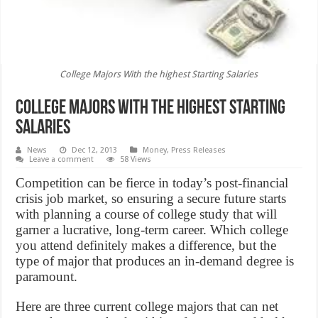
College Majors With the highest Starting Salaries
College Majors With the highest Starting
Salaries
News
Dec 12, 2013
Money
,
Press Releases
Leave a comment
58 Views
Competition can be fierce in today’s post-financial
crisis job market, so ensuring a secure future starts
with planning a course of college study that will
garner a lucrative, long-term career. Which college
you attend definitely makes a difference, but the
type of major that produces an in-demand degree is
paramount.
Here are three current college majors that can net