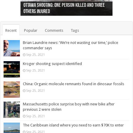
Ottawa shooting: One person killed and three
44 arrests made near Quebec City nationalist
Police: Man dead in Hamilton after trench
Moose on the loose near Buttonville airport
Justin Trudeau apologises for abuse of
Police: Body found in Oshawa harbour identified
Cape George man dies in boating accident,
Remains at Silver Creek farm those of missing
Two dead after police-involved shooting at
B.C. Family bitten by bed bugs on British Airways
others injured
protests
collapses on him
(Photo)
indigenous people
as missing woman
autopsy to be conducted
Vernon woman Traci Genereaux
Ontairo hospital
flight (Photo)
Recent
Popular
Comments
Tags
Brian Laundrie news: ‘We’re not wasting our time,’ police
commander says
Sep 25, 2021
Kroger shooting suspect identified
Sep 25, 2021
China: Organic molecule remnants found in dinosaur fossils
Sep 25, 2021
Massachusetts police surprise boy with new bike after
previous 2 were stolen
Sep 25, 2021
The Caribbean island where you need to earn $70K to enter
Sep 25, 2021