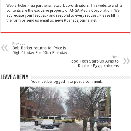
Web articles – via partners/network co-ordinators. This website and its
contents are the exclusive property of ANGA Media Corporation . We
appreciate your feedback and respond to every request. Please fill in
the form or send us email to:
news@canadajournal.net
Previous
Bob Barker returns to ‘Price is
Right’ today For 90th Birthday
Next
Food Tech Start-up Aims to
Replace Eggs, chickens
Leave a Reply
You must be
logged in
to post a comment.