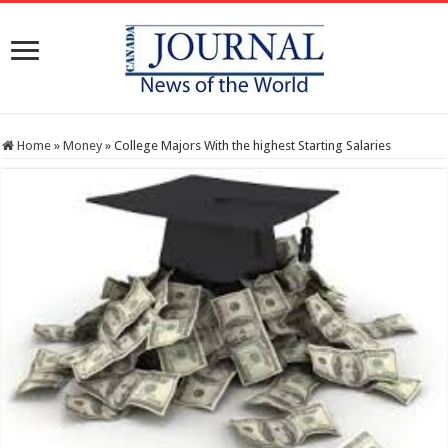
Home
»
Money
»
College Majors With the highest Starting Salaries