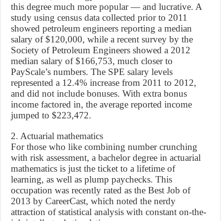
this degree much more popular — and lucrative. A
study using census data collected prior to 2011
showed petroleum engineers reporting a median
salary of $120,000, while a recent survey by the
Society of Petroleum Engineers showed a 2012
median salary of $166,753, much closer to
PayScale’s numbers. The SPE salary levels
represented a 12.4% increase from 2011 to 2012,
and did not include bonuses. With extra bonus
income factored in, the average reported income
jumped to $223,472.
2. Actuarial mathematics
For those who like combining number crunching
with risk assessment, a bachelor degree in actuarial
mathematics is just the ticket to a lifetime of
learning, as well as plump paychecks. This
occupation was recently rated as the Best Job of
2013 by CareerCast, which noted the nerdy
attraction of statistical analysis with constant on-the-