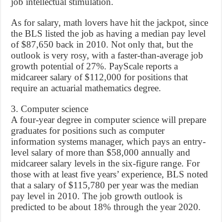
job intellectual stimulation.
As for salary, math lovers have hit the jackpot, since
the BLS listed the job as having a median pay level
of $87,650 back in 2010. Not only that, but the
outlook is very rosy, with a faster-than-average job
growth potential of 27%. PayScale reports a
midcareer salary of $112,000 for positions that
require an actuarial mathematics degree.
3. Computer science
A four-year degree in computer science will prepare
graduates for positions such as computer
information systems manager, which pays an entry-
level salary of more than $58,000 annually and
midcareer salary levels in the six-figure range. For
those with at least five years’ experience, BLS noted
that a salary of $115,780 per year was the median
pay level in 2010. The job growth outlook is
predicted to be about 18% through the year 2020.