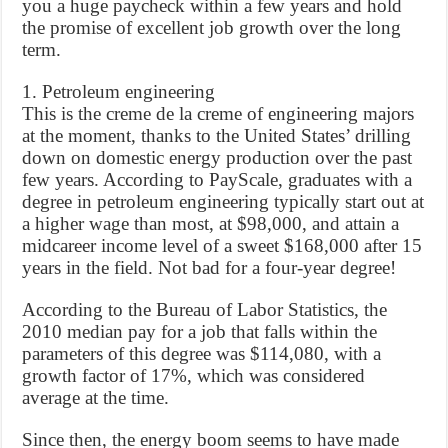
you a huge paycheck within a few years and hold
the promise of excellent job growth over the long
term.
1. Petroleum engineering
This is the creme de la creme of engineering majors
at the moment, thanks to the United States’ drilling
down on domestic energy production over the past
few years. According to PayScale, graduates with a
degree in petroleum engineering typically start out at
a higher wage than most, at $98,000, and attain a
midcareer income level of a sweet $168,000 after 15
years in the field. Not bad for a four-year degree!
According to the Bureau of Labor Statistics, the
2010 median pay for a job that falls within the
parameters of this degree was $114,080, with a
growth factor of 17%, which was considered
average at the time.
Since then, the energy boom seems to have made