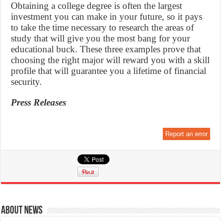
Obtaining a college degree is often the largest
investment you can make in your future, so it pays
to take the time necessary to research the areas of
study that will give you the most bang for your
educational buck. These three examples prove that
choosing the right major will reward you with a skill
profile that will guarantee you a lifetime of financial
security.
Press Releases
Report an error
About News