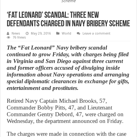
Scheme
‘Fat Leonard’ Scandal: three new
defendants charged in navy bribery scheme
News
May 29, 2016
World
Leave a comment
76 Views
The “Fat Leonard” Navy bribery scandal
continued to grow Friday, with charges being filed
in Virginia and San Diego against three current
and former officers accused of divulging inside
information about Navy operations and arranging
special diplomatic clearances in exchange for gifts,
entertainment and prostitutes.
Retired Navy Captain Michael Brooks, 57,
Commander Bobby Pitts, 47, and Lieutenant
Commander Gentry Debord, 47, were charged on
Wednesday, the department announced on Friday.
The charges were made in connection with the case