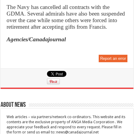
The Navy has cancelled all contracts with the
GDMA. Several admirals have also been suspended
over the case while some others were forced into
retirement after accepting gifts from Francis.
Agencies/Canadajournal
Report an error
About News
Web articles – via partners/network co-ordinators. This website and its
contents are the exclusive property of ANGA Media Corporation . We
appreciate your feedback and respond to every request. Please fill in
the form or send us email to:
news@canadajournal.net