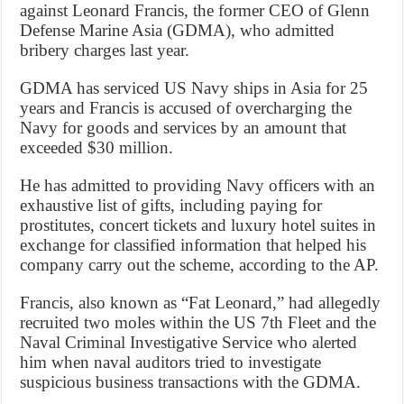
against Leonard Francis, the former CEO of Glenn
Defense Marine Asia (GDMA), who admitted
bribery charges last year.
GDMA has serviced US Navy ships in Asia for 25
years and Francis is accused of overcharging the
Navy for goods and services by an amount that
exceeded $30 million.
He has admitted to providing Navy officers with an
exhaustive list of gifts, including paying for
prostitutes, concert tickets and luxury hotel suites in
exchange for classified information that helped his
company carry out the scheme, according to the AP.
Francis, also known as “Fat Leonard,” had allegedly
recruited two moles within the US 7th Fleet and the
Naval Criminal Investigative Service who alerted
him when naval auditors tried to investigate
suspicious business transactions with the GDMA.