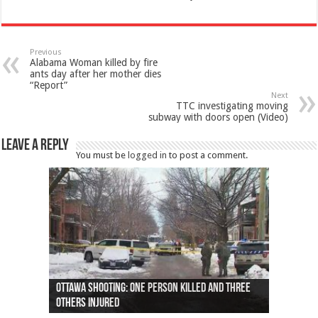
Previous
Alabama Woman killed by fire
ants day after her mother dies
“Report”
Next
TTC investigating moving
subway with doors open (Video)
Leave a Reply
You must be
logged in
to post a comment.
Ottawa shooting: One person killed and three
44 arrests made near Quebec City nationalist
Police: Man dead in Hamilton after trench
Moose on the loose near Buttonville airport
Justin Trudeau apologises for abuse of
Police: Body found in Oshawa harbour identified
Cape George man dies in boating accident,
Remains at Silver Creek farm those of missing
Two dead after police-involved shooting at
B.C. Family bitten by bed bugs on British Airways
others injured
protests
collapses on him
(Photo)
indigenous people
as missing woman
autopsy to be conducted
Vernon woman Traci Genereaux
Ontairo hospital
flight (Photo)