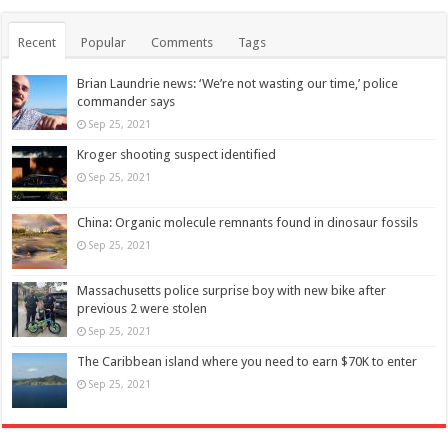
Recent
Popular
Comments
Tags
Brian Laundrie news: ‘We’re not wasting our time,’ police
commander says
Sep 25, 2021
Kroger shooting suspect identified
Sep 25, 2021
China: Organic molecule remnants found in dinosaur fossils
Sep 25, 2021
Massachusetts police surprise boy with new bike after
previous 2 were stolen
Sep 25, 2021
The Caribbean island where you need to earn $70K to enter
Sep 25, 2021