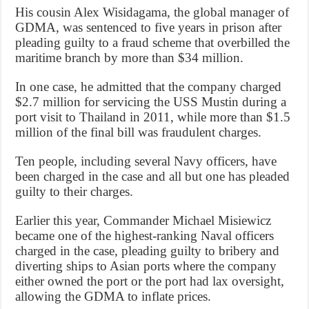
His cousin Alex Wisidagama, the global manager of
GDMA, was sentenced to five years in prison after
pleading guilty to a fraud scheme that overbilled the
maritime branch by more than $34 million.
In one case, he admitted that the company charged
$2.7 million for servicing the USS Mustin during a
port visit to Thailand in 2011, while more than $1.5
million of the final bill was fraudulent charges.
Ten people, including several Navy officers, have
been charged in the case and all but one has pleaded
guilty to their charges.
Earlier this year, Commander Michael Misiewicz
became one of the highest-ranking Naval officers
charged in the case, pleading guilty to bribery and
diverting ships to Asian ports where the company
either owned the port or the port had lax oversight,
allowing the GDMA to inflate prices.