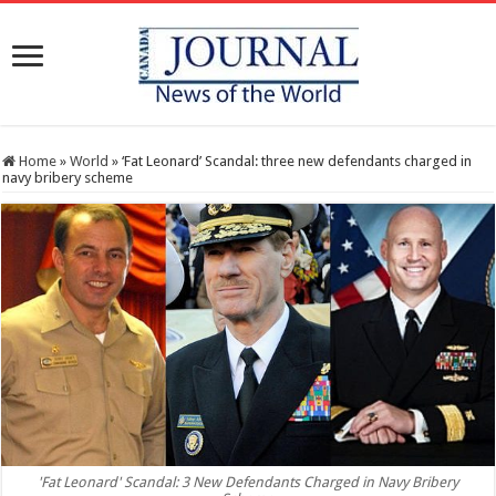
Home
»
World
»
‘Fat Leonard’ Scandal: three new defendants charged in
navy bribery scheme
'Fat Leonard' Scandal: 3 New Defendants Charged in Navy Bribery