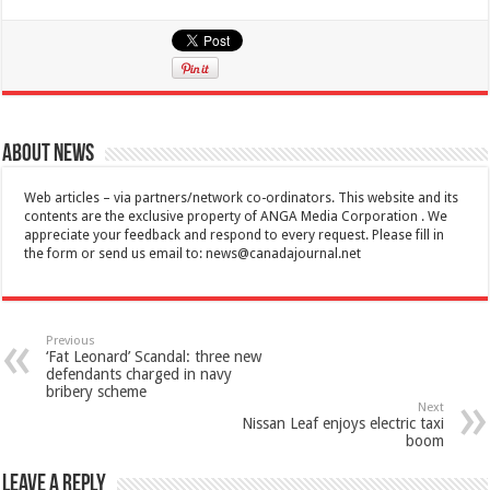
About News
Web articles – via partners/network co-ordinators. This website and its
contents are the exclusive property of ANGA Media Corporation . We
appreciate your feedback and respond to every request. Please fill in
the form or send us email to:
news@canadajournal.net
Previous
‘Fat Leonard’ Scandal: three new
defendants charged in navy
bribery scheme
Next
Nissan Leaf enjoys electric taxi
boom
Leave a Reply