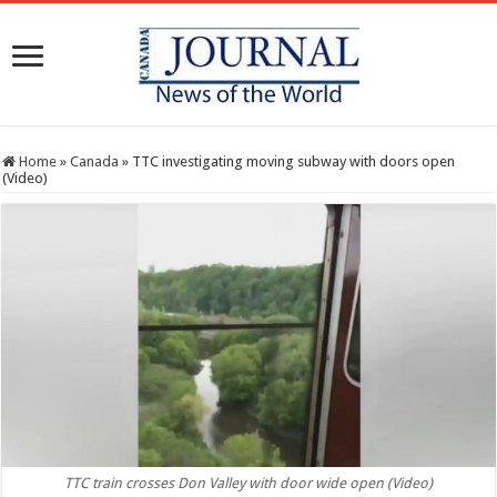
Home
»
Canada
»
TTC investigating moving subway with doors open
(Video)
TTC train crosses Don Valley with door wide open (Video)