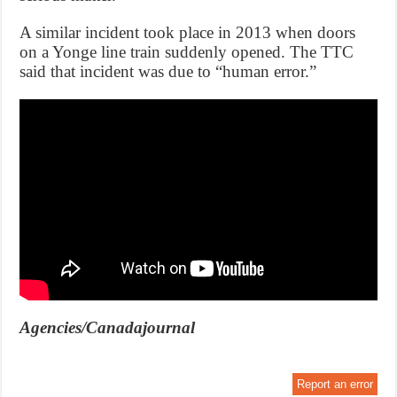
A similar incident took place in 2013 when doors
on a Yonge line train suddenly opened. The TTC
said that incident was due to “human error.”
Agencies/Canadajournal
Report an error