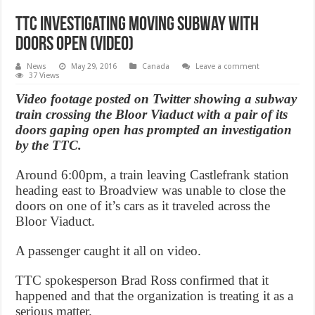
TTC investigating moving subway with
doors open (Video)
News
May 29, 2016
Canada
Leave a comment
37 Views
Video footage posted on Twitter showing a subway
train crossing the Bloor Viaduct with a pair of its
doors gaping open has prompted an investigation
by the TTC.
Around 6:00pm, a train leaving Castlefrank station
heading east to Broadview was unable to close the
doors on one of it’s cars as it traveled across the
Bloor Viaduct.
A passenger caught it all on video.
TTC spokesperson Brad Ross confirmed that it
happened and that the organization is treating it as a
serious matter.