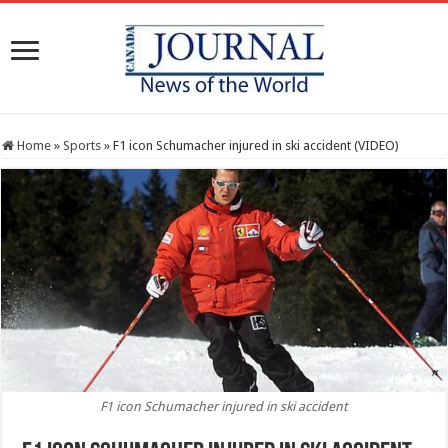
Home
»
Sports
»
F1 icon Schumacher injured in ski accident (VIDEO)
F1 icon Schumacher injured in ski accident