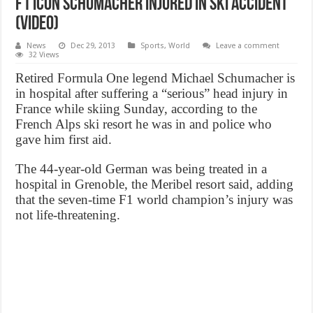
F1 icon Schumacher injured in ski accident
(VIDEO)
News
Dec 29, 2013
Sports
,
World
Leave a comment
32 Views
Retired Formula One legend Michael Schumacher is
in hospital after suffering a “serious” head injury in
France while skiing Sunday, according to the
French Alps ski resort he was in and police who
gave him first aid.
The 44-year-old German was being treated in a
hospital in Grenoble, the Meribel resort said, adding
that the seven-time F1 world champion’s injury was
not life-threatening.