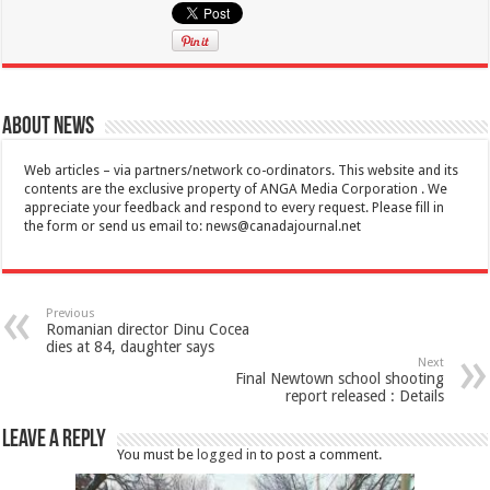
About News
Web articles – via partners/network co-ordinators. This website and its
contents are the exclusive property of ANGA Media Corporation . We
appreciate your feedback and respond to every request. Please fill in
the form or send us email to:
news@canadajournal.net
Previous
Romanian director Dinu Cocea
dies at 84, daughter says
Next
Final Newtown school shooting
report released : Details
Leave a Reply
You must be
logged in
to post a comment.