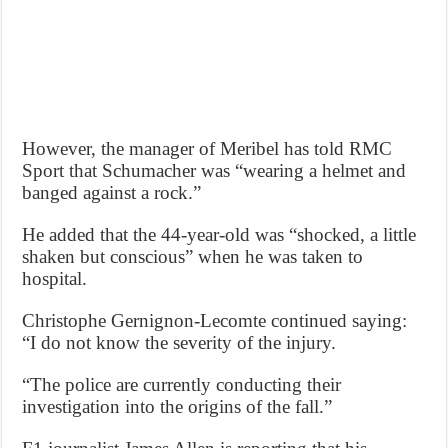
However, the manager of Meribel has told RMC
Sport that Schumacher was “wearing a helmet and
banged against a rock.”
He added that the 44-year-old was “shocked, a little
shaken but conscious” when he was taken to
hospital.
Christophe Gernignon-Lecomte continued saying:
“I do not know the severity of the injury.
“The police are currently conducting their
investigation into the origins of the fall.”