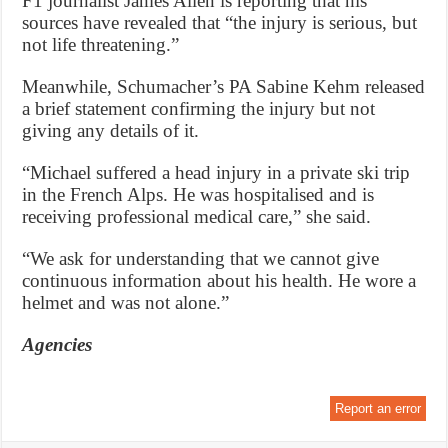
F1 journalist James Allen is reporting that his
sources have revealed that “the injury is serious, but
not life threatening.”
Meanwhile, Schumacher’s PA Sabine Kehm released
a brief statement confirming the injury but not
giving any details of it.
“Michael suffered a head injury in a private ski trip
in the French Alps. He was hospitalised and is
receiving professional medical care,” she said.
“We ask for understanding that we cannot give
continuous information about his health. He wore a
helmet and was not alone.”
Agencies
Report an error