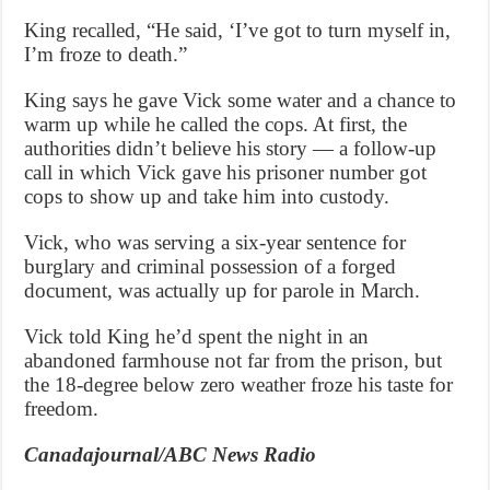
King recalled, “He said, ‘I’ve got to turn myself in,
I’m froze to death.”
King says he gave Vick some water and a chance to
warm up while he called the cops. At first, the
authorities didn’t believe his story — a follow-up
call in which Vick gave his prisoner number got
cops to show up and take him into custody.
Vick, who was serving a six-year sentence for
burglary and criminal possession of a forged
document, was actually up for parole in March.
Vick told King he’d spent the night in an
abandoned farmhouse not far from the prison, but
the 18-degree below zero weather froze his taste for
freedom.
Canadajournal/ABC News Radio