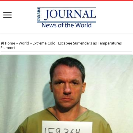
Home
»
World
»
Extreme Cold : Escapee Surrenders as Temperatures
Plummet