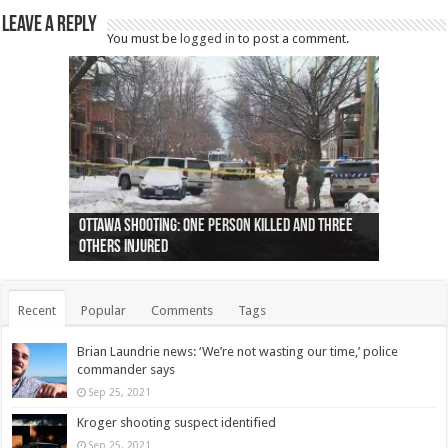
Leave a Reply
You must be
logged in
to post a comment.
Ottawa shooting: One person killed and three
44 arrests made near Quebec City nationalist
Police: Man dead in Hamilton after trench
Moose on the loose near Buttonville airport
Justin Trudeau apologises for abuse of
Police: Body found in Oshawa harbour identified
Cape George man dies in boating accident,
Remains at Silver Creek farm those of missing
Two dead after police-involved shooting at
B.C. Family bitten by bed bugs on British Airways
others injured
protests
collapses on him
(Photo)
indigenous people
as missing woman
autopsy to be conducted
Vernon woman Traci Genereaux
Ontairo hospital
flight (Photo)
Recent
Popular
Comments
Tags
Brian Laundrie news: ‘We’re not wasting our time,’ police
commander says
Sep 25, 2021
Kroger shooting suspect identified
Sep 25, 2021