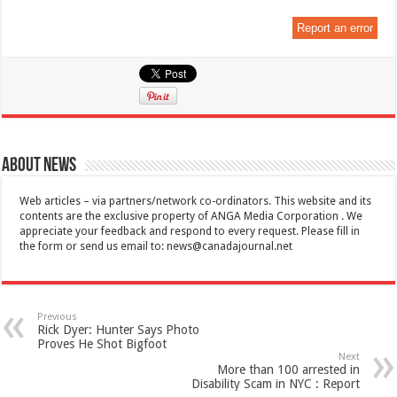
Report an error
About News
Web articles – via partners/network co-ordinators. This website and its
contents are the exclusive property of ANGA Media Corporation . We
appreciate your feedback and respond to every request. Please fill in
the form or send us email to:
news@canadajournal.net
Previous
Rick Dyer: Hunter Says Photo
Proves He Shot Bigfoot
Next
More than 100 arrested in
Disability Scam in NYC : Report