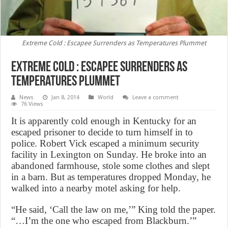
Extreme Cold : Escapee Surrenders as Temperatures Plummet
Extreme Cold : Escapee Surrenders as
Temperatures Plummet
News
Jan 8, 2014
World
Leave a comment
76 Views
It is apparently cold enough in Kentucky for an
escaped prisoner to decide to turn himself in to
police. Robert Vick escaped a minimum security
facility in Lexington on Sunday. He broke into an
abandoned farmhouse, stole some clothes and slept
in a barn. But as temperatures dropped Monday, he
walked into a nearby motel asking for help.
“He said, ‘Call the law on me,’” King told the paper.
“…I’m the one who escaped from Blackburn.’”