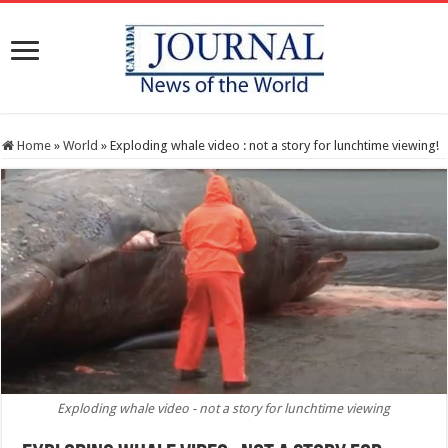
Home
»
World
»
Exploding whale video : not a story for lunchtime viewing!
Exploding whale video - not a story for lunchtime viewing