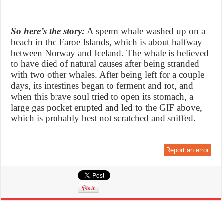
So here’s the story:
A sperm whale washed up on a
beach in the Faroe Islands, which is about halfway
between Norway and Iceland. The whale is believed
to have died of natural causes after being stranded
with two other whales. After being left for a couple
days, its intestines began to ferment and rot, and
when this brave soul tried to open its stomach, a
large gas pocket erupted and led to the GIF above,
which is probably best not scratched and sniffed.
Report an error