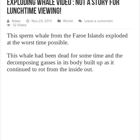
Exploding whale video : not a story for
lunchtime viewing!
News
Nov 29, 2013
World
Leave a comment
52 Views
This sperm whale from the Faroe Islands exploded
at the worst time possible.
This whale had been dead for some time and the
decomposing gasses in its body built up as it
continued to rot from the inside out.