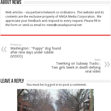
About News
Web articles – via partners/network co-ordinators. This website and its
contents are the exclusive property of ANGA Media Corporation . We
appreciate your feedback and respond to every request. Please fill in
the form or send us email to:
news@canadajournal.net
Previous
Washington : “Puppy” dog found
after nine days under rubble
(VIDEO)
Next
Twerking on Subway Tracks :
Two girls twerk in death-defying
viral video
Leave a Reply
You must be
logged in
to post a comment.