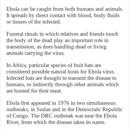
Ebola can be caught from both humans and animals.
It spreads by direct contact with blood, body fluids
or tissues of the infected.
Funeral rituals in which relatives and friends touch
the body of the dead play an important role in
transmission, as does handling dead or living
animals carrying the virus.
In Africa, particular species of fruit bats are
considered possible natural hosts for Ebola virus.
Infected bats are thought to transmit the disease to
humans, or indirectly through other animals which
are hunted for their meat.
Ebola first appeared in 1976 in two simultaneous
outbreaks, in Sudan and in the Democratic Republic
of Congo. The DRC outbreak was near the Ebola
River, from which the disease takes its name.