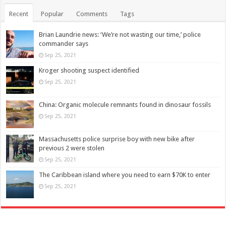
Recent
Popular
Comments
Tags
Brian Laundrie news: ‘We’re not wasting our time,’ police
commander says
Sep 25, 2021
Kroger shooting suspect identified
Sep 25, 2021
China: Organic molecule remnants found in dinosaur fossils
Sep 25, 2021
Massachusetts police surprise boy with new bike after
previous 2 were stolen
Sep 25, 2021
The Caribbean island where you need to earn $70K to enter
Sep 25, 2021