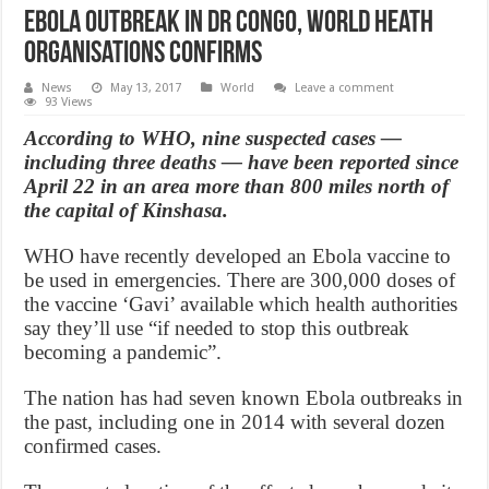
Ebola outbreak in DR congo, World Heath
Organisations confirms
News
May 13, 2017
World
Leave a comment
93 Views
According to WHO, nine suspected cases —
including three deaths — have been reported since
April 22 in an area more than 800 miles north of
the capital of Kinshasa.
WHO have recently developed an Ebola vaccine to
be used in emergencies. There are 300,000 doses of
the vaccine ‘Gavi’ available which health authorities
say they’ll use “if needed to stop this outbreak
becoming a pandemic”.
The nation has had seven known Ebola outbreaks in
the past, including one in 2014 with several dozen
confirmed cases.