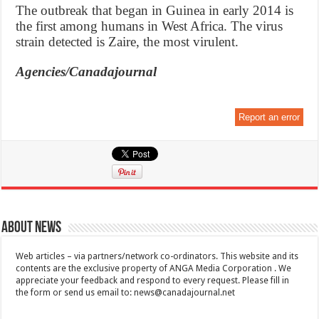
The outbreak that began in Guinea in early 2014 is
the first among humans in West Africa. The virus
strain detected is Zaire, the most virulent.
Agencies/Canadajournal
Report an error
About News
Web articles – via partners/network co-ordinators. This website and its
contents are the exclusive property of ANGA Media Corporation . We
appreciate your feedback and respond to every request. Please fill in
the form or send us email to:
news@canadajournal.net