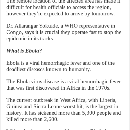
The remote location of the affected area has made it
difficult for health officials to access the region,
however they’re expected to arrive by tomorrow.
Dr. Allarangar Yokuide, a WHO representative in
Congo, says it is crucial they operate fast to stop the
epidemic in its tracks.
What is Ebola?
Ebola is a viral hemorrhagic fever and one of the
deadliest diseases known to humanity.
The Ebola virus disease is a viral hemorrhagic fever
that was first discovered in Africa in the 1970s.
The current outbreak in West Africa, with Liberia,
Guinea and Sierra Leone worst hit, is the largest in
history. It has sickened more than 5,300 people and
killed more than 2,600.