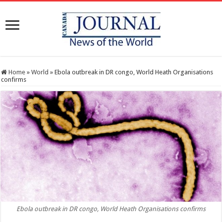
Home
»
World
»
Ebola outbreak in DR congo, World Heath Organisations
confirms
Ebola outbreak in DR congo, World Heath Organisations confirms