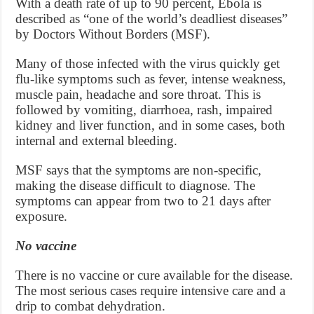
With a death rate of up to 90 percent, Ebola is
described as “one of the world’s deadliest diseases”
by Doctors Without Borders (MSF).
Many of those infected with the virus quickly get
flu-like symptoms such as fever, intense weakness,
muscle pain, headache and sore throat. This is
followed by vomiting, diarrhoea, rash, impaired
kidney and liver function, and in some cases, both
internal and external bleeding.
MSF says that the symptoms are non-specific,
making the disease difficult to diagnose. The
symptoms can appear from two to 21 days after
exposure.
No vaccine
There is no vaccine or cure available for the disease.
The most serious cases require intensive care and a
drip to combat dehydration.