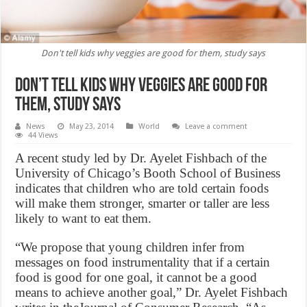
Don't tell kids why veggies are good for them, study says
Don’t tell kids why veggies are good for
them, study says
News
May 23, 2014
World
Leave a comment
44 Views
A recent study led by Dr. Ayelet Fishbach of the
University of Chicago’s Booth School of Business
indicates that children who are told certain foods
will make them stronger, smarter or taller are less
likely to want to eat them.
“We propose that young children infer from
messages on food instrumentality that if a certain
food is good for one goal, it cannot be a good
means to achieve another goal,” Dr. Ayelet Fishbach