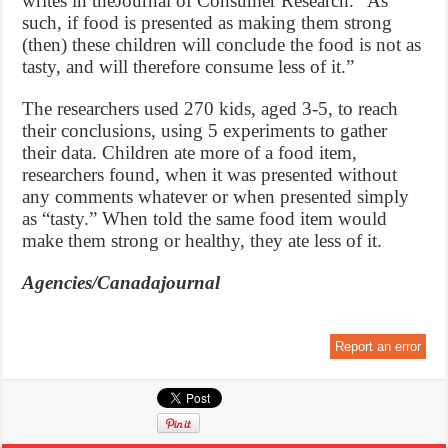
writes in theJournal of Consumer Research. “As
such, if food is presented as making them strong
(then) these children will conclude the food is not as
tasty, and will therefore consume less of it.”
The researchers used 270 kids, aged 3-5, to reach
their conclusions, using 5 experiments to gather
their data. Children ate more of a food item,
researchers found, when it was presented without
any comments whatever or when presented simply
as “tasty.” When told the same food item would
make them strong or healthy, they ate less of it.
Agencies/Canadajournal
Report an error