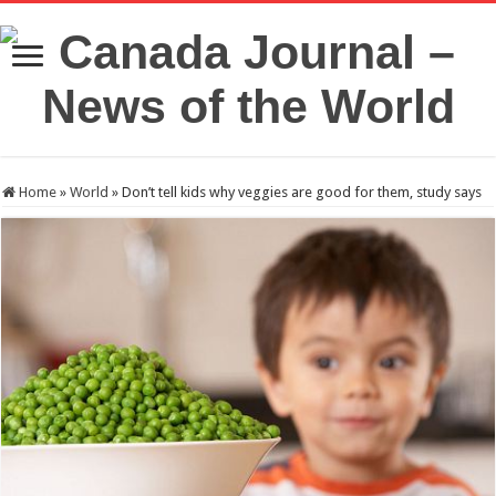
Home
»
World
»
Don’t tell kids why veggies are good for them, study says