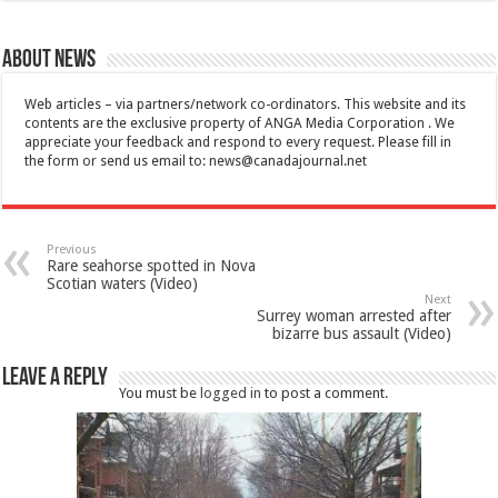
About News
Web articles – via partners/network co-ordinators. This website and its
contents are the exclusive property of ANGA Media Corporation . We
appreciate your feedback and respond to every request. Please fill in
the form or send us email to:
news@canadajournal.net
Previous
Rare seahorse spotted in Nova
Scotian waters (Video)
Next
Surrey woman arrested after
bizarre bus assault (Video)
Leave a Reply
You must be
logged in
to post a comment.