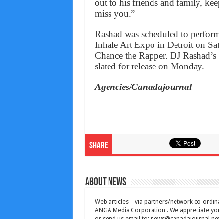
out to his friends and family, ke
miss you.”
Rashad was scheduled to perform
Inhale Art Expo in Detroit on Sa
Chance the Rapper. DJ Rashad’s
slated for release on Monday.
Agencies/Canadajournal
Share
About News
Web articles – via partners/network co-ordina
ANGA Media Corporation . We appreciate your 
or send us email to:
news@canadajournal.ne