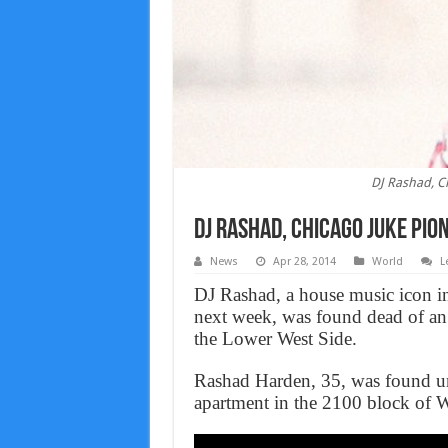
DJ Rashad, C
DJ Rashad, Chicago juke Pio
News
Apr 28, 2014
World
L
DJ Rashad, a house music icon in
next week, was found dead of an
the Lower West Side.
Rashad Harden, 35, was found un
apartment in the 2100 block of Wes