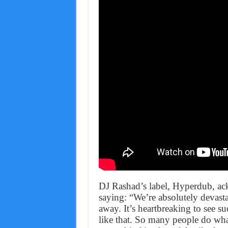
DJ Rashad’s label, Hyperdub, ac
saying: “We’re absolutely devast
away. It’s heartbreaking to see su
like that. So many people do wh