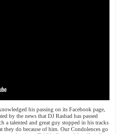
knowledged his passing on its Facebook page,
ated by the news that DJ Rashad has passed
ch a talented and great guy stopped in his tracks
at they do because of him. Our Condolences go