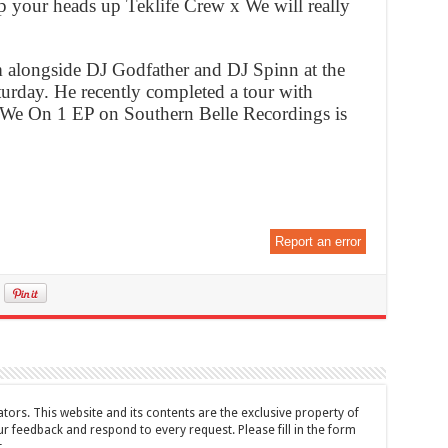
ep your heads up Teklife Crew x We will really
 alongside DJ Godfather and DJ Spinn at the
turday. He recently completed a tour with
 We On 1 EP on Southern Belle Recordings is
Report an error
tors. This website and its contents are the exclusive property of
feedback and respond to every request. Please fill in the form
t