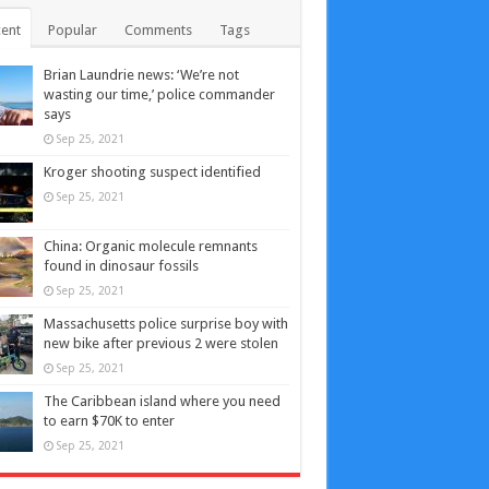
ent
Popular
Comments
Tags
Brian Laundrie news: ‘We’re not
wasting our time,’ police commander
says
Sep 25, 2021
Kroger shooting suspect identified
Sep 25, 2021
China: Organic molecule remnants
found in dinosaur fossils
Sep 25, 2021
Massachusetts police surprise boy with
new bike after previous 2 were stolen
Sep 25, 2021
The Caribbean island where you need
to earn $70K to enter
Sep 25, 2021