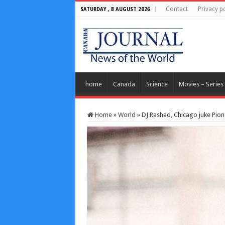
Contact
Privacy po
SATURDAY , 8 AUGUST 2026
home
Canada
Science
Movies – Series
Home
»
World
»
DJ Rashad, Chicago juke Pio