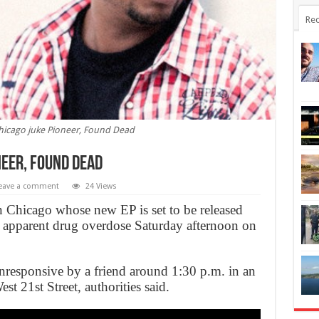
Rec
hicago juke Pioneer, Found Dead
neer, Found Dead
eave a comment
24 Views
 Chicago whose new EP is set to be released
 apparent drug overdose Saturday afternoon on
responsive by a friend around 1:30 p.m. in an
t 21st Street, authorities said.