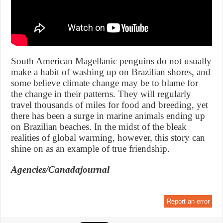
South American Magellanic penguins do not usually
make a habit of washing up on Brazilian shores, and
some believe climate change may be to blame for
the change in their patterns. They will regularly
travel thousands of miles for food and breeding, yet
there has been a surge in marine animals ending up
on Brazilian beaches. In the midst of the bleak
realities of global warming, however, this story can
shine on as an example of true friendship.
Agencies/Canadajournal
Report an error