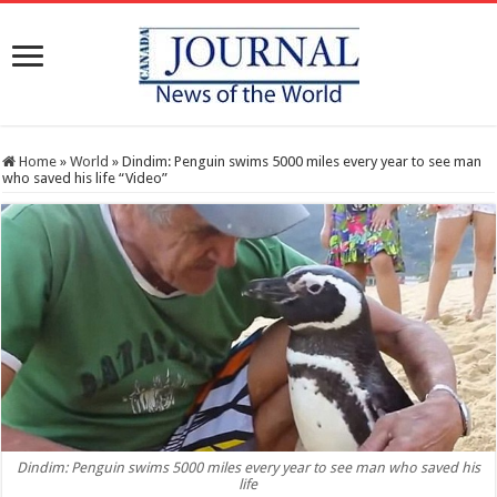
Home
»
World
»
Dindim: Penguin swims 5000 miles every year to see man
who saved his life “Video”
Dindim: Penguin swims 5000 miles every year to see man who saved his
life