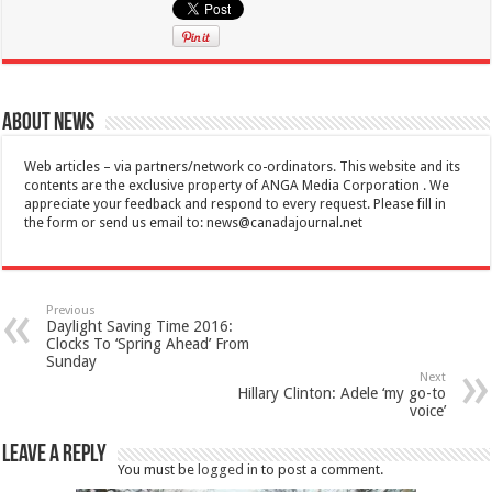
About News
Web articles – via partners/network co-ordinators. This website and its
contents are the exclusive property of ANGA Media Corporation . We
appreciate your feedback and respond to every request. Please fill in
the form or send us email to:
news@canadajournal.net
Previous
Daylight Saving Time 2016:
Clocks To ‘Spring Ahead’ From
Sunday
Next
Hillary Clinton: Adele ‘my go-to
voice’
Leave a Reply
You must be
logged in
to post a comment.