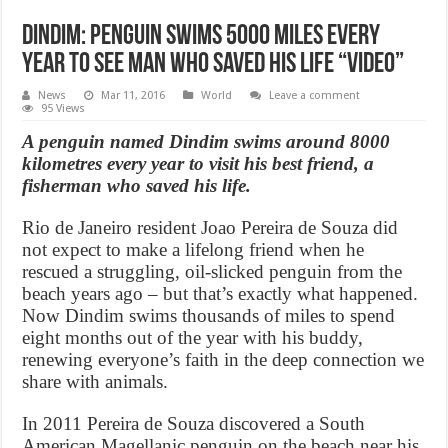
Dindim: Penguin swims 5000 miles every
year to see man who saved his life “Video”
News
Mar 11, 2016
World
Leave a comment
95 Views
A penguin named Dindim swims around 8000
kilometres every year to visit his best friend, a
fisherman who saved his life.
Rio de Janeiro resident Joao Pereira de Souza did
not expect to make a lifelong friend when he
rescued a struggling, oil-slicked penguin from the
beach years ago – but that’s exactly what happened.
Now Dindim swims thousands of miles to spend
eight months out of the year with his buddy,
renewing everyone’s faith in the deep connection we
share with animals.
In 2011 Pereira de Souza discovered a South
American Magellanic penguin on the beach near his