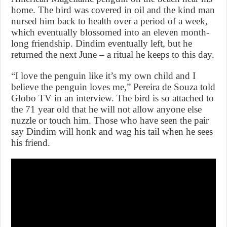
home. The bird was covered in oil and the kind man
nursed him back to health over a period of a week,
which eventually blossomed into an eleven month-
long friendship. Dindim eventually left, but he
returned the next June – a ritual he keeps to this day.
“I love the penguin like it’s my own child and I
believe the penguin loves me,” Pereira de Souza told
Globo TV in an interview. The bird is so attached to
the 71 year old that he will not allow anyone else
nuzzle or touch him. Those who have seen the pair
say Dindim will honk and wag his tail when he sees
his friend.