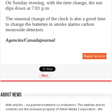
On Sunday evening, with the time change, the sun
dips down at 7:01 p.m.
The seasonal change of the clock is also a good time
to change the batteries in smoke alarms carbon
monoxide detectors.
Agencies/Canadajournal
Report an error
About News
Web articles – via partners/network co-ordinators. This website and its
contents are the exclusive property of ANGA Media Corporation . We