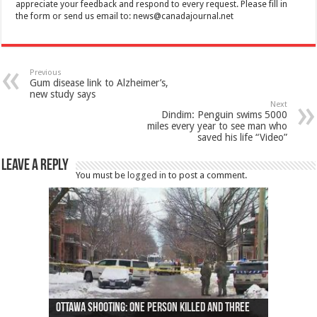
appreciate your feedback and respond to every request. Please fill in
the form or send us email to:
news@canadajournal.net
Previous
Gum disease link to Alzheimer’s,
new study says
Next
Dindim: Penguin swims 5000
miles every year to see man who
saved his life “Video”
Leave a Reply
You must be
logged in
to post a comment.
Ottawa shooting: One person killed and three
44 arrests made near Quebec City nationalist
Police: Man dead in Hamilton after trench
Moose on the loose near Buttonville airport
Justin Trudeau apologises for abuse of
Police: Body found in Oshawa harbour identified
Cape George man dies in boating accident,
Remains at Silver Creek farm those of missing
Two dead after police-involved shooting at
B.C. Family bitten by bed bugs on British Airways