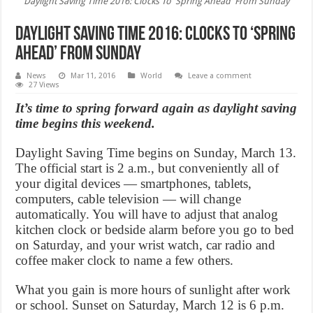
Daylight Saving Time 2016: Clocks To 'Spring Ahead' From Sunday
Daylight Saving Time 2016: Clocks To ‘Spring
Ahead’ From Sunday
News
Mar 11, 2016
World
Leave a comment
27 Views
It’s time to spring forward again as daylight saving
time begins this weekend.
Daylight Saving Time begins on Sunday, March 13.
The official start is 2 a.m., but conveniently all of
your digital devices — smartphones, tablets,
computers, cable television — will change
automatically. You will have to adjust that analog
kitchen clock or bedside alarm before you go to bed
on Saturday, and your wrist watch, car radio and
coffee maker clock to name a few others.
What you gain is more hours of sunlight after work
or school. Sunset on Saturday, March 12 is 6 p.m.