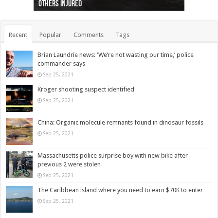
others injured
protests
collapses on him
(Photo)
indigenous people
as missing woman
autopsy to be conducted
Vernon woman Traci Genereaux
Ontairo hospital
flight (Photo)
Recent
Popular
Comments
Tags
Brian Laundrie news: ‘We’re not wasting our time,’ police
commander says
Sep 25, 2021
Kroger shooting suspect identified
Sep 25, 2021
China: Organic molecule remnants found in dinosaur fossils
Sep 25, 2021
Massachusetts police surprise boy with new bike after
previous 2 were stolen
Sep 25, 2021
The Caribbean island where you need to earn $70K to enter
Sep 25, 2021