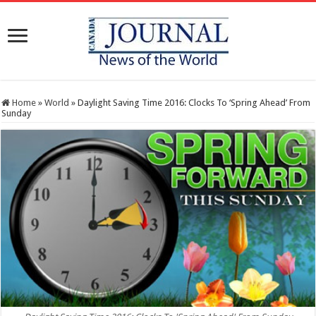
Home
»
World
»
Daylight Saving Time 2016: Clocks To ‘Spring Ahead’ From
Sunday