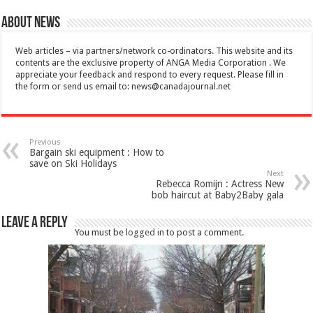
About News
Web articles – via partners/network co-ordinators. This website and its
contents are the exclusive property of ANGA Media Corporation . We
appreciate your feedback and respond to every request. Please fill in
the form or send us email to:
news@canadajournal.net
Previous
Bargain ski equipment : How to
save on Ski Holidays
Next
Rebecca Romijn : Actress New
bob haircut at Baby2Baby gala
Leave a Reply
You must be
logged in
to post a comment.