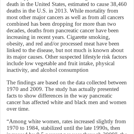
death in the United States, estimated to cause 38,460
deaths in the U.S. in 2013. While mortality from
most other major cancers as well as from all cancers
combined has been dropping for more than two
decades, deaths from pancreatic cancer have been
increasing in recent years. Cigarette smoking,
obesity, and red and/or processed meat have been
linked to the disease, but not much is known about
its major causes. Other suspected lifestyle risk factors
include low vegetable and fruit intake, physical
inactivity, and alcohol consumption
The findings are based on the data collected between
1970 and 2009. The study has actually presented
facts to show differences in the way pancreatic
cancer has affected white and black men and women
over time.
“Among white women, rates increased slightly from
1970 to 1984, stabilized until the late 1990s, then