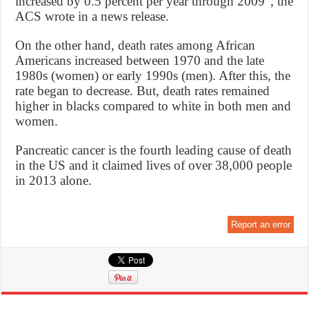
increased by 0.5 percent per year through 2009”, the
ACS wrote in a news release.
On the other hand, death rates among African
Americans increased between 1970 and the late
1980s (women) or early 1990s (men). After this, the
rate began to decrease. But, death rates remained
higher in blacks compared to white in both men and
women.
Pancreatic cancer is the fourth leading cause of death
in the US and it claimed lives of over 38,000 people
in 2013 alone.
Report an error