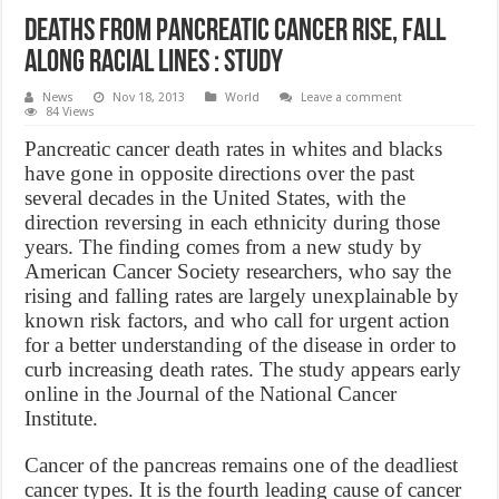
Deaths from pancreatic cancer rise, fall
along racial lines : Study
News
Nov 18, 2013
World
Leave a comment
84 Views
Pancreatic cancer death rates in whites and blacks
have gone in opposite directions over the past
several decades in the United States, with the
direction reversing in each ethnicity during those
years. The finding comes from a new study by
American Cancer Society researchers, who say the
rising and falling rates are largely unexplainable by
known risk factors, and who call for urgent action
for a better understanding of the disease in order to
curb increasing death rates. The study appears early
online in the Journal of the National Cancer
Institute.
Cancer of the pancreas remains one of the deadliest
cancer types. It is the fourth leading cause of cancer