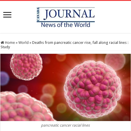
Home
»
World
»
Deaths from pancreatic cancer rise, fall along racial lines :
Study
pancreatic cancer racial lines