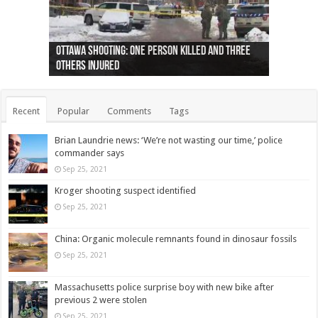
Ottawa shooting: One person killed and three
44 arrests made near Quebec City nationalist
Police: Man dead in Hamilton after trench
Moose on the loose near Buttonville airport
Justin Trudeau apologises for abuse of
Police: Body found in Oshawa harbour identified
Cape George man dies in boating accident,
Remains at Silver Creek farm those of missing
Two dead after police-involved shooting at
B.C. Family bitten by bed bugs on British Airways
others injured
protests
collapses on him
(Photo)
indigenous people
as missing woman
autopsy to be conducted
Vernon woman Traci Genereaux
Ontairo hospital
flight (Photo)
Recent
Popular
Comments
Tags
Brian Laundrie news: ‘We’re not wasting our time,’ police
commander says
Sep 25, 2021
Kroger shooting suspect identified
Sep 25, 2021
China: Organic molecule remnants found in dinosaur fossils
Sep 25, 2021
Massachusetts police surprise boy with new bike after
previous 2 were stolen
Sep 25, 2021