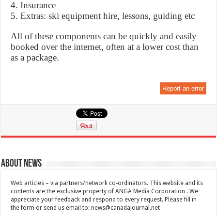
4. Insurance
5. Extras: ski equipment hire, lessons, guiding etc
All of these components can be quickly and easily
booked over the internet, often at a lower cost than
as a package.
Report an error
About News
Web articles – via partners/network co-ordinators. This website and its
contents are the exclusive property of ANGA Media Corporation . We
appreciate your feedback and respond to every request. Please fill in
the form or send us email to:
news@canadajournal.net