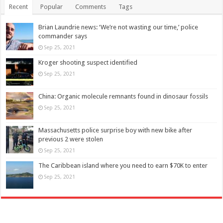
Recent
Popular
Comments
Tags
Brian Laundrie news: ‘We’re not wasting our time,’ police
commander says
Sep 25, 2021
Kroger shooting suspect identified
Sep 25, 2021
China: Organic molecule remnants found in dinosaur fossils
Sep 25, 2021
Massachusetts police surprise boy with new bike after
previous 2 were stolen
Sep 25, 2021
The Caribbean island where you need to earn $70K to enter
Sep 25, 2021