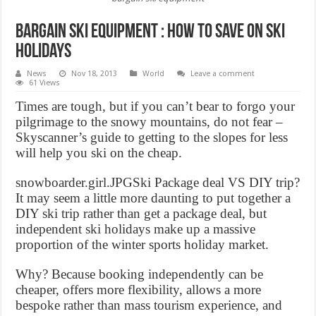
Bargain ski equipment : How to save on Ski
Holidays
News
Nov 18, 2013
World
Leave a comment
61 Views
Times are tough, but if you can’t bear to forgo your
pilgrimage to the snowy mountains, do not fear –
Skyscanner’s guide to getting to the slopes for less
will help you ski on the cheap.
snowboarder.girl.JPGSki Package deal VS DIY trip?
It may seem a little more daunting to put together a
DIY ski trip rather than get a package deal, but
independent ski holidays make up a massive
proportion of the winter sports holiday market.
Why? Because booking independently can be
cheaper, offers more flexibility, allows a more
bespoke rather than mass tourism experience, and