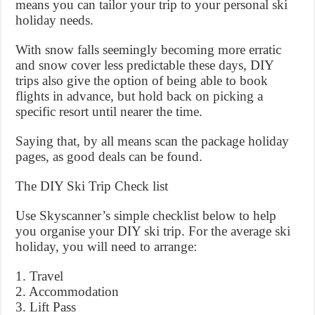
means you can tailor your trip to your personal ski
holiday needs.
With snow falls seemingly becoming more erratic
and snow cover less predictable these days, DIY
trips also give the option of being able to book
flights in advance, but hold back on picking a
specific resort until nearer the time.
Saying that, by all means scan the package holiday
pages, as good deals can be found.
The DIY Ski Trip Check list
Use Skyscanner’s simple checklist below to help
you organise your DIY ski trip. For the average ski
holiday, you will need to arrange:
1. Travel
2. Accommodation
3. Lift Pass