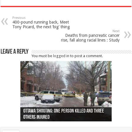
Previous
400-pound running back, Meet
Tony Picard, the next ‘big’ thing
Next
Deaths from pancreatic cancer
rise, fall along racial lines : Study
Leave a Reply
You must be
logged in
to post a comment.
Ottawa shooting: One person killed and three
44 arrests made near Quebec City nationalist
Police: Man dead in Hamilton after trench
Moose on the loose near Buttonville airport
Justin Trudeau apologises for abuse of
Police: Body found in Oshawa harbour identified
Cape George man dies in boating accident,
Remains at Silver Creek farm those of missing
Two dead after police-involved shooting at
B.C. Family bitten by bed bugs on British Airways
others injured
protests
collapses on him
(Photo)
indigenous people
as missing woman
autopsy to be conducted
Vernon woman Traci Genereaux
Ontairo hospital
flight (Photo)