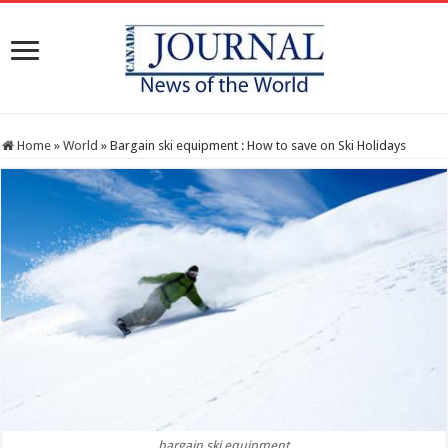
Home
»
World
»
Bargain ski equipment : How to save on Ski Holidays
bargain ski equipment