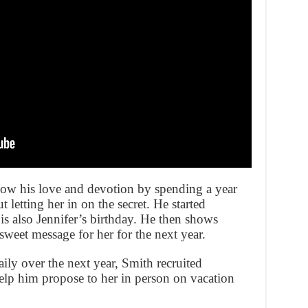
w his love and devotion by spending a year
t letting her in on the secret. He started
is also Jennifer’s birthday. He then shows
sweet message for her for the next year.
aily over the next year, Smith recruited
help him propose to her in person on vacation