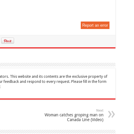
Report an error
tors. This website and its contents are the exclusive property of
feedback and respond to every request. Please fill in the form
t
Next
Woman catches groping man on
Canada Line (Video)