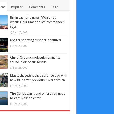
ent
Popular
Comments
Tags
Brian Laundrie news: ‘We’re not
wasting our time,’ police commander
says
Sep 25, 2021
Kroger shooting suspect identified
Sep 25, 2021
China: Organic molecule remnants
found in dinosaur fossils
Sep 25, 2021
Massachusetts police surprise boy with
new bike after previous 2 were stolen
Sep 25, 2021
The Caribbean island where you need
to earn $70K to enter
Sep 25, 2021