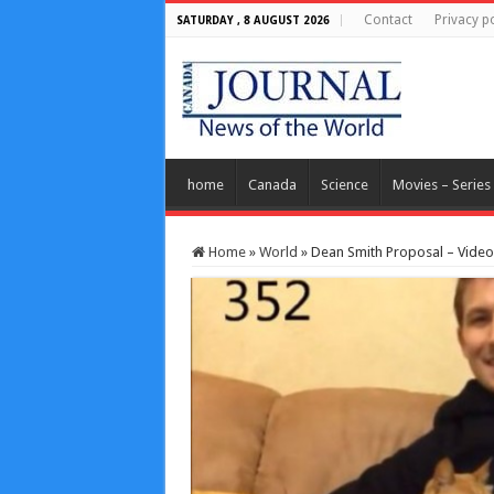
Contact
Privacy po
SATURDAY , 8 AUGUST 2026
home
Canada
Science
Movies – Series
Home
»
World
»
Dean Smith Proposal – Video: