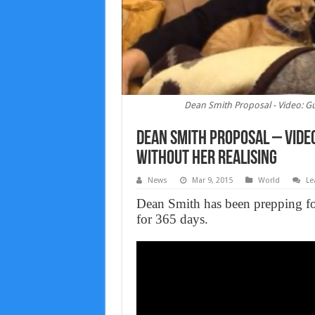
Dean Smith Proposal - Video: Gu
Dean Smith Proposal – Video
Without Her Realising
News
Mar 9, 2015
World
Le
Dean Smith has been prepping for 
for 365 days.