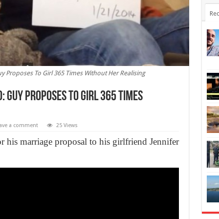
Rec
y Proposes To Girl 365 Times Without Her Realising
: Guy Proposes To Girl 365 Times
ave a comment
25 Views
his marriage proposal to his girlfriend Jennifer