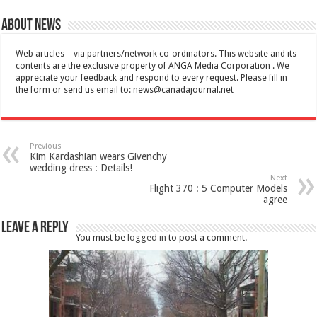
About News
Web articles – via partners/network co-ordinators. This website and its
contents are the exclusive property of ANGA Media Corporation . We
appreciate your feedback and respond to every request. Please fill in
the form or send us email to:
news@canadajournal.net
Previous
Kim Kardashian wears Givenchy
wedding dress : Details!
Next
Flight 370 : 5 Computer Models
agree
Leave a Reply
You must be
logged in
to post a comment.