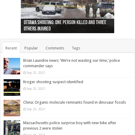
Ottawa shooting: One person killed and three
44 arrests made near Quebec City nationalist
Police: Man dead in Hamilton after trench
Moose on the loose near Buttonville airport
Justin Trudeau apologises for abuse of
Police: Body found in Oshawa harbour identified
Cape George man dies in boating accident,
Remains at Silver Creek farm those of missing
Two dead after police-involved shooting at
B.C. Family bitten by bed bugs on British Airways
others injured
protests
collapses on him
(Photo)
indigenous people
as missing woman
autopsy to be conducted
Vernon woman Traci Genereaux
Ontairo hospital
flight (Photo)
Recent
Popular
Comments
Tags
Brian Laundrie news: ‘We’re not wasting our time,’ police
commander says
Sep 25, 2021
Kroger shooting suspect identified
Sep 25, 2021
China: Organic molecule remnants found in dinosaur fossils
Sep 25, 2021
Massachusetts police surprise boy with new bike after
previous 2 were stolen
Sep 25, 2021