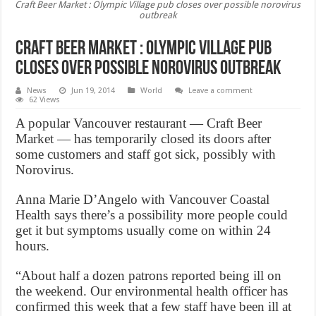
Craft Beer Market : Olympic Village pub closes over possible norovirus
outbreak
Craft Beer Market : Olympic Village pub
closes over possible norovirus outbreak
News
Jun 19, 2014
World
Leave a comment
62 Views
A popular Vancouver restaurant — Craft Beer
Market — has temporarily closed its doors after
some customers and staff got sick, possibly with
Norovirus.
Anna Marie D’Angelo with Vancouver Coastal
Health says there’s a possibility more people could
get it but symptoms usually come on within 24
hours.
“About half a dozen patrons reported being ill on
the weekend. Our environmental health officer has
confirmed this week that a few staff have been ill at