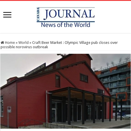
Home
»
World
»
Craft Beer Market : Olympic Village pub closes over
possible norovirus outbreak