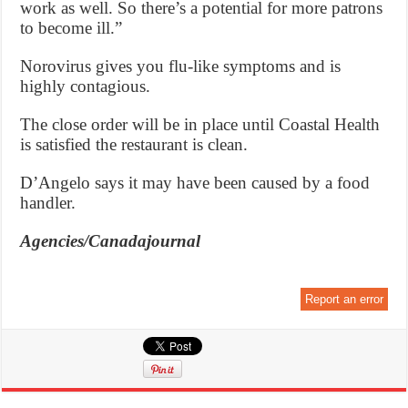
work as well. So there’s a potential for more patrons
to become ill.”
Norovirus gives you flu-like symptoms and is
highly contagious.
The close order will be in place until Coastal Health
is satisfied the restaurant is clean.
D’Angelo says it may have been caused by a food
handler.
Agencies/Canadajournal
Report an error