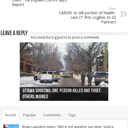
coast : Earthquake Centre says,
Report
Next
OMERS to sell portion of health-
care IT firm Logibec to GI
Partners
Leave a Reply
You must be
logged in
to post a comment.
Ottawa shooting: One person killed and three
44 arrests made near Quebec City nationalist
Police: Man dead in Hamilton after trench
Moose on the loose near Buttonville airport
Justin Trudeau apologises for abuse of
Police: Body found in Oshawa harbour identified
Cape George man dies in boating accident,
Remains at Silver Creek farm those of missing
Two dead after police-involved shooting at
B.C. Family bitten by bed bugs on British Airways
others injured
protests
collapses on him
(Photo)
indigenous people
as missing woman
autopsy to be conducted
Vernon woman Traci Genereaux
Ontairo hospital
flight (Photo)
Recent
Popular
Comments
Tags
Brian Laundrie news: ‘We’re not wasting our time,’ police