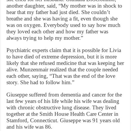
another daughter, said, “My mother was in shock to
hear that my father had just died. She couldn’t
breathe and she was having a fit, even though she
was on oxygen. Everybody used to say how much
they loved each other and how my father was
always trying to help my mother.”
Psychiatric experts claim that it is possible for Livia
to have died of extreme depression, but it is more
likely that she refused medicine that was keeping her
alive. Munzenmair realized that the couple needed
each other, saying, “That was the end of the love
story. She had to follow him.”
Giuseppe suffered from dementia and cancer for the
last few years of his life while his wife was dealing
with chronic obstructive lung disease. They lived
together at the Smith House Health Care Center in
Stamford, Connecticut. Giuseppe was 91 years old
and his wife was 86.