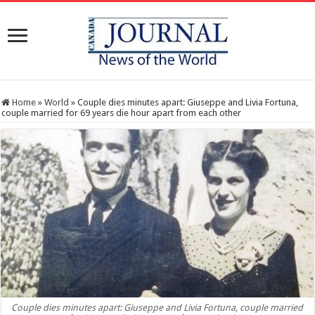
Home
»
World
»
Couple dies minutes apart: Giuseppe and Livia Fortuna,
couple married for 69 years die hour apart from each other
Couple dies minutes apart: Giuseppe and Livia Fortuna, couple married