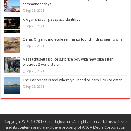
commander says
Sep 25, 2021
Kroger shooting suspect identified
Sep 25, 2021
China: Organic molecule remnants found in dinosaur fossils
Sep 25, 2021
Massachusetts police surprise boy with new bike after
previous 2 were stolen
Sep 25, 2021
The Caribbean island where you need to earn $70K to enter
Sep 25, 2021
Copyright © 2010-2017 Canada Journal . All rights reserved. This website
and its contents are the exclusive property of ANGA Media Corporation