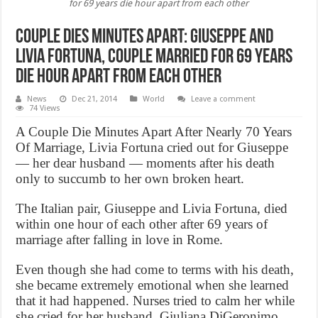
for 69 years die hour apart from each other
Couple dies minutes apart: Giuseppe and
Livia Fortuna, couple married for 69 years
die hour apart from each other
News
Dec 21, 2014
World
Leave a comment
74 Views
A Couple Die Minutes Apart After Nearly 70 Years
Of Marriage, Livia Fortuna cried out for Giuseppe
— her dear husband — moments after his death
only to succumb to her own broken heart.
The Italian pair, Giuseppe and Livia Fortuna, died
within one hour of each other after 69 years of
marriage after falling in love in Rome.
Even though she had come to terms with his death,
she became extremely emotional when she learned
that it had happened. Nurses tried to calm her while
she cried for her husband. Giuliana DiGeronimo,