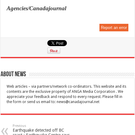
Agencies/Canadajournal
Report an error
About News
Web articles – via partners/network co-ordinators. This website and its
contents are the exclusive property of ANGA Media Corporation . We
appreciate your feedback and respond to every request. Please fill in
the form or send us email to:
news@canadajournal.net
Previous
Earthquake detected off BC