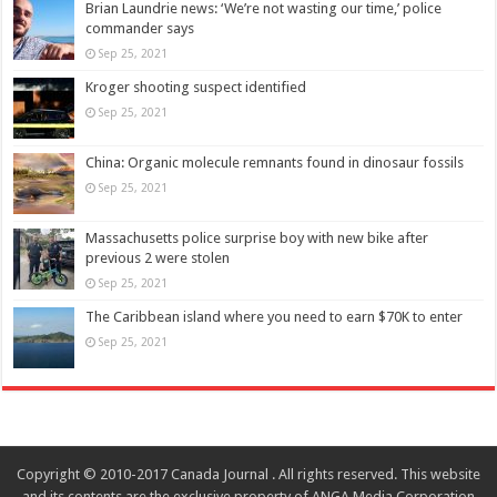
Brian Laundrie news: ‘We’re not wasting our time,’ police
commander says
Sep 25, 2021
Kroger shooting suspect identified
Sep 25, 2021
China: Organic molecule remnants found in dinosaur fossils
Sep 25, 2021
Massachusetts police surprise boy with new bike after
previous 2 were stolen
Sep 25, 2021
The Caribbean island where you need to earn $70K to enter
Sep 25, 2021
Copyright © 2010-2017 Canada Journal . All rights reserved. This website
and its contents are the exclusive property of ANGA Media Corporation