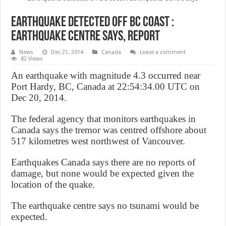
Earthquake detected off BC coast :
Earthquake Centre says, Report
News
Dec 21, 2014
Canada
Leave a comment
82 Views
An earthquake with magnitude 4.3 occurred near
Port Hardy, BC, Canada at 22:54:34.00 UTC on
Dec 20, 2014.
The federal agency that monitors earthquakes in
Canada says the tremor was centred offshore about
517 kilometres west northwest of Vancouver.
Earthquakes Canada says there are no reports of
damage, but none would be expected given the
location of the quake.
The earthquake centre says no tsunami would be
expected.