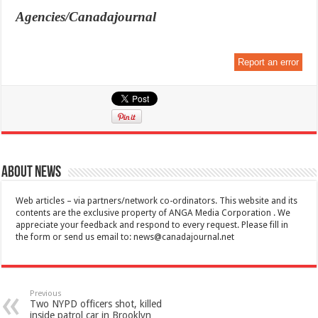
Agencies/Canadajournal
Report an error
About News
Web articles – via partners/network co-ordinators. This website and its
contents are the exclusive property of ANGA Media Corporation . We
appreciate your feedback and respond to every request. Please fill in
the form or send us email to:
news@canadajournal.net
Previous
Two NYPD officers shot, killed
inside patrol car in Brooklyn