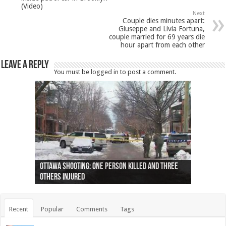
(Video)
Next
Couple dies minutes apart:
Giuseppe and Livia Fortuna,
couple married for 69 years die
hour apart from each other
Leave a Reply
You must be
logged in
to post a comment.
Ottawa shooting: One person killed and three
44 arrests made near Quebec City nationalist
Police: Man dead in Hamilton after trench
Moose on the loose near Buttonville airport
Justin Trudeau apologises for abuse of
Police: Body found in Oshawa harbour identified
Cape George man dies in boating accident,
Remains at Silver Creek farm those of missing
Two dead after police-involved shooting at
B.C. Family bitten by bed bugs on British Airways
others injured
protests
collapses on him
(Photo)
indigenous people
as missing woman
autopsy to be conducted
Vernon woman Traci Genereaux
Ontairo hospital
flight (Photo)
Recent
Popular
Comments
Tags