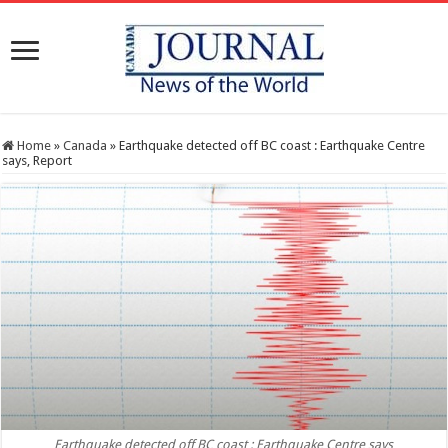
Home
»
Canada
»
Earthquake detected off BC coast : Earthquake Centre
says, Report
Earthquake detected off BC coast : Earthquake Centre says