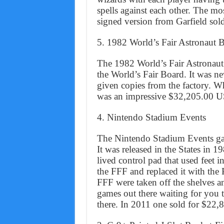
spells against each other. The mo
signed version from Garfield sol
5. 1982 World’s Fair Astronaut 
The 1982 World’s Fair Astronaut
the World’s Fair Board. It was n
given copies from the factory. 
was an impressive $32,205.00 
4. Nintendo Stadium Events
The Nintendo Stadium Events gam
It was released in the States in 
lived control pad that used feet 
the FFF and replaced it with the
FFF were taken off the shelves an
games out there waiting for you t
there. In 2011 one sold for $22,