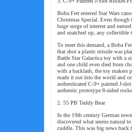
3. C-9+ Painted J-Slot Rocket-Fi
Boba Fett entered Star Wars cano
Christmas Special. Even though he
huge surge of interest and earned
and snatched up, any collectible t
To meet this demand, a Boba Fet
that shot a plastic missile was pl
Battle Star Galactica toy with a 
and one child even died from cho
with a backlash, the toy makers 
made it out into the world and on
authenticated C-9+ painted J-slot
authentic prototype 8-sided rock
2. 55 PB Teddy Bear
In the 19th century German town 
discovered what seems natural to
cuddle. This was big news back th