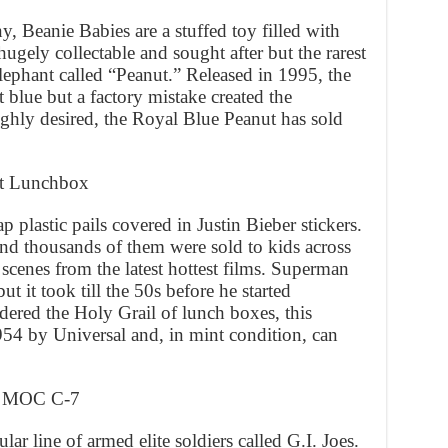
Beanie Babies are a stuffed toy filled with
hugely collectable and sought after but the rarest
ephant called “Peanut.” Released in 1995, the
 blue but a factory mistake created the
ghly desired, the Royal Blue Peanut has sold
ot Lunchbox
plastic pails covered in Justin Bieber stickers.
and thousands of them were sold to kids across
scenes from the latest hottest films. Superman
t it took till the 50s before he started
ered the Holy Grail of lunch boxes, this
54 by Universal and, in mint condition, can
ex MOC C-7
r line of armed elite soldiers called G.I. Joes.