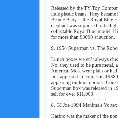
Released by the TY Toy Company, 
little plastic beans. They became 
Beanie Baby is the Royal Blue El
elephant was supposed to be light
collectable Royal Blue model. Hi
for more than $3000 at auction.
9. 1954 Superman vs. The Rob
Lunch boxes weren’t always cheap 
No, they used to be pure metal, 
America. Most were plain or had 
first appeared in comics in 1938 bu
appearing on lunch boxes. Consid
Superman box was released in 19
sell for over $11,000.
8. GI Joe 1994 Manimals Vort
Hasbro was the maker of the popula