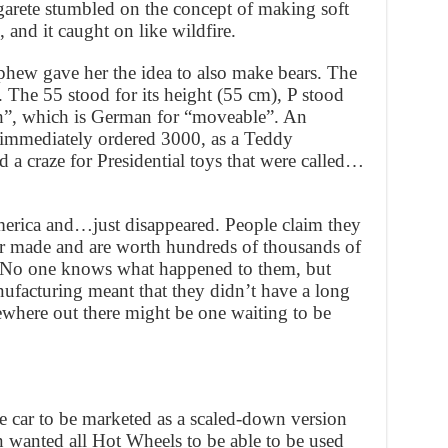
rgarete stumbled on the concept of making soft
 and it caught on like wildfire.
ephew gave her the idea to also make bears. The
. The 55 stood for its height (55 cm), P stood
h”, which is German for “moveable”. An
immediately ordered 3000, as a Teddy
 a craze for Presidential toys that were called…
merica and…just disappeared. People claim they
ver made and are worth hundreds of thousands of
y. No one knows what happened to them, but
facturing meant that they didn’t have a long
mewhere out there might be one waiting to be
car to be marketed as a scaled-down version
 wanted all Hot Wheels to be able to be used