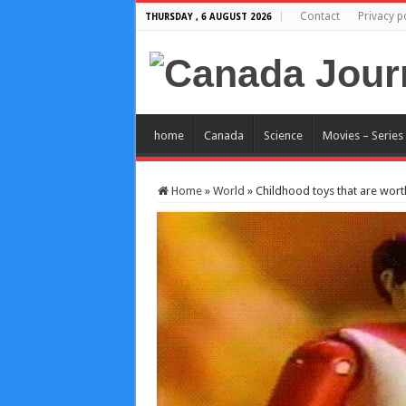
Contact
Privacy p
THURSDAY , 6 AUGUST 2026
home
Canada
Science
Movies – Series
Home
»
World
»
Childhood toys that are wort