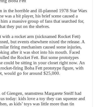
ring Boba Fett
n in the horrible and ill-planned 1978 Star Wars
 was a bit player, his brief scene caused a
 him a massive group of fans that searched for,
hat they put on the shelves.
t with a rocket arm (nicknamed Rocket Fett)
anned, but events elsewhere nixed the release. A
similar firing mechanism caused some injuries,
king after it was shot into his mouth. Faced
pulled the Rocket Fett. But some prototypes
e could be sitting in your closet right now. An
 rocket-firing Boba Fett prototype figure, with
et, would go for around $25,000.
of Giengen, seamstress Margarete Steiff had
 us today: kids love a toy they can squeeze and
en, as kids’ toys was little more than tin