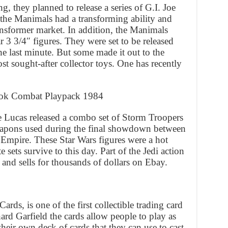
g, they planned to release a series of G.I. Joe
 the Manimals had a transforming ability and
ansformer market. In addition, the Manimals
ar 3 3/4″ figures. They were set to be released
he last minute. But some made it out to the
t sought-after collector toys. One has recently
wok Combat Playpack 1984
e Lucas released a combo set of Storm Troopers
pons used during the final showdown between
he Empire. These Star Wars figures were a hot
 sets survive to this day. Part of the Jedi action
 and sells for thousands of dollars on Ebay.
ds, is one of the first collectible trading card
rd Garfield the cards allow people to play as
heir own deck of cards that they can use to cast