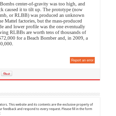
 Bombs center-of-gravity was too high, and
k caused it to tilt up. The prototype (now
omb, or RLBB) was produced an unknown
he Mattel factories, but the mass-produced
de and lower profile was the one eventually
iving RLBBs are worth tens of thousands of
d $72,000 for a Beach Bomber and, in 2009, a
50,000.
Report an error
tors. This website and its contents are the exclusive property of
feedback and respond to every request. Please fill in the form
t