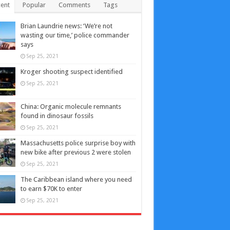
ent
Popular
Comments
Tags
Brian Laundrie news: ‘We’re not
wasting our time,’ police commander
says
Sep 25, 2021
Kroger shooting suspect identified
Sep 25, 2021
China: Organic molecule remnants
found in dinosaur fossils
Sep 25, 2021
Massachusetts police surprise boy with
new bike after previous 2 were stolen
Sep 25, 2021
The Caribbean island where you need
to earn $70K to enter
Sep 25, 2021