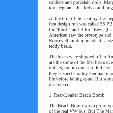
soldiers and porcelain dolls. Ma
toy elephants that kids could hug,
At the turn of the century, her n
first design run was called 55 PB
for “Plush” and B for “Beweglic
American saw the prototype and 
Roosevelt hunting incident caused
teddy bears.
The bears were shipped off to A
are the some of the first bears e
dollars, but no one can find an
they suspect shoddy German manu
life before falling apart. But so
discovered.
1. Rear-Loader Beach Bomb
The Beach Bomb was a prototype 
of the real VW bus. But The Man