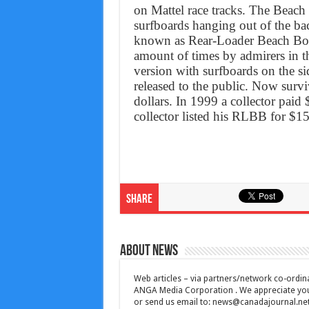
on Mattel race tracks. The Beach
surfboards hanging out of the bac
known as Rear-Loader Beach B
amount of times by admirers in t
version with surfboards on the si
released to the public. Now surv
dollars. In 1999 a collector pai
collector listed his RLBB for $1
Share
About News
Web articles – via partners/network co-ordina
ANGA Media Corporation . We appreciate your 
or send us email to:
news@canadajournal.ne