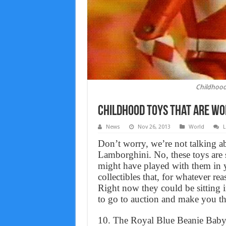
Childhood 
Childhood toys that are wor
News
Nov 26, 2013
World
L
Don’t worry, we’re not talking 
Lamborghini. No, these toys are 
might have played with them in y
collectibles that, for whatever rea
Right now they could be sitting i
to go to auction and make you th
10. The Royal Blue Beanie Bab