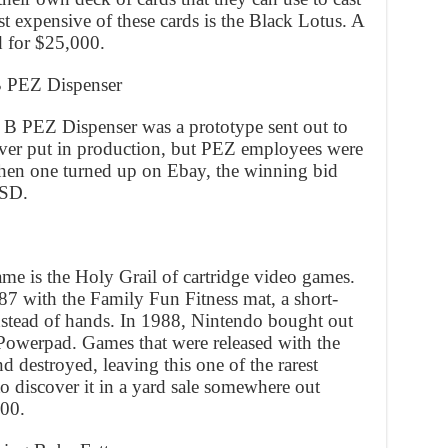
st expensive of these cards is the Black Lotus. A
d for $25,000.
B PEZ Dispenser
 B PEZ Dispenser was a prototype sent out to
ever put in production, but PEZ employees were
When one turned up on Ebay, the winning bid
USD.
e is the Holy Grail of cartridge video games.
1987 with the Family Fun Fitness mat, a short-
instead of hands. In 1988, Nintendo bought out
 Powerpad. Games that were released with the
d destroyed, leaving this one of the rarest
o discover it in a yard sale somewhere out
800.