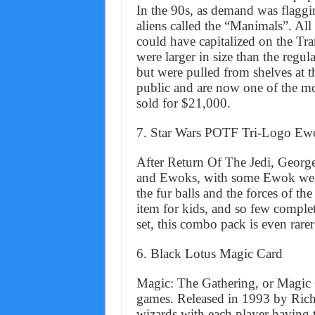
In the 90s, as demand was flaggin
aliens called the “Manimals”. All
could have capitalized on the Tr
were larger in size than the regul
but were pulled from shelves at t
public and are now one of the mos
sold for $21,000.
7. Star Wars POTF Tri-Logo E
After Return Of The Jedi, Georg
and Ewoks, with some Ewok wea
the fur balls and the forces of t
item for kids, and so few complete
set, this combo pack is even rarer
6. Black Lotus Magic Card
Magic: The Gathering, or Magic Car
games. Released in 1993 by Richa
wizards with each player having t