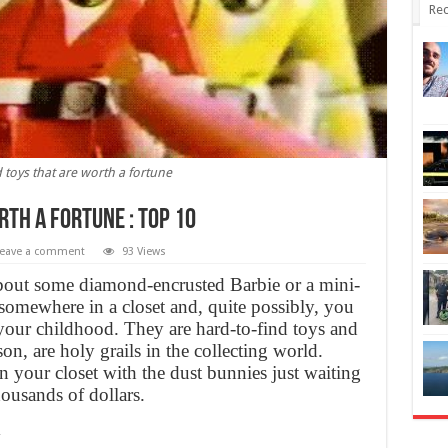
Rec
toys that are worth a fortune
th a fortune : TOP 10
eave a comment
93 Views
about some diamond-encrusted Barbie or a mini-
somewhere in a closet and, quite possibly, you
our childhood. They are hard-to-find toys and
son, are holy grails in the collecting world.
n your closet with the dust bunnies just waiting
ousands of dollars.
y