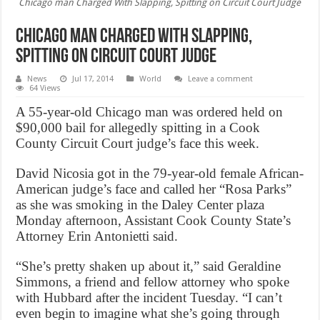
Chicago man Charged With Slapping, Spitting on Circuit Court Judge
Chicago man Charged With Slapping,
Spitting on Circuit Court Judge
News
Jul 17, 2014
World
Leave a comment
64 Views
A 55-year-old Chicago man was ordered held on
$90,000 bail for allegedly spitting in a Cook
County Circuit Court judge’s face this week.
David Nicosia got in the 79-year-old female African-
American judge’s face and called her “Rosa Parks”
as she was smoking in the Daley Center plaza
Monday afternoon, Assistant Cook County State’s
Attorney Erin Antonietti said.
“She’s pretty shaken up about it,” said Geraldine
Simmons, a friend and fellow attorney who spoke
with Hubbard after the incident Tuesday. “I can’t
even begin to imagine what she’s going through