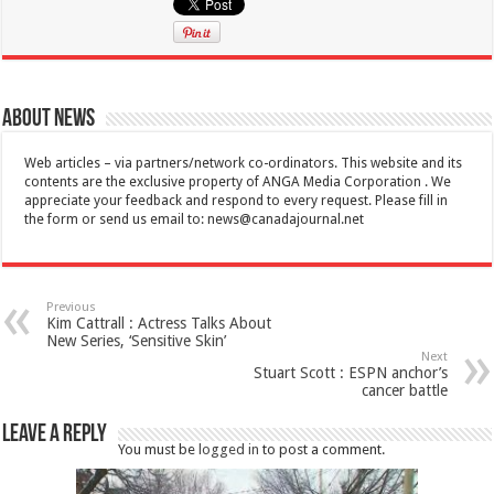
About News
Web articles – via partners/network co-ordinators. This website and its
contents are the exclusive property of ANGA Media Corporation . We
appreciate your feedback and respond to every request. Please fill in
the form or send us email to:
news@canadajournal.net
Previous
Kim Cattrall : Actress Talks About
New Series, ‘Sensitive Skin’
Next
Stuart Scott : ESPN anchor’s
cancer battle
Leave a Reply
You must be
logged in
to post a comment.