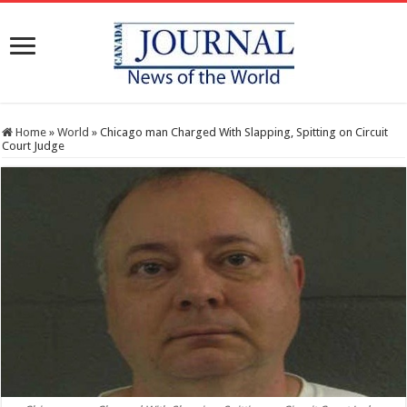
Home
»
World
»
Chicago man Charged With Slapping, Spitting on Circuit
Court Judge