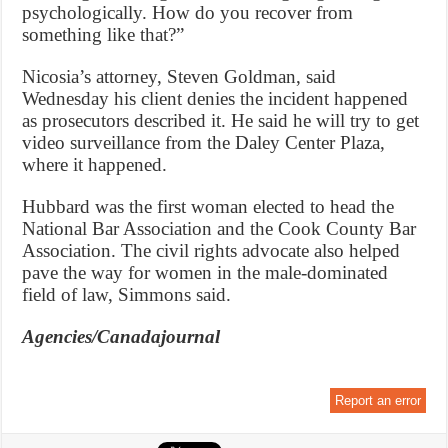
psychologically. How do you recover from
something like that?”
Nicosia’s attorney, Steven Goldman, said
Wednesday his client denies the incident happened
as prosecutors described it. He said he will try to get
video surveillance from the Daley Center Plaza,
where it happened.
Hubbard was the first woman elected to head the
National Bar Association and the Cook County Bar
Association. The civil rights advocate also helped
pave the way for women in the male-dominated
field of law, Simmons said.
Agencies/Canadajournal
Report an error