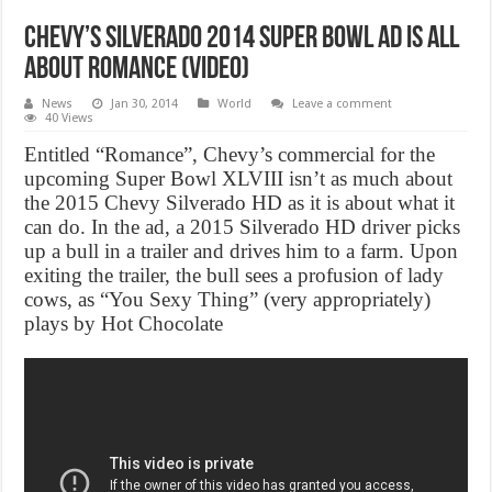
Chevy’s Silverado 2014 Super Bowl Ad Is All
About Romance (Video)
News
Jan 30, 2014
World
Leave a comment
40 Views
Entitled “Romance”, Chevy’s commercial for the
upcoming Super Bowl XLVIII isn’t as much about
the 2015 Chevy Silverado HD as it is about what it
can do. In the ad, a 2015 Silverado HD driver picks
up a bull in a trailer and drives him to a farm. Upon
exiting the trailer, the bull sees a profusion of lady
cows, as “You Sexy Thing” (very appropriately)
plays by Hot Chocolate