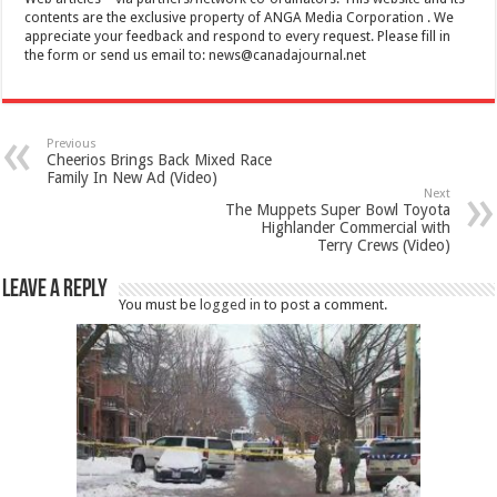
contents are the exclusive property of ANGA Media Corporation . We
appreciate your feedback and respond to every request. Please fill in
the form or send us email to:
news@canadajournal.net
Previous
Cheerios Brings Back Mixed Race
Family In New Ad (Video)
Next
The Muppets Super Bowl Toyota
Highlander Commercial with
Terry Crews (Video)
Leave a Reply
You must be
logged in
to post a comment.