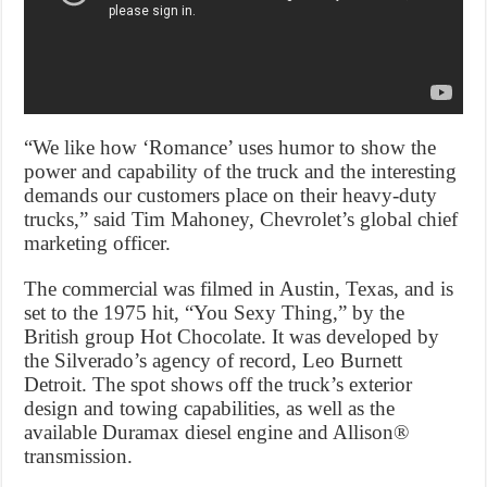
“We like how ‘Romance’ uses humor to show the
power and capability of the truck and the interesting
demands our customers place on their heavy-duty
trucks,” said Tim Mahoney, Chevrolet’s global chief
marketing officer.
The commercial was filmed in Austin, Texas, and is
set to the 1975 hit, “You Sexy Thing,” by the
British group Hot Chocolate. It was developed by
the Silverado’s agency of record, Leo Burnett
Detroit. The spot shows off the truck’s exterior
design and towing capabilities, as well as the
available Duramax diesel engine and Allison®
transmission.