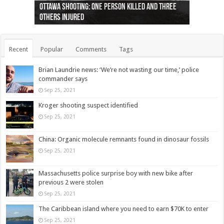
Ottawa shooting: One person killed and three
44 arrests made near Quebec City nationalist
Police: Man dead in Hamilton after trench
Moose on the loose near Buttonville airport
Justin Trudeau apologises for abuse of
Police: Body found in Oshawa harbour identified
Cape George man dies in boating accident,
Remains at Silver Creek farm those of missing
Two dead after police-involved shooting at
B.C. Family bitten by bed bugs on British Airways
others injured
protests
collapses on him
(Photo)
indigenous people
as missing woman
autopsy to be conducted
Vernon woman Traci Genereaux
Ontairo hospital
flight (Photo)
Recent
Popular
Comments
Tags
Brian Laundrie news: ‘We’re not wasting our time,’ police
commander says
Sep 25, 2021
Kroger shooting suspect identified
Sep 25, 2021
China: Organic molecule remnants found in dinosaur fossils
Sep 25, 2021
Massachusetts police surprise boy with new bike after
previous 2 were stolen
Sep 25, 2021
The Caribbean island where you need to earn $70K to enter
Sep 25, 2021