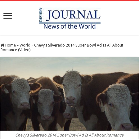
Home
»
World
»
Chevy’s Silverado 2014 Super Bowl Ad Is All About
Romance (Video)
Chevy's Silverado 2014 Super Bowl Ad Is All About Romance