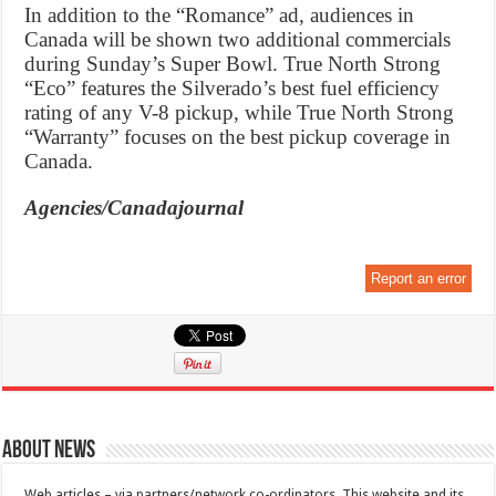
In addition to the “Romance” ad, audiences in
Canada will be shown two additional commercials
during Sunday’s Super Bowl. True North Strong
“Eco” features the Silverado’s best fuel efficiency
rating of any V-8 pickup, while True North Strong
“Warranty” focuses on the best pickup coverage in
Canada.
Agencies/Canadajournal
Report an error
About News
Web articles – via partners/network co-ordinators. This website and its