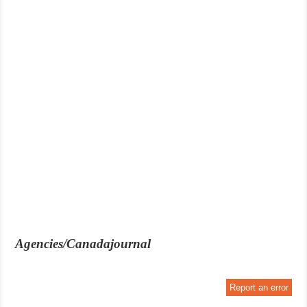
Agencies/Canadajournal
Report an error