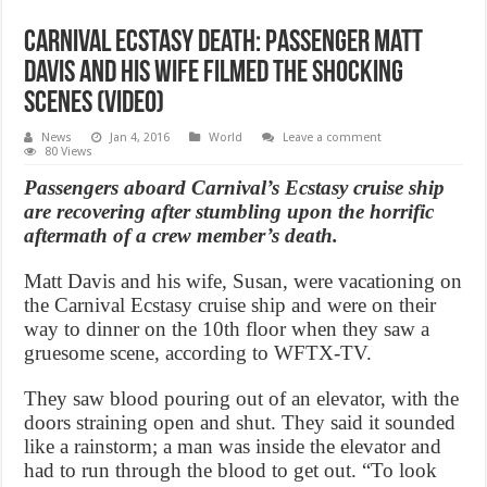
Carnival Ecstasy Death: Passenger Matt
Davis and his wife filmed the shocking
scenes (Video)
News
Jan 4, 2016
World
Leave a comment
80 Views
Passengers aboard Carnival’s Ecstasy cruise ship
are recovering after stumbling upon the horrific
aftermath of a crew member’s death.
Matt Davis and his wife, Susan, were vacationing on
the Carnival Ecstasy cruise ship and were on their
way to dinner on the 10th floor when they saw a
gruesome scene, according to WFTX-TV.
They saw blood pouring out of an elevator, with the
doors straining open and shut. They said it sounded
like a rainstorm; a man was inside the elevator and
had to run through the blood to get out. “To look