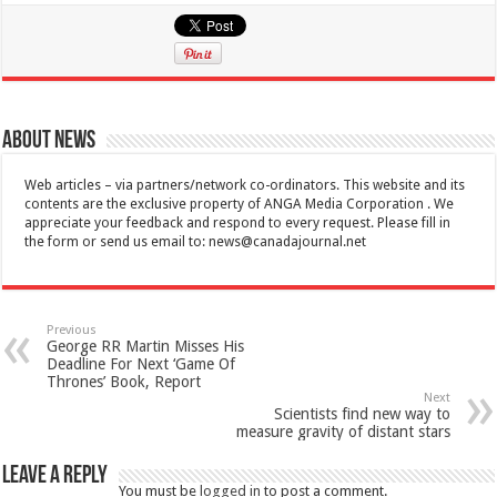
About News
Web articles – via partners/network co-ordinators. This website and its
contents are the exclusive property of ANGA Media Corporation . We
appreciate your feedback and respond to every request. Please fill in
the form or send us email to:
news@canadajournal.net
Previous
George RR Martin Misses His
Deadline For Next ‘Game Of
Thrones’ Book, Report
Next
Scientists find new way to
measure gravity of distant stars
Leave a Reply
You must be
logged in
to post a comment.