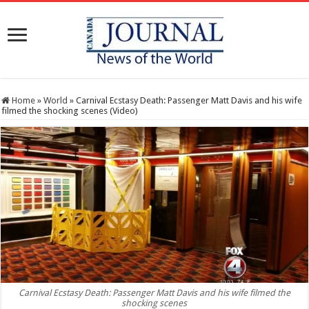
Home
»
World
»
Carnival Ecstasy Death: Passenger Matt Davis and his wife
filmed the shocking scenes (Video)
Carnival Ecstasy Death: Passenger Matt Davis and his wife filmed the
shocking scenes