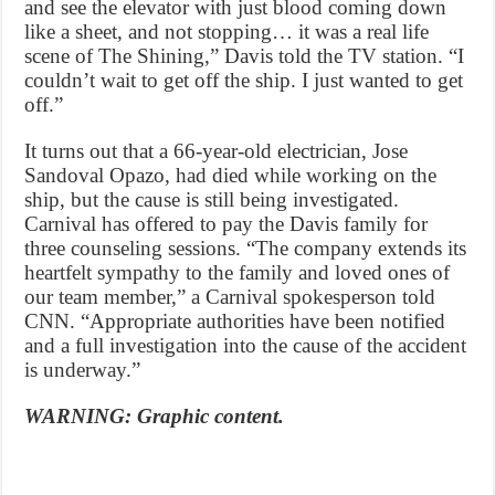
and see the elevator with just blood coming down
like a sheet, and not stopping… it was a real life
scene of The Shining,” Davis told the TV station. “I
couldn’t wait to get off the ship. I just wanted to get
off.”
It turns out that a 66-year-old electrician, Jose
Sandoval Opazo, had died while working on the
ship, but the cause is still being investigated.
Carnival has offered to pay the Davis family for
three counseling sessions. “The company extends its
heartfelt sympathy to the family and loved ones of
our team member,” a Carnival spokesperson told
CNN. “Appropriate authorities have been notified
and a full investigation into the cause of the accident
is underway.”
WARNING: Graphic content.