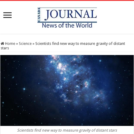
Home
»
Science
»
Scientists find new way to measure gravity of distant
stars
Scientists find new way to measure gravity of distant stars