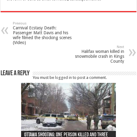
Previous
Carnival Ecstasy Death:
Passenger Matt Davis and his
wife filmed the shocking scenes
(Video)
Next
Halifax woman killed in
snowmobile crash in Kings
County
Leave a Reply
You must be
logged in
to post a comment.
Ottawa shooting: One person killed and three
44 arrests made near Quebec City nationalist
Police: Man dead in Hamilton after trench
Moose on the loose near Buttonville airport
Justin Trudeau apologises for abuse of
Police: Body found in Oshawa harbour identified
Cape George man dies in boating accident,
Remains at Silver Creek farm those of missing
Two dead after police-involved shooting at
B.C. Family bitten by bed bugs on British Airways