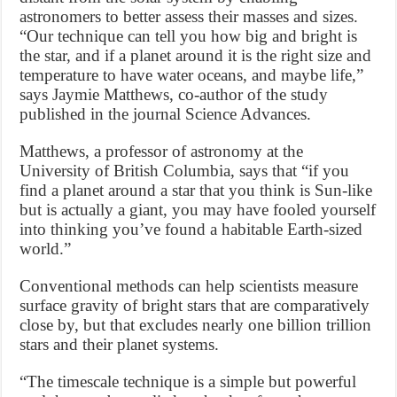
astronomers to better assess their masses and sizes.
“Our technique can tell you how big and bright is
the star, and if a planet around it is the right size and
temperature to have water oceans, and maybe life,”
says Jaymie Matthews, co-author of the study
published in the journal Science Advances.
Matthews, a professor of astronomy at the
University of British Columbia, says that “if you
find a planet around a star that you think is Sun-like
but is actually a giant, you may have fooled yourself
into thinking you’ve found a habitable Earth-sized
world.”
Conventional methods can help scientists measure
surface gravity of bright stars that are comparatively
close by, but that excludes nearly one billion trillion
stars and their planet systems.
“The timescale technique is a simple but powerful