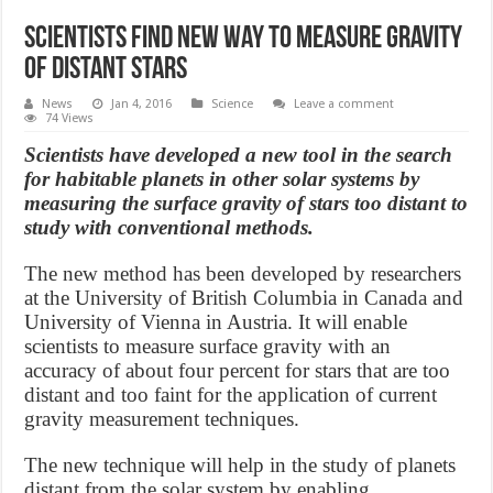
Scientists find new way to measure gravity
of distant stars
News
Jan 4, 2016
Science
Leave a comment
74 Views
Scientists have developed a new tool in the search
for habitable planets in other solar systems by
measuring the surface gravity of stars too distant to
study with conventional methods.
The new method has been developed by researchers
at the University of British Columbia in Canada and
University of Vienna in Austria. It will enable
scientists to measure surface gravity with an
accuracy of about four percent for stars that are too
distant and too faint for the application of current
gravity measurement techniques.
The new technique will help in the study of planets
distant from the solar system by enabling