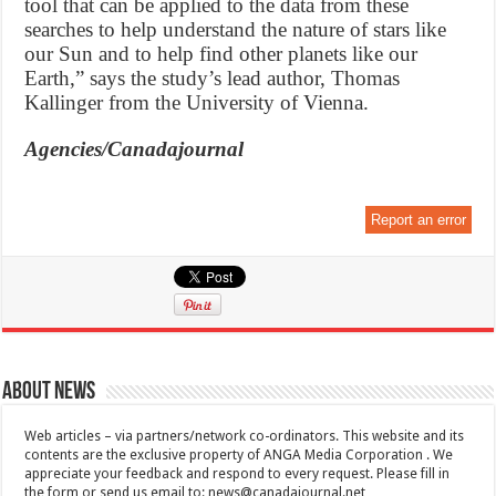
tool that can be applied to the data from these
searches to help understand the nature of stars like
our Sun and to help find other planets like our
Earth,” says the study’s lead author, Thomas
Kallinger from the University of Vienna.
Agencies/Canadajournal
Report an error
About News
Web articles – via partners/network co-ordinators. This website and its
contents are the exclusive property of ANGA Media Corporation . We
appreciate your feedback and respond to every request. Please fill in
the form or send us email to:
news@canadajournal.net