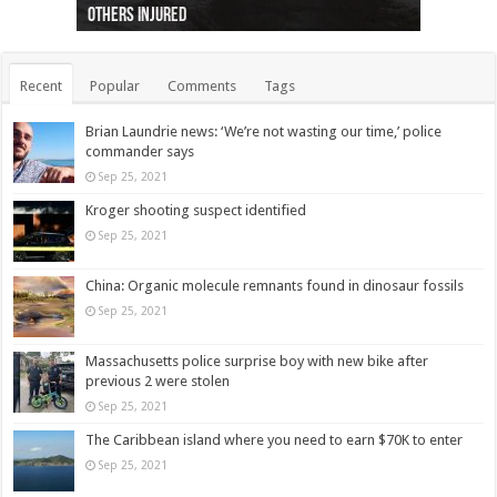
others injured
protests
collapses on him
(Photo)
indigenous people
as missing woman
autopsy to be conducted
Vernon woman Traci Genereaux
Ontairo hospital
flight (Photo)
Recent
Popular
Comments
Tags
Brian Laundrie news: ‘We’re not wasting our time,’ police
commander says
Sep 25, 2021
Kroger shooting suspect identified
Sep 25, 2021
China: Organic molecule remnants found in dinosaur fossils
Sep 25, 2021
Massachusetts police surprise boy with new bike after
previous 2 were stolen
Sep 25, 2021
The Caribbean island where you need to earn $70K to enter
Sep 25, 2021