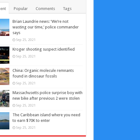
ent
Popular
Comments
Tags
Brian Laundrie news: ‘We’re not
wasting our time,’ police commander
says
Sep 25, 2021
Kroger shooting suspect identified
Sep 25, 2021
China: Organic molecule remnants
found in dinosaur fossils
Sep 25, 2021
Massachusetts police surprise boy with
new bike after previous 2 were stolen
Sep 25, 2021
The Caribbean island where you need
to earn $70K to enter
Sep 25, 2021