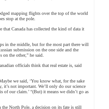
dged mapping flights over the top of the world
es stop at the pole.
e that Canada has collected the kind of data it
 in the middle, but for the most part there will
ussian submission on the one side and the
on the other,” he said.
adian officials think that real estate is, said
 Maybe we said, ‘You know what, for the sake
ty, it’s not important. We’ll only do our science
sis of our claim.’ “(But) it means we didn’t go as
he North Pole, a decision on its fate is still