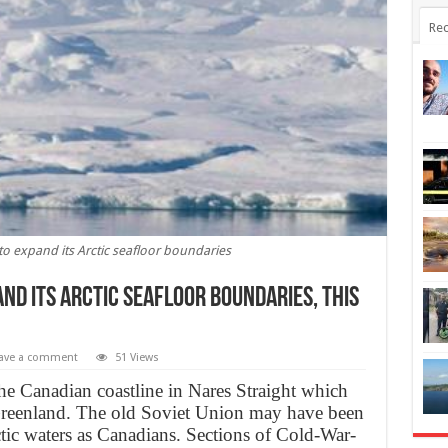
Rec
 to expand its Arctic seafloor boundaries
and its Arctic seafloor boundaries, this
ave a comment
51 Views
he Canadian coastline in Nares Straight which
 Greenland. The old Soviet Union may have been
ctic waters as Canadians. Sections of Cold-War-