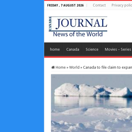
Contact
Privacy poli
FRIDAY , 7 AUGUST 2026
home
Canada
Science
Movies – Series
Home
»
World
»
Canada to file claim to expan