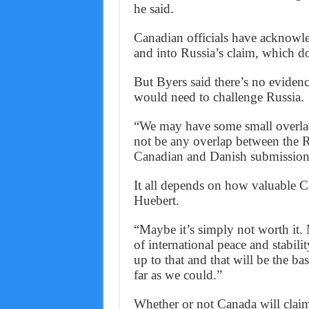
he said.
Canadian officials have acknowle
and into Russia’s claim, which do
But Byers said there’s no evidenc
would need to challenge Russia.
“We may have some small overlaps
not be any overlap between the R
Canadian and Danish submissions 
It all depends on how valuable Can
Huebert.
“Maybe it’s simply not worth it.
of international peace and stabili
up to that and that will be the ba
far as we could.”
Whether or not Canada will claim t