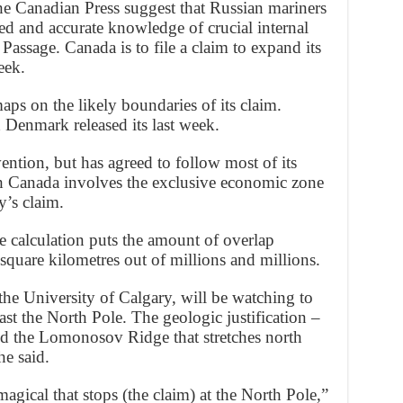
The Canadian Press suggest that Russian mariners
ed and accurate knowledge of crucial internal
assage. Canada is to file a claim to expand its
eek.
ps on the likely boundaries of its claim.
d Denmark released its last week.
ntion, but has agreed to follow most of its
ith Canada involves the exclusive economic zone
y’s claim.
ne calculation puts the amount of overlap
square kilometres out of millions and millions.
the University of Calgary, will be watching to
past the North Pole. The geologic justification –
ed the Lomonosov Ridge that stretches north
he said.
agical that stops (the claim) at the North Pole,”