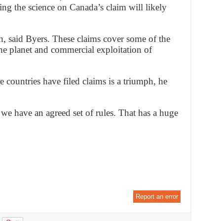
ing the science on Canada’s claim will likely
sh, said Byers. These claims cover some of the
he planet and commercial exploitation of
e countries have filed claims is a triumph, he
 we have an agreed set of rules. That has a huge
Report an error