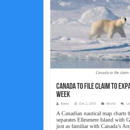
Canada to file claim
Canada to file claim to exp
week
News
Dec 2, 2013
World
Le
A Canadian nautical map charts t
separates Ellesmere Island with
just as familiar with Canada’s Ar