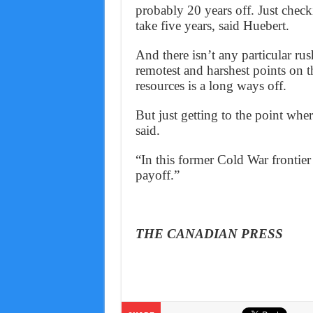
probably 20 years off. Just check
take five years, said Huebert.
And there isn’t any particular ru
remotest and harshest points on t
resources is a long ways off.
But just getting to the point wher
said.
“In this former Cold War frontier
payoff.”
THE CANADIAN PRESS