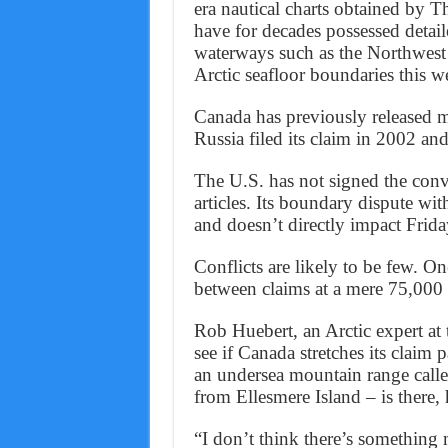
era nautical charts obtained by 
have for decades possessed detail
waterways such as the Northwest P
Arctic seafloor boundaries this w
Canada has previously released ma
Russia filed its claim in 2002 an
The U.S. has not signed the conve
articles. Its boundary dispute w
and doesn’t directly impact Frida
Conflicts are likely to be few. O
between claims at a mere 75,000 
Rob Huebert, an Arctic expert at 
see if Canada stretches its claim 
an undersea mountain range call
from Ellesmere Island – is there, 
“I don’t think there’s something m