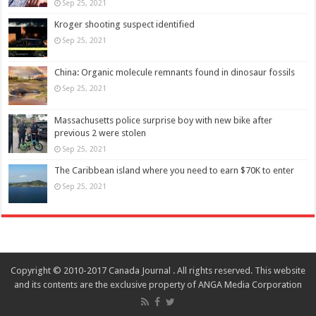
Sep 25, 2021
Kroger shooting suspect identified
Sep 25, 2021
China: Organic molecule remnants found in dinosaur fossils
Sep 25, 2021
Massachusetts police surprise boy with new bike after
previous 2 were stolen
Sep 25, 2021
The Caribbean island where you need to earn $70K to enter
Sep 25, 2021
Copyright © 2010-2017 Canada Journal . All rights reserved. This website
and its contents are the exclusive property of ANGA Media Corporation