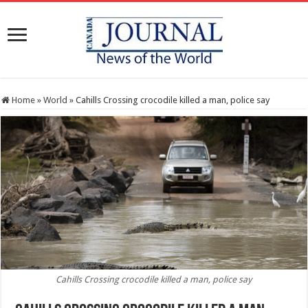
Home
»
World
»
Cahills Crossing crocodile killed a man, police say
Cahills Crossing crocodile killed a man, police say