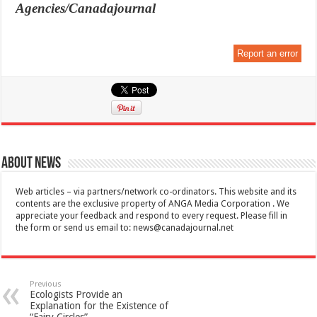
Agencies/Canadajournal
Report an error
About News
Web articles – via partners/network co-ordinators. This website and its
contents are the exclusive property of ANGA Media Corporation . We
appreciate your feedback and respond to every request. Please fill in
the form or send us email to:
news@canadajournal.net
Previous
Ecologists Provide an
Explanation for the Existence of
“Fairy Circles”