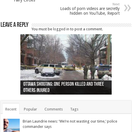
Next
Loads of porn videos are secretly
hidden on YouTube, Report
Leave a Reply
You must be
logged in
to post a comment.
Ottawa shooting: One person killed and three
44 arrests made near Quebec City nationalist
Police: Man dead in Hamilton after trench
Moose on the loose near Buttonville airport
Justin Trudeau apologises for abuse of
Police: Body found in Oshawa harbour identified
Cape George man dies in boating accident,
Remains at Silver Creek farm those of missing
Two dead after police-involved shooting at
B.C. Family bitten by bed bugs on British Airways
others injured
protests
collapses on him
(Photo)
indigenous people
as missing woman
autopsy to be conducted
Vernon woman Traci Genereaux
Ontairo hospital
flight (Photo)
Recent
Popular
Comments
Tags
Brian Laundrie news: ‘We’re not wasting our time,’ police
commander says