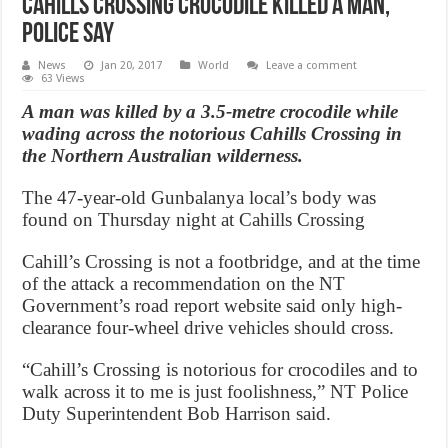
Cahills Crossing crocodile killed a man,
police say
News
Jan 20, 2017
World
Leave a comment
63 Views
A man was killed by a 3.5-metre crocodile while
wading across the notorious Cahills Crossing in
the Northern Australian wilderness.
The 47-year-old Gunbalanya local’s body was
found on Thursday night at Cahills Crossing
Cahill’s Crossing is not a footbridge, and at the time
of the attack a recommendation on the NT
Government’s road report website said only high-
clearance four-wheel drive vehicles should cross.
“Cahill’s Crossing is notorious for crocodiles and to
walk across it to me is just foolishness,” NT Police
Duty Superintendent Bob Harrison said.