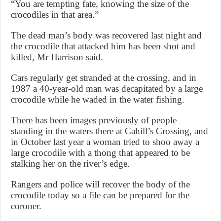
“You are tempting fate, knowing the size of the
crocodiles in that area.”
The dead man’s body was recovered last night and
the crocodile that attacked him has been shot and
killed, Mr Harrison said.
Cars regularly get stranded at the crossing, and in
1987 a 40-year-old man was decapitated by a large
crocodile while he waded in the water fishing.
There has been images previously of people
standing in the waters there at Cahill’s Crossing, and
in October last year a woman tried to shoo away a
large crocodile with a thong that appeared to be
stalking her on the river’s edge.
Rangers and police will recover the body of the
crocodile today so a file can be prepared for the
coroner.