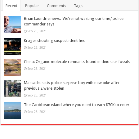
Recent
Popular
Comments
Tags
Brian Laundrie news: ‘We’re not wasting our time,’ police
commander says
Sep 25, 2021
Kroger shooting suspect identified
Sep 25, 2021
China: Organic molecule remnants found in dinosaur fossils
Sep 25, 2021
Massachusetts police surprise boy with new bike after
previous 2 were stolen
Sep 25, 2021
The Caribbean island where you need to earn $70K to enter
Sep 25, 2021