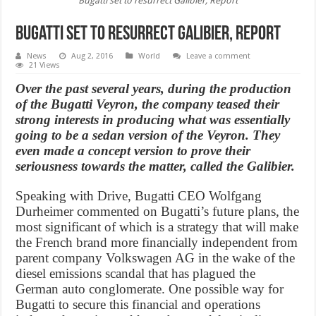
Bugatti set to resurrect Galibier, Report
Bugatti set to resurrect Galibier, Report
News
Aug 2, 2016
World
Leave a comment
21 Views
Over the past several years, during the production
of the Bugatti Veyron, the company teased their
strong interests in producing what was essentially
going to be a sedan version of the Veyron. They
even made a concept version to prove their
seriousness towards the matter, called the Galibier.
Speaking with Drive, Bugatti CEO Wolfgang
Durheimer commented on Bugatti’s future plans, the
most significant of which is a strategy that will make
the French brand more financially independent from
parent company Volkswagen AG in the wake of the
diesel emissions scandal that has plagued the
German auto conglomerate. One possible way for
Bugatti to secure this financial and operations