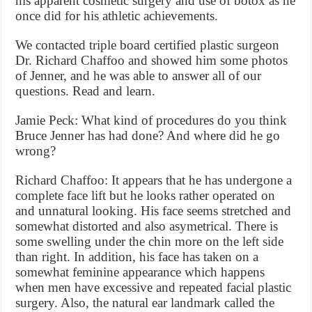
his apparent cosmetic surgery and use of botox as he
once did for his athletic achievements.
We contacted triple board certified plastic surgeon
Dr. Richard Chaffoo and showed him some photos
of Jenner, and he was able to answer all of our
questions. Read and learn.
Jamie Peck: What kind of procedures do you think
Bruce Jenner has had done? And where did he go
wrong?
Richard Chaffoo: It appears that he has undergone a
complete face lift but he looks rather operated on
and unnatural looking. His face seems stretched and
somewhat distorted and also asymetrical. There is
some swelling under the chin more on the left side
than right. In addition, his face has taken on a
somewhat feminine appearance which happens
when men have excessive and repeated facial plastic
surgery. Also, the natural ear landmark called the