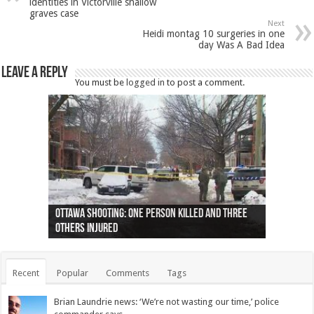
identities in Victorville shallow
graves case
Next
Heidi montag 10 surgeries in one
day Was A Bad Idea
Leave a Reply
You must be
logged in
to post a comment.
Ottawa shooting: One person killed and three
44 arrests made near Quebec City nationalist
Police: Man dead in Hamilton after trench
Moose on the loose near Buttonville airport
Justin Trudeau apologises for abuse of
Police: Body found in Oshawa harbour identified
Cape George man dies in boating accident,
Remains at Silver Creek farm those of missing
Two dead after police-involved shooting at
B.C. Family bitten by bed bugs on British Airways
others injured
protests
collapses on him
(Photo)
indigenous people
as missing woman
autopsy to be conducted
Vernon woman Traci Genereaux
Ontairo hospital
flight (Photo)
Recent
Popular
Comments
Tags
Brian Laundrie news: ‘We’re not wasting our time,’ police