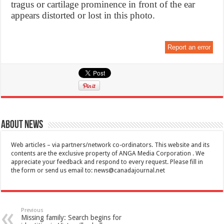
tragus or cartilage prominence in front of the ear
appears distorted or lost in this photo.
Report an error
About News
Web articles – via partners/network co-ordinators. This website and its
contents are the exclusive property of ANGA Media Corporation . We
appreciate your feedback and respond to every request. Please fill in
the form or send us email to:
news@canadajournal.net
Previous
Missing family: Search begins for