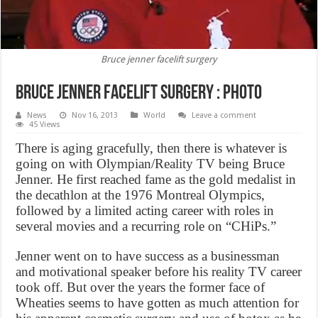
Bruce jenner facelift surgery
Bruce jenner facelift surgery : Photo
News
Nov 16, 2013
World
Leave a comment
45 Views
There is aging gracefully, then there is whatever is
going on with Olympian/Reality TV being Bruce
Jenner. He first reached fame as the gold medalist in
the decathlon at the 1976 Montreal Olympics,
followed by a limited acting career with roles in
several movies and a recurring role on “CHiPs.”
Jenner went on to have success as a businessman
and motivational speaker before his reality TV career
took off. But over the years the former face of
Wheaties seems to have gotten as much attention for