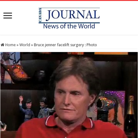
Home
»
World
»
Bruce jenner facelift surgery : Photo