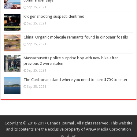
commander says
Sep 25, 2021
Kroger shooting suspect identified
Sep 25, 2021
China: Organic molecule remnants found in dinosaur fossils
Sep 25, 2021
Massachusetts police surprise boy with new bike after
previous 2 were stolen
Sep 25, 2021
The Caribbean island where you need to earn $70K to enter
Sep 25, 2021
Copyright © 2010-2017 Canada Journal . All rights reserved. This website
and its contents are the exclusive property of ANGA Media Corporation