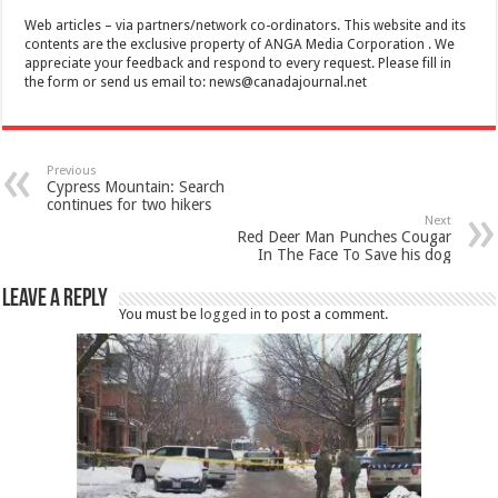
Web articles – via partners/network co-ordinators. This website and its
contents are the exclusive property of ANGA Media Corporation . We
appreciate your feedback and respond to every request. Please fill in
the form or send us email to:
news@canadajournal.net
Previous
Cypress Mountain: Search
continues for two hikers
Next
Red Deer Man Punches Cougar
In The Face To Save his dog
Leave a Reply
You must be
logged in
to post a comment.