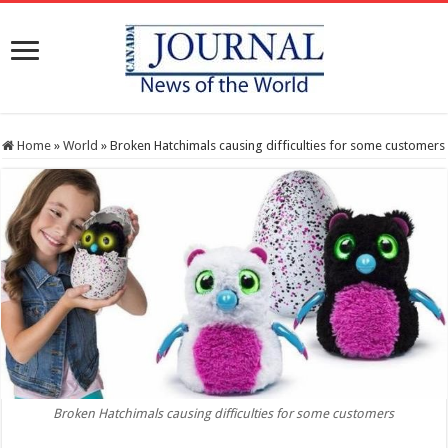
Home
»
World
»
Broken Hatchimals causing difficulties for some customers
Broken Hatchimals causing difficulties for some customers