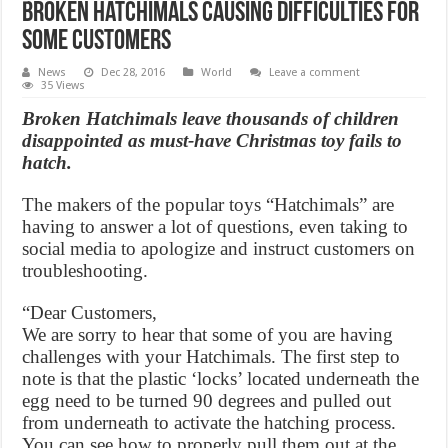
Broken Hatchimals causing difficulties for
some customers
News
Dec 28, 2016
World
Leave a comment
35 Views
Broken Hatchimals leave thousands of children
disappointed as must-have Christmas toy fails to
hatch.
The makers of the popular toys “Hatchimals” are
having to answer a lot of questions, even taking to
social media to apologize and instruct customers on
troubleshooting.
“Dear Customers,
We are sorry to hear that some of you are having
challenges with your Hatchimals. The first step to
note is that the plastic ‘locks’ located underneath the
egg need to be turned 90 degrees and pulled out
from underneath to activate the hatching process.
You can see how to properly pull them out at the