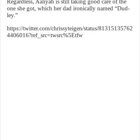
Regardless, Aaliyah is still taking good care of the
one she got, which her dad ironically named “Dud-
ley.”
https://twitter.com/chrissyteigen/status/81315135762
4406016?ref_src=twsrc%5Etfw