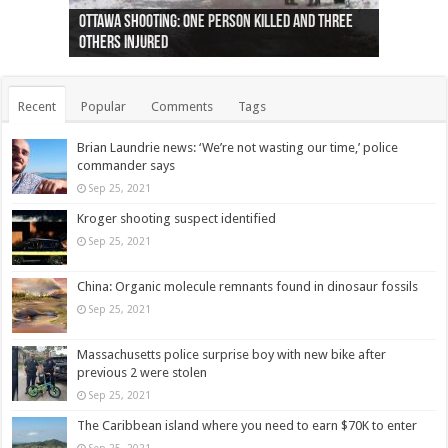
Ottawa shooting: One person killed and three
44 arrests made near Quebec City nationalist
Police: Man dead in Hamilton after trench
Moose on the loose near Buttonville airport
Justin Trudeau apologises for abuse of
Police: Body found in Oshawa harbour identified
Cape George man dies in boating accident,
Remains at Silver Creek farm those of missing
Two dead after police-involved shooting at
B.C. Family bitten by bed bugs on British Airways
others injured
protests
collapses on him
(Photo)
indigenous people
as missing woman
autopsy to be conducted
Vernon woman Traci Genereaux
Ontairo hospital
flight (Photo)
Recent
Popular
Comments
Tags
Brian Laundrie news: ‘We’re not wasting our time,’ police
commander says
Sep 25, 2021
Kroger shooting suspect identified
Sep 25, 2021
China: Organic molecule remnants found in dinosaur fossils
Sep 25, 2021
Massachusetts police surprise boy with new bike after
previous 2 were stolen
Sep 25, 2021
The Caribbean island where you need to earn $70K to enter
Sep 25, 2021