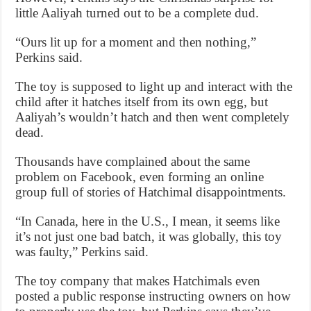
little Aaliyah turned out to be a complete dud.
“Ours lit up for a moment and then nothing,”
Perkins said.
The toy is supposed to light up and interact with the
child after it hatches itself from its own egg, but
Aaliyah’s wouldn’t hatch and then went completely
dead.
Thousands have complained about the same
problem on Facebook, even forming an online
group full of stories of Hatchimal disappointments.
“In Canada, here in the U.S., I mean, it seems like
it’s not just one bad batch, it was globally, this toy
was faulty,” Perkins said.
The toy company that makes Hatchimals even
posted a public response instructing owners on how