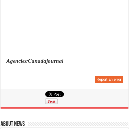
Agencies/Canadajournal
Report an error
About News