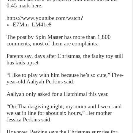
0:45 mark here:
https://www.youtube.com/watch?
v=E7Mm_LM41e8
The post by Spin Master has more than 1,800
comments, most of them are complaints.
Parents say, days after Christmas, the faulty toy still
has kids upset.
“I like to play with him because he’s so cute,” Five-
year-old Aaliyah Perkins said.
Aaliyah only asked for a Hatchimal this year.
“On Thanksgiving night, my mom and I went and
we sat in line for about six hours,” Her mother
Jessica Perkins said.
However, Perkins says the Christmas surprise for