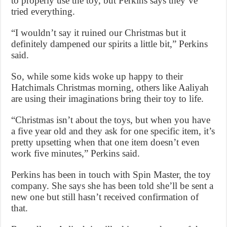
to properly use the toy, but Perkins says they’ve
tried everything.
“I wouldn’t say it ruined our Christmas but it
definitely dampened our spirits a little bit,” Perkins
said.
So, while some kids woke up happy to their
Hatchimals Christmas morning, others like Aaliyah
are using their imaginations bring their toy to life.
“Christmas isn’t about the toys, but when you have
a five year old and they ask for one specific item, it’s
pretty upsetting when that one item doesn’t even
work five minutes,” Perkins said.
Perkins has been in touch with Spin Master, the toy
company. She says she has been told she’ll be sent a
new one but still hasn’t received confirmation of
that.