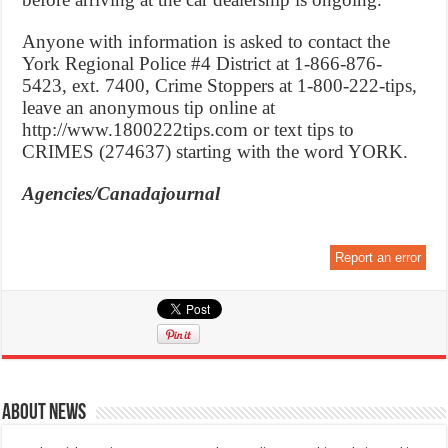
Anyone with information is asked to contact the
York Regional Police #4 District at 1-866-876-
5423, ext. 7400, Crime Stoppers at 1-800-222-tips,
leave an anonymous tip online at
http://www.1800222tips.com or text tips to
CRIMES (274637) starting with the word YORK.
Agencies/Canadajournal
Report an error
About News