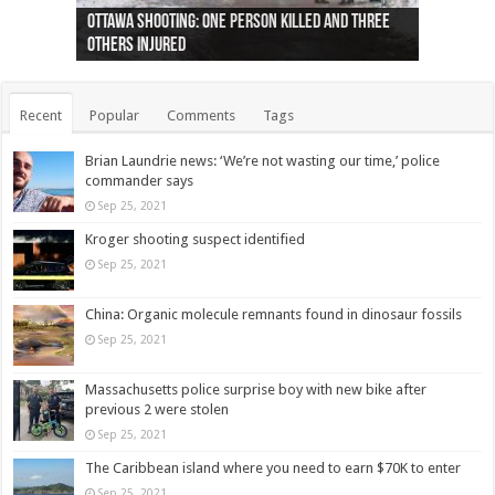
Ottawa shooting: One person killed and three
44 arrests made near Quebec City nationalist
Police: Man dead in Hamilton after trench
Moose on the loose near Buttonville airport
Justin Trudeau apologises for abuse of
Police: Body found in Oshawa harbour identified
Cape George man dies in boating accident,
Remains at Silver Creek farm those of missing
Two dead after police-involved shooting at
B.C. Family bitten by bed bugs on British Airways
others injured
protests
collapses on him
(Photo)
indigenous people
as missing woman
autopsy to be conducted
Vernon woman Traci Genereaux
Ontairo hospital
flight (Photo)
Recent
Popular
Comments
Tags
Brian Laundrie news: ‘We’re not wasting our time,’ police
commander says
Sep 25, 2021
Kroger shooting suspect identified
Sep 25, 2021
China: Organic molecule remnants found in dinosaur fossils
Sep 25, 2021
Massachusetts police surprise boy with new bike after
previous 2 were stolen
Sep 25, 2021
The Caribbean island where you need to earn $70K to enter
Sep 25, 2021