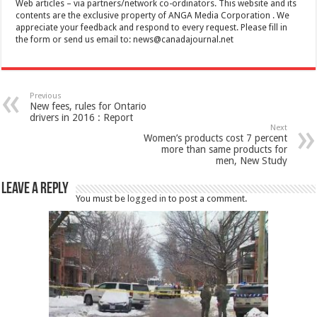
Web articles – via partners/network co-ordinators. This website and its
contents are the exclusive property of ANGA Media Corporation . We
appreciate your feedback and respond to every request. Please fill in
the form or send us email to:
news@canadajournal.net
Previous
New fees, rules for Ontario
drivers in 2016 : Report
Next
Women’s products cost 7 percent
more than same products for
men, New Study
Leave a Reply
You must be
logged in
to post a comment.