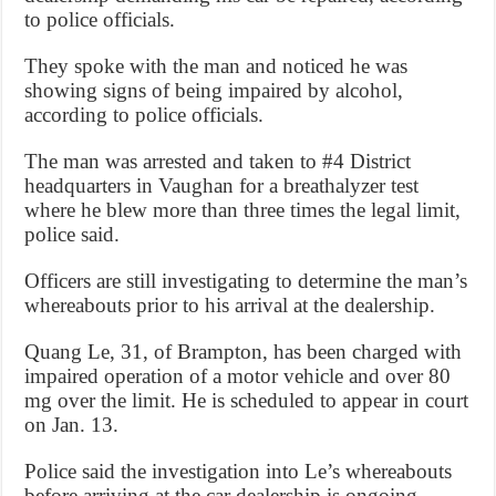
to police officials.
They spoke with the man and noticed he was
showing signs of being impaired by alcohol,
according to police officials.
The man was arrested and taken to #4 District
headquarters in Vaughan for a breathalyzer test
where he blew more than three times the legal limit,
police said.
Officers are still investigating to determine the man’s
whereabouts prior to his arrival at the dealership.
Quang Le, 31, of Brampton, has been charged with
impaired operation of a motor vehicle and over 80
mg over the limit. He is scheduled to appear in court
on Jan. 13.
Police said the investigation into Le’s whereabouts
before arriving at the car dealership is ongoing.