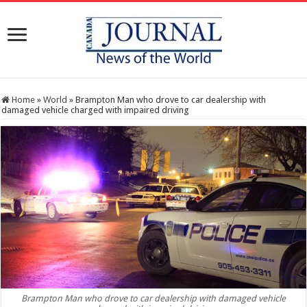
Home
»
World
»
Brampton Man who drove to car dealership with
damaged vehicle charged with impaired driving
Brampton Man who drove to car dealership with damaged vehicle