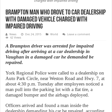
charged with impaired driving
Brampton Man who drove to car dealership
with damaged vehicle charged with
impaired driving
News
Dec 24, 2015
World
Leave a comment
62 Views
A Brampton driver was arrested for impaired
driving after arriving at a car dealership in
Vaughan in a damaged car he demanded be
repaired.
York Regional Police were called to a dealership on
Auto Park Circle, near Weston Road and Hwy. 7, at
about 4:30 p.m. Tuesday after employees noticed a
man pull into the parking lot with a flat tire, a
damaged bumper and the airbags deployed.
Officers arrived and found a man inside the
dealership demanding his car be repaired, according