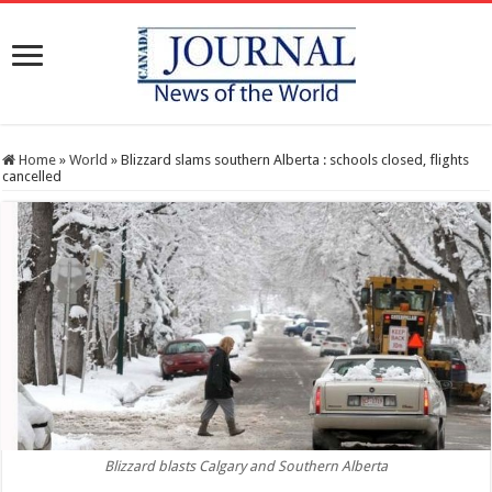
Home
»
World
»
Blizzard slams southern Alberta : schools closed, flights
cancelled
Blizzard blasts Calgary and Southern Alberta