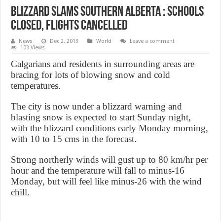
Blizzard slams southern Alberta : schools
closed, flights cancelled
News
Dec 2, 2013
World
Leave a comment
103 Views
Calgarians and residents in surrounding areas are
bracing for lots of blowing snow and cold
temperatures.
The city is now under a blizzard warning and
blasting snow is expected to start Sunday night,
with the blizzard conditions early Monday morning,
with 10 to 15 cms in the forecast.
Strong northerly winds will gust up to 80 km/hr per
hour and the temperature will fall to minus-16
Monday, but will feel like minus-26 with the wind
chill.