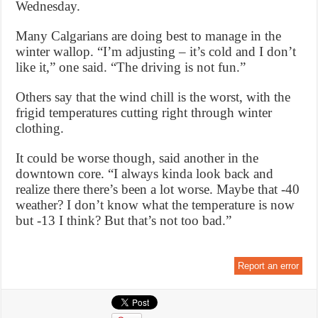
Wednesday.
Many Calgarians are doing best to manage in the
winter wallop. “I’m adjusting – it’s cold and I don’t
like it,” one said. “The driving is not fun.”
Others say that the wind chill is the worst, with the
frigid temperatures cutting right through winter
clothing.
It could be worse though, said another in the
downtown core. “I always kinda look back and
realize there there’s been a lot worse. Maybe that -40
weather? I don’t know what the temperature is now
but -13 I think? But that’s not too bad.”
Report an error