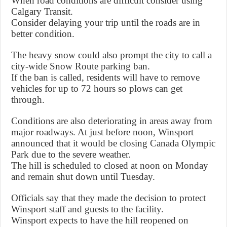
When road conditions are difficult consider using
Calgary Transit.
Consider delaying your trip until the roads are in
better condition.
The heavy snow could also prompt the city to call a
city-wide Snow Route parking ban.
If the ban is called, residents will have to remove
vehicles for up to 72 hours so plows can get
through.
Conditions are also deteriorating in areas away from
major roadways. At just before noon, Winsport
announced that it would be closing Canada Olympic
Park due to the severe weather.
The hill is scheduled to closed at noon on Monday
and remain shut down until Tuesday.
Officials say that they made the decision to protect
Winsport staff and guests to the facility.
Winsport expects to have the hill reopened on