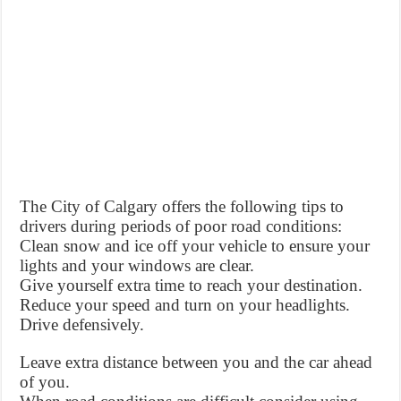
The City of Calgary offers the following tips to
drivers during periods of poor road conditions:
Clean snow and ice off your vehicle to ensure your
lights and your windows are clear.
Give yourself extra time to reach your destination.
Reduce your speed and turn on your headlights.
Drive defensively.
Leave extra distance between you and the car ahead
of you.