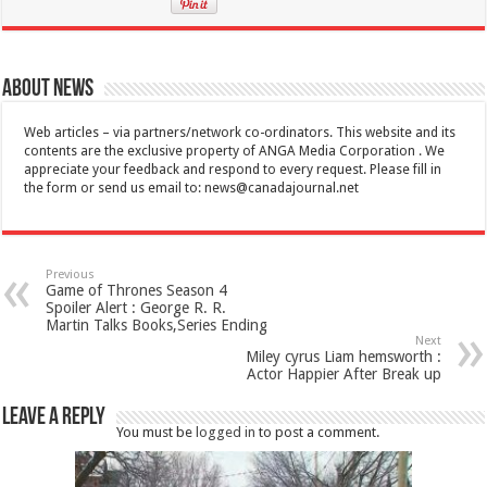
About News
Web articles – via partners/network co-ordinators. This website and its
contents are the exclusive property of ANGA Media Corporation . We
appreciate your feedback and respond to every request. Please fill in
the form or send us email to:
news@canadajournal.net
Previous
Game of Thrones Season 4
Spoiler Alert : George R. R.
Martin Talks Books,Series Ending
Next
Miley cyrus Liam hemsworth :
Actor Happier After Break up
Leave a Reply
You must be
logged in
to post a comment.