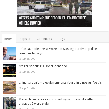
Ottawa shooting: One person killed and three
44 arrests made near Quebec City nationalist
Police: Man dead in Hamilton after trench
Moose on the loose near Buttonville airport
Justin Trudeau apologises for abuse of
Police: Body found in Oshawa harbour identified
Cape George man dies in boating accident,
Remains at Silver Creek farm those of missing
Two dead after police-involved shooting at
B.C. Family bitten by bed bugs on British Airways
others injured
protests
collapses on him
(Photo)
indigenous people
as missing woman
autopsy to be conducted
Vernon woman Traci Genereaux
Ontairo hospital
flight (Photo)
Recent
Popular
Comments
Tags
Brian Laundrie news: ‘We’re not wasting our time,’ police
commander says
Sep 25, 2021
Kroger shooting suspect identified
Sep 25, 2021
China: Organic molecule remnants found in dinosaur fossils
Sep 25, 2021
Massachusetts police surprise boy with new bike after
previous 2 were stolen
Sep 25, 2021