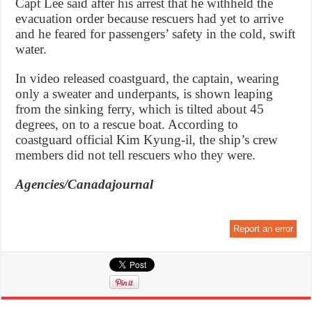
Capt Lee said after his arrest that he withheld the
evacuation order because rescuers had yet to arrive
and he feared for passengers’ safety in the cold, swift
water.
In video released coastguard, the captain, wearing
only a sweater and underpants, is shown leaping
from the sinking ferry, which is tilted about 45
degrees, on to a rescue boat. According to
coastguard official Kim Kyung-il, the ship’s crew
members did not tell rescuers who they were.
Agencies/Canadajournal
Report an error