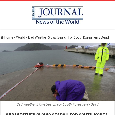
Home
»
World
»
Bad Weather Slows Search For South Korea Ferry Dead
Bad Weather Slows Search For South Korea Ferry Dead