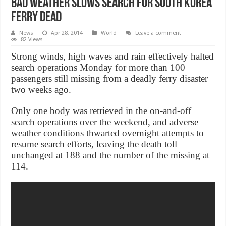
Bad Weather Slows Search For South Korea
Ferry Dead
News
Apr 28, 2014
World
Leave a comment
82 Views
Strong winds, high waves and rain effectively halted
search operations Monday for more than 100
passengers still missing from a deadly ferry disaster
two weeks ago.
Only one body was retrieved in the on-and-off
search operations over the weekend, and adverse
weather conditions thwarted overnight attempts to
resume search efforts, leaving the death toll
unchanged at 188 and the number of the missing at
114.