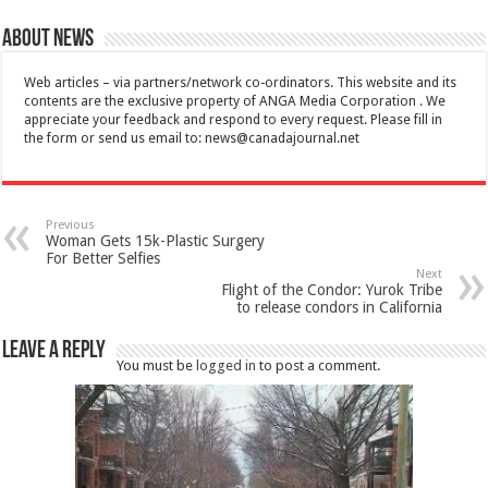
About News
Web articles – via partners/network co-ordinators. This website and its
contents are the exclusive property of ANGA Media Corporation . We
appreciate your feedback and respond to every request. Please fill in
the form or send us email to:
news@canadajournal.net
Previous
Woman Gets 15k-Plastic Surgery
For Better Selfies
Next
Flight of the Condor: Yurok Tribe
to release condors in California
Leave a Reply
You must be
logged in
to post a comment.