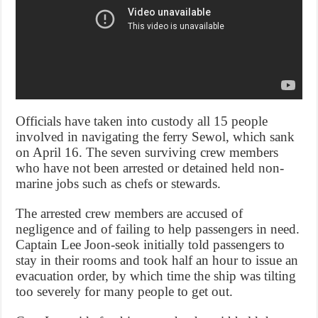
Officials have taken into custody all 15 people
involved in navigating the ferry Sewol, which sank
on April 16. The seven surviving crew members
who have not been arrested or detained held non-
marine jobs such as chefs or stewards.
The arrested crew members are accused of
negligence and of failing to help passengers in need.
Captain Lee Joon-seok initially told passengers to
stay in their rooms and took half an hour to issue an
evacuation order, by which time the ship was tilting
too severely for many people to get out.