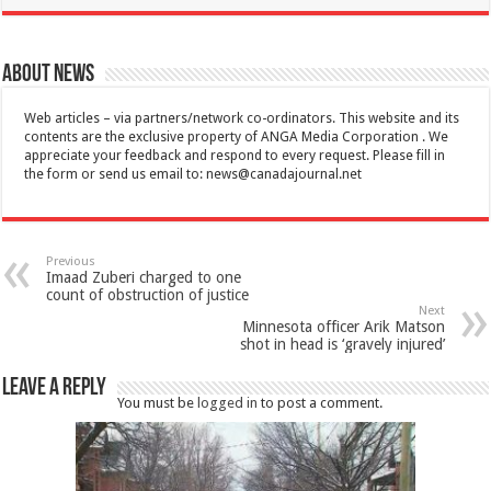
About News
Web articles – via partners/network co-ordinators. This website and its
contents are the exclusive property of ANGA Media Corporation . We
appreciate your feedback and respond to every request. Please fill in
the form or send us email to:
news@canadajournal.net
Previous
Imaad Zuberi charged to one
count of obstruction of justice
Next
Minnesota officer Arik Matson
shot in head is ‘gravely injured’
Leave a Reply
You must be
logged in
to post a comment.