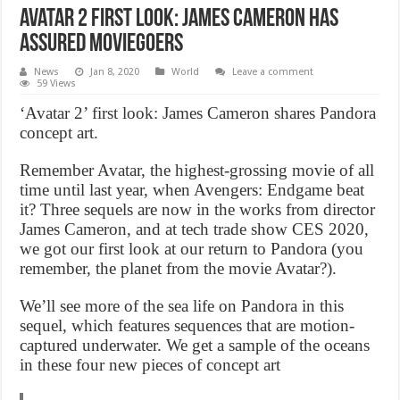
Avatar 2 first look: James Cameron has
assured moviegoers
News
Jan 8, 2020
World
Leave a comment
59 Views
‘Avatar 2’ first look: James Cameron shares Pandora
concept art.
Remember Avatar, the highest-grossing movie of all
time until last year, when Avengers: Endgame beat
it? Three sequels are now in the works from director
James Cameron, and at tech trade show CES 2020,
we got our first look at our return to Pandora (you
remember, the planet from the movie Avatar?).
We’ll see more of the sea life on Pandora in this
sequel, which features sequences that are motion-
captured underwater. We get a sample of the oceans
in these four new pieces of concept art