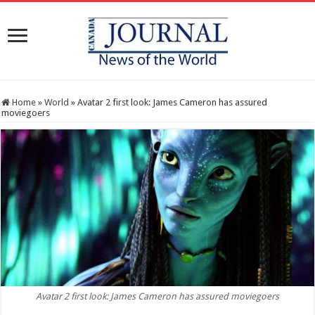
Home
»
World
»
Avatar 2 first look: James Cameron has assured
moviegoers
Avatar 2 first look: James Cameron has assured moviegoers