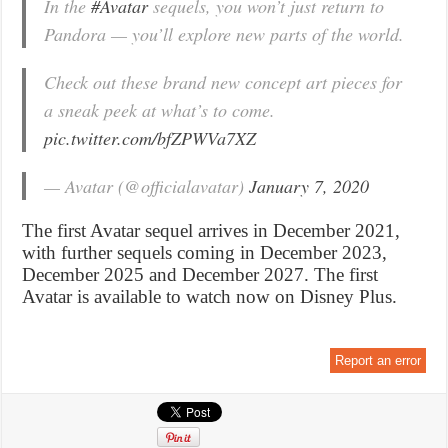
In the
#Avatar
sequels, you won’t just return to
Pandora — you’ll explore new parts of the world.
Check out these brand new concept art pieces for
a sneak peek at what’s to come.
pic.twitter.com/bfZPWVa7XZ
— Avatar (@officialavatar)
January 7, 2020
The first Avatar sequel arrives in December 2021,
with further sequels coming in December 2023,
December 2025 and December 2027. The first
Avatar is available to watch now on Disney Plus.
Report an error