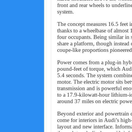
front and rear wheels to underline
system.
The concept measures 16.5 feet in
thanks to a wheelbase of almost 1
four occupants. Being similar in 
share a platform, though instead
coupe-like proportions pioneer
Power comes from a plug-in hyb
pound-feet of torque, which Audi
5.4 seconds. The system combines
motor. The electric motor sits b
transmission and is powerful eno
to a 17.9-kilowatt-hour lithium-io
around 37 miles on electric powe
Beyond exterior and powertrain d
come for interiors in Audi’s high
layout and new interface. Infor