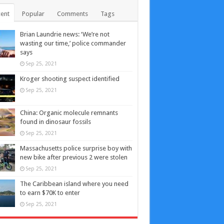
ent
Popular
Comments
Tags
Brian Laundrie news: ‘We’re not
wasting our time,’ police commander
says
Sep 25, 2021
Kroger shooting suspect identified
Sep 25, 2021
China: Organic molecule remnants
found in dinosaur fossils
Sep 25, 2021
Massachusetts police surprise boy with
new bike after previous 2 were stolen
Sep 25, 2021
The Caribbean island where you need
to earn $70K to enter
Sep 25, 2021