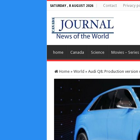
Contact
Privacy po
SATURDAY , 8 AUGUST 2026
home
Canada
Science
Movies – Series
Home
»
World
»
Audi Q8: Production version 