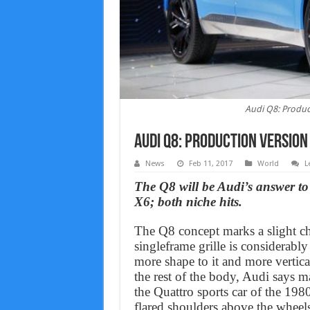
Audi Q8: Produc
Audi Q8: Production version
News
Feb 11, 2017
World
L
The Q8 will be Audi’s answer
X6; both niche hits.
The Q8 concept marks a slight ch
singleframe grille is considerabl
more shape to it and more vertica
the rest of the body, Audi says m
the Quattro sports car of the 1980
flared shoulders above the wheel