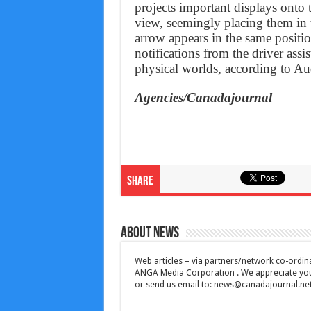
projects important displays onto t
view, seemingly placing them in 
arrow appears in the same positio
notifications from the driver assi
physical worlds, according to Au
Agencies/Canadajournal
Share
About News
Web articles – via partners/network co-ordina
ANGA Media Corporation . We appreciate your 
or send us email to:
news@canadajournal.ne