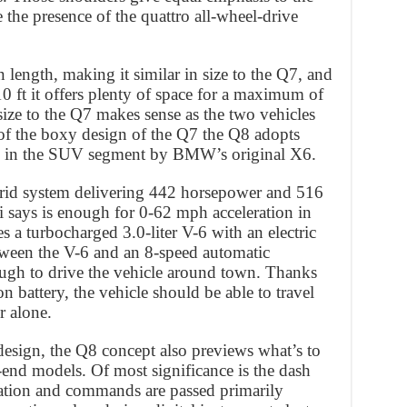
 the presence of the quattro all-wheel-drive
 length, making it similar in size to the Q7, and
0 ft it offers plenty of space for a maximum of
size to the Q7 makes sense as the two vehicles
 of the boxy design of the Q7 the Q8 adopts
ed in the SUV segment by BMW’s original X6.
rid system delivering 442 horsepower and 516
 says is enough for 0-62 mph acceleration in
 a turbocharged 3.0-liter V-6 with an electric
etween the V-6 and an 8-speed automatic
ugh to drive the vehicle around town. Thanks
n battery, the vehicle should be able to travel
r alone.
esign, the Q8 concept also previews what’s to
-end models. Of most significance is the dash
mation and commands are passed primarily