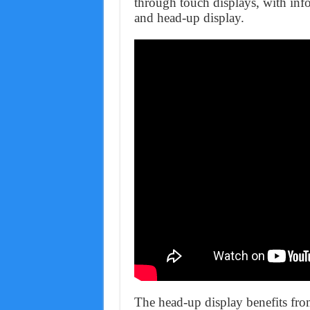
through touch displays, with info
and head-up display.
The head-up display benefits from