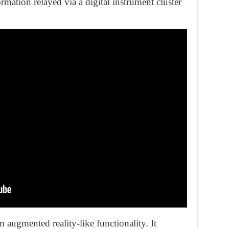
rmation relayed via a digital instrument cluster
 augmented reality-like functionality. It