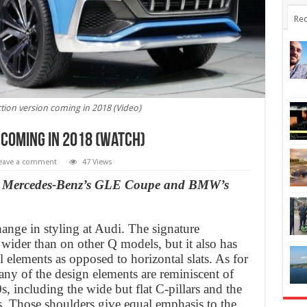
Rec
tion version coming in 2018 (Video)
 coming in 2018 (Watch)
eave a comment
47 Views
 to Mercedes-Benz’s GLE Coupe and BMW’s
ange in styling at Audi. The signature
y wider than on other Q models, but it also has
l elements as opposed to horizontal slats. As for
any of the design elements are reminiscent of
s, including the wide but flat C-pillars and the
s. Those shoulders give equal emphasis to the