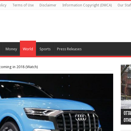
licy
Terms of Use
Disclaimer
Information Copyright (DMCA)
Our Staf
Money
World
Sports
Press Releases
coming in 2018 (Watch)
Otta
44 a
Poli
Moos
Just
Poli
Cape
Rema
Two 
B.C.
othe
pro
col
(Ph
indi
as 
aut
Ver
Onta
flig