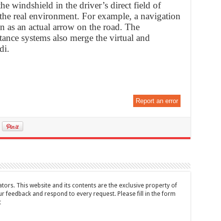
he windshield in the driver’s direct field of
the real environment. For example, a navigation
n as an actual arrow on the road. The
stance systems also merge the virtual and
di.
Report an error
tors. This website and its contents are the exclusive property of
feedback and respond to every request. Please fill in the form
t