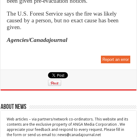
been given pre-evacuation notices.
The U.S. Forest Service says the fire was likely
caused by a person, but no exact cause has been
given.
Agencies/Canadajournal
Report an error
About News
Web articles – via partners/network co-ordinators. This website and its
contents are the exclusive property of ANGA Media Corporation . We
appreciate your feedback and respond to every request. Please fill in
the form or send us email to:
news@canadajournal.net