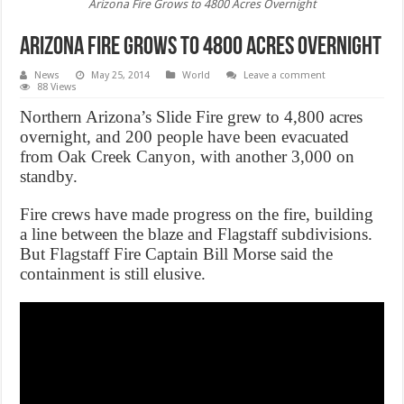
Arizona Fire Grows to 4800 Acres Overnight
Arizona Fire Grows to 4800 Acres Overnight
News
May 25, 2014
World
Leave a comment
88 Views
Northern Arizona’s Slide Fire grew to 4,800 acres
overnight, and 200 people have been evacuated
from Oak Creek Canyon, with another 3,000 on
standby.
Fire crews have made progress on the fire, building
a line between the blaze and Flagstaff subdivisions.
But Flagstaff Fire Captain Bill Morse said the
containment is still elusive.