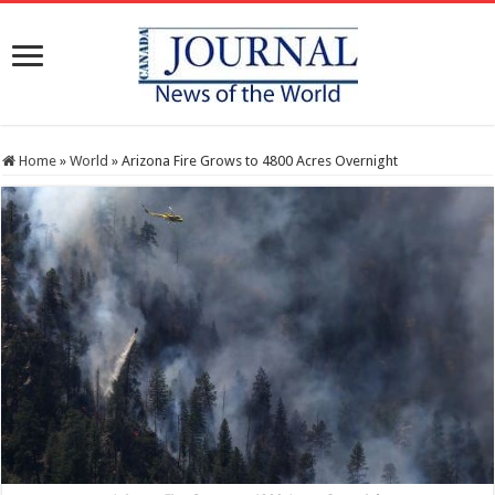
Home
»
World
»
Arizona Fire Grows to 4800 Acres Overnight