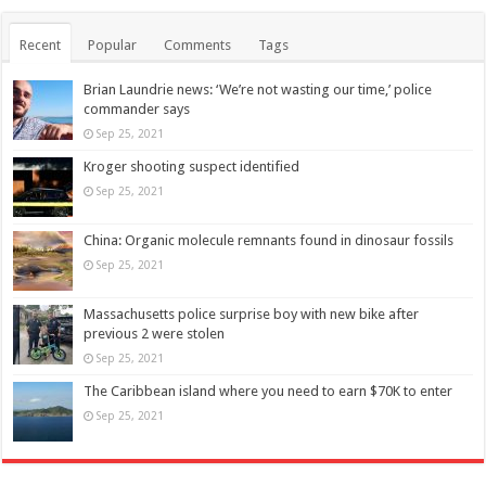
Recent
Popular
Comments
Tags
Brian Laundrie news: ‘We’re not wasting our time,’ police
commander says
Sep 25, 2021
Kroger shooting suspect identified
Sep 25, 2021
China: Organic molecule remnants found in dinosaur fossils
Sep 25, 2021
Massachusetts police surprise boy with new bike after
previous 2 were stolen
Sep 25, 2021
The Caribbean island where you need to earn $70K to enter
Sep 25, 2021