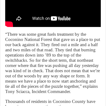
“There was some great fuels treatment by the
Coconino National Forest that gave us a place to put
our back against it. They fired out a mile and a half
and two miles of that road. They tied that burning
operations down into ’89 to the top of the
switchbacks. So for the short term, that northeast
corner where that fire was pushing all day yesterday
was kind of in check. That does not mean that we’re
out of the woods by any way shape or form. It
means we have a place to now start anchoring and
tie all of the pieces of the puzzle together,” explains
Tony Sciacca, Incident Commander.
Thousands of residents in Coconino County have