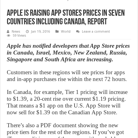
Apple is Raising App Stores Prices in Seven
Countries Including Canada, Report
News
Jan 19, 2016
World
Leave a comment
59 Views
Apple has notified developers that App Store prices
in Canada, Israel, Mexico, New Zealand, Russia,
Singapore and South Africa are increasing.
Customers in these regions will see prices for apps
and in-app purchases rise within the next 72 hours.
In Canada, for example, Tier 1 pricing will increase
to $1.39, a 20-cent rise over current $1.19 pricing.
That means a $1 app on the U.S. App Store will
now sell for $1.39 on the Canadian App Store.
There’s also a PDF document showing the new
price tiers for the rest of the regions. If you’ve got