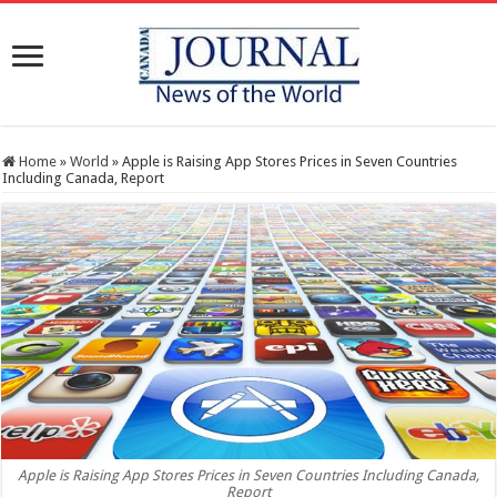
Home
»
World
»
Apple is Raising App Stores Prices in Seven Countries
Including Canada, Report
Apple is Raising App Stores Prices in Seven Countries Including Canada,
Report