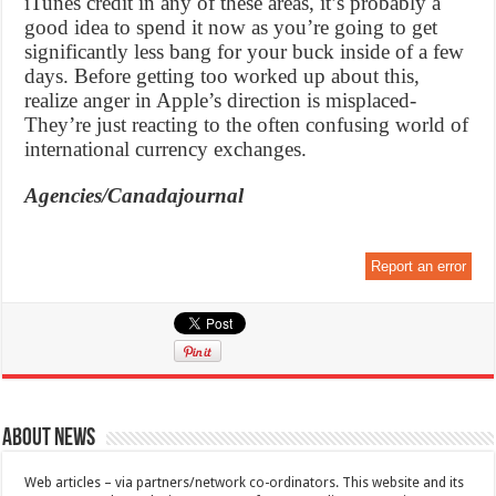
iTunes credit in any of these areas, it’s probably a
good idea to spend it now as you’re going to get
significantly less bang for your buck inside of a few
days. Before getting too worked up about this,
realize anger in Apple’s direction is misplaced-
They’re just reacting to the often confusing world of
international currency exchanges.
Agencies/Canadajournal
Report an error
About News
Web articles – via partners/network co-ordinators. This website and its