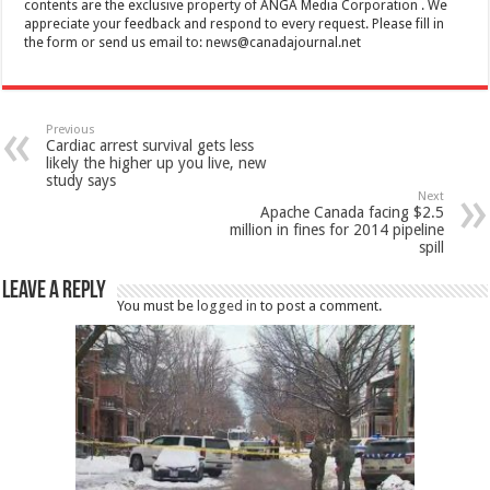
contents are the exclusive property of ANGA Media Corporation . We
appreciate your feedback and respond to every request. Please fill in
the form or send us email to:
news@canadajournal.net
Previous
Cardiac arrest survival gets less
likely the higher up you live, new
study says
Next
Apache Canada facing $2.5
million in fines for 2014 pipeline
spill
Leave a Reply
You must be
logged in
to post a comment.