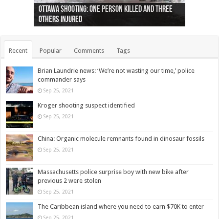
Ottawa shooting: One person killed and three
44 arrests made near Quebec City nationalist
Police: Man dead in Hamilton after trench
Moose on the loose near Buttonville airport
Justin Trudeau apologises for abuse of
Police: Body found in Oshawa harbour identified
Cape George man dies in boating accident,
Remains at Silver Creek farm those of missing
Two dead after police-involved shooting at
B.C. Family bitten by bed bugs on British Airways
others injured
protests
collapses on him
(Photo)
indigenous people
as missing woman
autopsy to be conducted
Vernon woman Traci Genereaux
Ontairo hospital
flight (Photo)
Recent
Popular
Comments
Tags
Brian Laundrie news: ‘We’re not wasting our time,’ police
commander says
Sep 25, 2021
Kroger shooting suspect identified
Sep 25, 2021
China: Organic molecule remnants found in dinosaur fossils
Sep 25, 2021
Massachusetts police surprise boy with new bike after
previous 2 were stolen
Sep 25, 2021
The Caribbean island where you need to earn $70K to enter
Sep 25, 2021