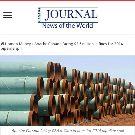
Home
»
Money
»
Apache Canada facing $2.5 million in fines for 2014
pipeline spill
Apache Canada facing $2.5 million in fines for 2014 pipeline spill