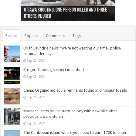
Ottawa shooting: One person killed and three
44 arrests made near Quebec City nationalist
Police: Man dead in Hamilton after trench
Moose on the loose near Buttonville airport
Justin Trudeau apologises for abuse of
Police: Body found in Oshawa harbour identified
Cape George man dies in boating accident,
Remains at Silver Creek farm those of missing
Two dead after police-involved shooting at
B.C. Family bitten by bed bugs on British Airways
others injured
protests
collapses on him
(Photo)
indigenous people
as missing woman
autopsy to be conducted
Vernon woman Traci Genereaux
Ontairo hospital
flight (Photo)
Recent
Popular
Comments
Tags
Brian Laundrie news: ‘We’re not wasting our time,’ police
commander says
Sep 25, 2021
Kroger shooting suspect identified
Sep 25, 2021
China: Organic molecule remnants found in dinosaur fossils
Sep 25, 2021
Massachusetts police surprise boy with new bike after
previous 2 were stolen
Sep 25, 2021
The Caribbean island where you need to earn $70K to enter