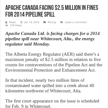
Apache Canada facing $2.5 million in fines
for 2014 pipeline spill
News
Jan 19, 2016
Money
Leave a comment
130 Views
Apache Canada Ltd. is facing charges for a 2014
pipeline spill near Whitecourt, Alta., the energy
regulator said Monday.
The Alberta Energy Regulator (AER) said there’s a
maximum penalty of $2.5 million in relation to five
counts for contraventions of the Pipeline Act and the
Environmental Protection and Enhancement Act.
In that incident, nearly two million litres of
contaminated water spilled into a creek about 40
kilometres northwest of Whitecourt, Alta.
The first court appearance on the issue is scheduled
for Feb. 9 in Whitecourt.