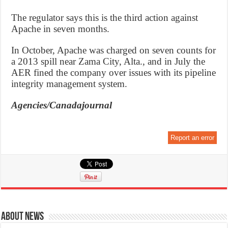
The regulator says this is the third action against
Apache in seven months.
In October, Apache was charged on seven counts for
a 2013 spill near Zama City, Alta., and in July the
AER fined the company over issues with its pipeline
integrity management system.
Agencies/Canadajournal
Report an error
About News