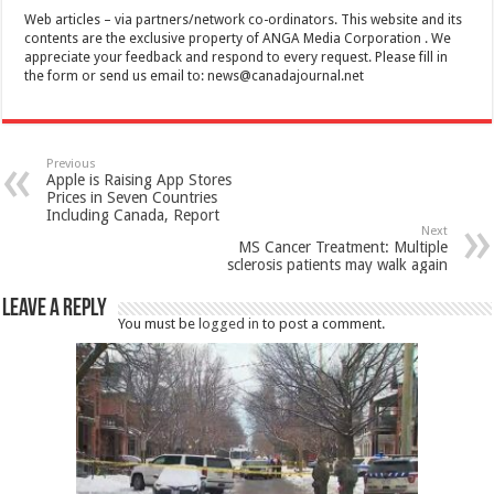
Web articles – via partners/network co-ordinators. This website and its
contents are the exclusive property of ANGA Media Corporation . We
appreciate your feedback and respond to every request. Please fill in
the form or send us email to:
news@canadajournal.net
Previous
Apple is Raising App Stores
Prices in Seven Countries
Including Canada, Report
Next
MS Cancer Treatment: Multiple
sclerosis patients may walk again
Leave a Reply
You must be
logged in
to post a comment.