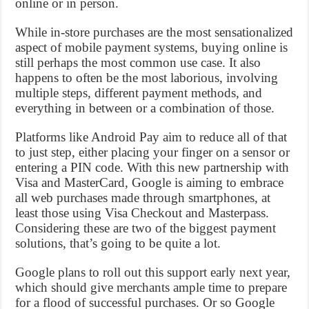
online or in person.
While in-store purchases are the most sensationalized
aspect of mobile payment systems, buying online is
still perhaps the most common use case. It also
happens to often be the most laborious, involving
multiple steps, different payment methods, and
everything in between or a combination of those.
Platforms like Android Pay aim to reduce all of that
to just step, either placing your finger on a sensor or
entering a PIN code. With this new partnership with
Visa and MasterCard, Google is aiming to embrace
all web purchases made through smartphones, at
least those using Visa Checkout and Masterpass.
Considering these are two of the biggest payment
solutions, that’s going to be quite a lot.
Google plans to roll out this support early next year,
which should give merchants ample time to prepare
for a flood of successful purchases. Or so Google