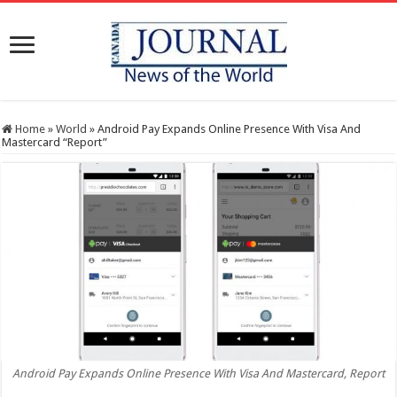
Home
»
World
»
Android Pay Expands Online Presence With Visa And
Mastercard “Report”
Android Pay Expands Online Presence With Visa And Mastercard, Report