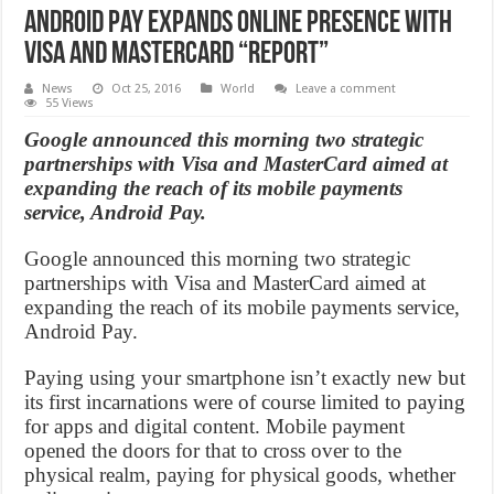
Android Pay Expands Online Presence With
Visa And Mastercard “Report”
News
Oct 25, 2016
World
Leave a comment
55 Views
Google announced this morning two strategic
partnerships with Visa and MasterCard aimed at
expanding the reach of its mobile payments
service, Android Pay.
Google announced this morning two strategic
partnerships with Visa and MasterCard aimed at
expanding the reach of its mobile payments service,
Android Pay.
Paying using your smartphone isn’t exactly new but
its first incarnations were of course limited to paying
for apps and digital content. Mobile payment
opened the doors for that to cross over to the
physical realm, paying for physical goods, whether