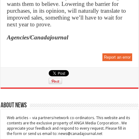
wants them to believe. Lowering the barrier for
purchases, in its opinion, will naturally translate to
improved sales, something we’ll have to wait for
next year to prove.
Agencies/Canadajournal
Report an error
About News
Web articles – via partners/network co-ordinators. This website and its
contents are the exclusive property of ANGA Media Corporation . We
appreciate your feedback and respond to every request. Please fill in
the form or send us email to:
news@canadajournal.net