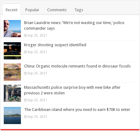
Recent
Popular
Comments
Tags
Brian Laundrie news: ‘We’re not wasting our time,’ police
commander says
Sep 25, 2021
Kroger shooting suspect identified
Sep 25, 2021
China: Organic molecule remnants found in dinosaur fossils
Sep 25, 2021
Massachusetts police surprise boy with new bike after
previous 2 were stolen
Sep 25, 2021
The Caribbean island where you need to earn $70K to enter
Sep 25, 2021