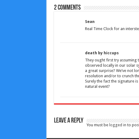
2 comments
Sean
Real Time Clock for an interst
death by hiccups
They ought first try assuming t
observed locally in our solar sy
a great surprise? We’ve not lon
resolution and/or to crunch t
Surely the fact the signature i
natural event?
Leave a Reply
You must be
logged in
to pos