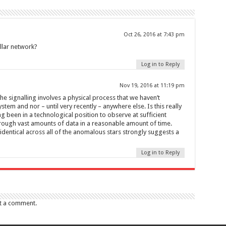
Oct 26, 2016 at 7:43 pm
ellar network?
Log in to Reply
Nov 19, 2016 at 11:19 pm
he signalling involves a physical process that we haven’t
stem and nor – until very recently – anywhere else. Is this really
g been in a technological position to observe at sufficient
hrough vast amounts of data in a reasonable amount of time.
s identical across all of the anomalous stars strongly suggests a
Log in to Reply
t a comment.