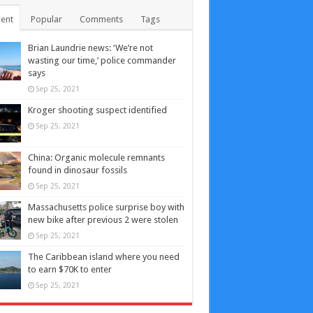
ent
Popular
Comments
Tags
Brian Laundrie news: ‘We’re not
wasting our time,’ police commander
says
Sep 25, 2021
Kroger shooting suspect identified
Sep 25, 2021
China: Organic molecule remnants
found in dinosaur fossils
Sep 25, 2021
Massachusetts police surprise boy with
new bike after previous 2 were stolen
Sep 25, 2021
The Caribbean island where you need
to earn $70K to enter
Sep 25, 2021