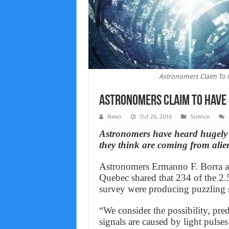
Astronomers Claim To H
Astronomers Claim To Have 
News
Oct 26, 2016
Science
Astronomers have heard hugely 
they think are coming from alie
Astronomers Ermanno F. Borra an
Quebec shared that 234 of the 2.5
survey were producing puzzling s
“We consider the possibility, pred
signals are caused by light pulses