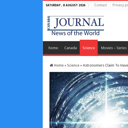
Contact
Privacy po
SATURDAY , 8 AUGUST 2026
home
Canada
Science
Movies – Series
Home
»
Science
»
Astronomers Claim To Have 