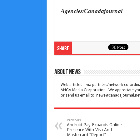
Agencies/Canadajournal
Share
About News
Web articles – via partners/network co-ordina
ANGA Media Corporation . We appreciate your 
or send us email to:
news@canadajournal.ne
Previous
Android Pay Expands Online
Presence With Visa And
Mastercard “Report”