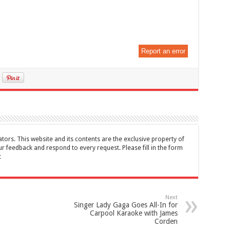
Report an error
tors. This website and its contents are the exclusive property of
feedback and respond to every request. Please fill in the form
t
Next
Singer Lady Gaga Goes All-In for
Carpool Karaoke with James
Corden