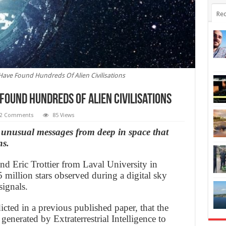
Rec
ave Found Hundreds Of Alien Civilisations
Found Hundreds Of Alien Civilisations
2 Comments
85 Views
unusual messages from deep in space that
ns.
d Eric Trottier from Laval University in
 million stars observed during a digital sky
ignals.
icted in a previous published paper, that the
 generated by Extraterrestrial Intelligence to