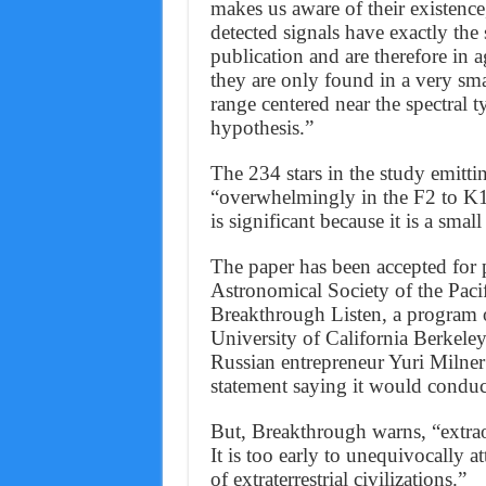
makes us aware of their existence
detected signals have exactly the
publication and are therefore in 
they are only found in a very smal
range centered near the spectral t
hypothesis.”
The 234 stars in the study emittin
“overwhelmingly in the F2 to K1 
is significant because it is a sma
The paper has been accepted for p
Astronomical Society of the Pacif
Breakthrough Listen, a program of
University of California Berke
Russian entrepreneur Yuri Milner
statement saying it would conduc
But, Breakthrough warns, “extrao
It is too early to unequivocally at
of extraterrestrial civilizations.”