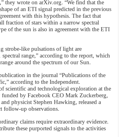
,” they wrote on arXiv.org. “We find that the
 shape of an ETI signal predicted in the previous
agreement with this hypothesis. The fact that
l fraction of stars within a narrow spectral
ype of the sun is also in agreement with the ETI
g strobe-like pulsations of light are
spectral range,” according to the report, which
ll range around the spectrum of our Sun.
ublication in the journal “Publications of the
ic,” according to the Independent.
 scientific and technological exploration at the
ley funded by Facebook CEO Mark Zuckerberg,
 and physicist Stephen Hawking, released a
t follow-up observations.
rdinary claims require extraordinary evidence.
tribute these purported signals to the activities