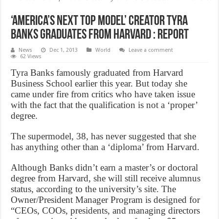
‘America’s Next Top Model’ Creator Tyra
Banks Graduates from Harvard : Report
News
Dec 1, 2013
World
Leave a comment
62 Views
Tyra Banks famously graduated from Harvard
Business School earlier this year. But today she
came under fire from critics who have taken issue
with the fact that the qualification is not a ‘proper’
degree.
The supermodel, 38, has never suggested that she
has anything other than a ‘diploma’ from Harvard.
Although Banks didn’t earn a master’s or doctoral
degree from Harvard, she will still receive alumnus
status, according to the university’s site. The
Owner/President Manager Program is designed for
“CEOs, COOs, presidents, and managing directors