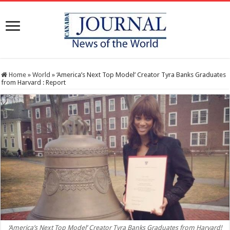
Home
»
World
»
‘America’s Next Top Model’ Creator Tyra Banks Graduates
from Harvard : Report
‘America’s Next Top Model’ Creator Tyra Banks Graduates from Harvard!