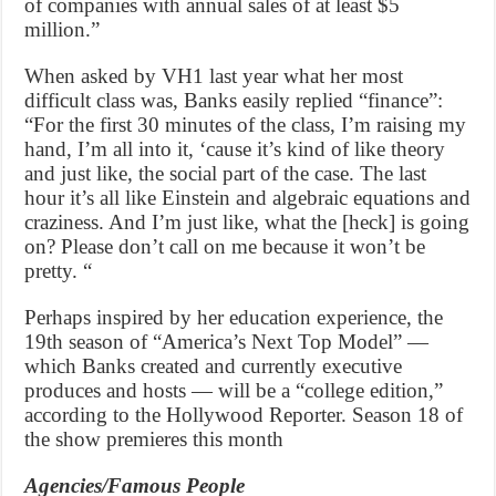
of companies with annual sales of at least $5
million.”
When asked by VH1 last year what her most
difficult class was, Banks easily replied “finance”:
“For the first 30 minutes of the class, I’m raising my
hand, I’m all into it, ‘cause it’s kind of like theory
and just like, the social part of the case. The last
hour it’s all like Einstein and algebraic equations and
craziness. And I’m just like, what the [heck] is going
on? Please don’t call on me because it won’t be
pretty. “
Perhaps inspired by her education experience, the
19th season of “America’s Next Top Model” —
which Banks created and currently executive
produces and hosts — will be a “college edition,”
according to the Hollywood Reporter. Season 18 of
the show premieres this month
Agencies/Famous People