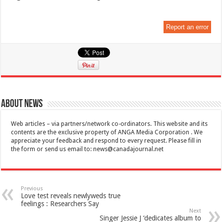
Report an error
About News
Web articles – via partners/network co-ordinators. This website and its
contents are the exclusive property of ANGA Media Corporation . We
appreciate your feedback and respond to every request. Please fill in
the form or send us email to:
news@canadajournal.net
Previous
Love test reveals newlyweds true
feelings : Researchers Say
Next
Singer Jessie J ‘dedicates album to