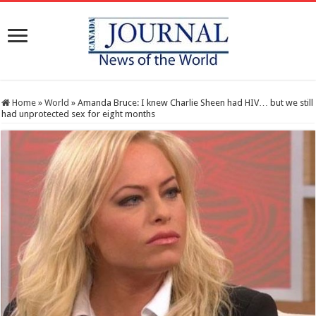
Home
»
World
»
Amanda Bruce: I knew Charlie Sheen had HIV… but we still
had unprotected sex for eight months