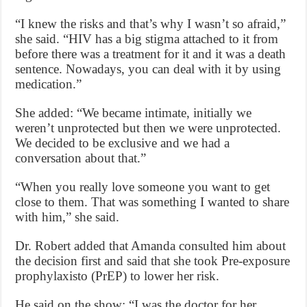
“I knew the risks and that’s why I wasn’t so afraid,”
she said. “HIV has a big stigma attached to it from
before there was a treatment for it and it was a death
sentence. Nowadays, you can deal with it by using
medication.”
She added: “We became intimate, initially we
weren’t unprotected but then we were unprotected.
We decided to be exclusive and we had a
conversation about that.”
“When you really love someone you want to get
close to them. That was something I wanted to share
with him,” she said.
Dr. Robert added that Amanda consulted him about
the decision first and said that she took Pre-exposure
prophylaxisto (PrEP) to lower her risk.
He said on the show: “I was the doctor for her