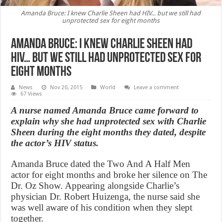
Amanda Bruce: I knew Charlie Sheen had HIV... but we still had
unprotected sex for eight months
Amanda Bruce: I knew Charlie Sheen had
HIV… but we still had unprotected sex for
eight months
News
Nov 20, 2015
World
Leave a comment
67 Views
A nurse named Amanda Bruce came forward to
explain why she had unprotected sex with Charlie
Sheen during the eight months they dated, despite
the actor’s HIV status.
Amanda Bruce dated the Two And A Half Men
actor for eight months and broke her silence on The
Dr. Oz Show. Appearing alongside Charlie’s
physician Dr. Robert Huizenga, the nurse said she
was well aware of his condition when they slept
together.