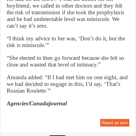
boyfriend, we called in other doctors and they felt
the risk of transmission if she took the prophylaxis
and he had undetectable level was miniscule. We
can’t say it’s zero.
“I think my advice to her was, ‘Don’t do it, but the
risk is miniscule.'”
“She elected to then go forward because she felt so
close and wanted that level of intimacy.”
Amanda added: “If I had met him on one night, and
we had decided to engage in this, I’d say, ‘That’s
Russian Roulette.'”
Agencies/Canadajournal
Report an error