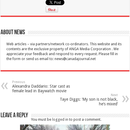
About News
Web articles – via partners/network co-ordinators. This website and its
contents are the exclusive property of ANGA Media Corporation . We
appreciate your feedback and respond to every request. Please fill in
the form or send us email to:
news@canadajournal.net
Previous
Alexandra Daddario: Star cast as
female lead in Baywatch movie
Next
Taye Diggs: ‘My son is not black,
he’s mixed’
Leave a Reply
You must be
logged in
to post a comment.