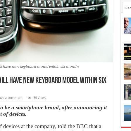
Rec
ill have new keyboard model within six months
ill have new keyboard model within six
ave a comment
85 Views
 to be a smartphone brand, after announcing it
 of devices.
f devices at the company, told the BBC that a