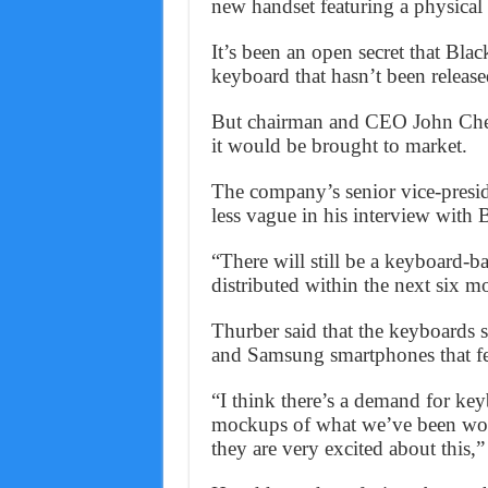
new handset featuring a physical
It’s been an open secret that Bla
keyboard that hasn’t been release
But chairman and CEO John Chen 
it would be brought to market.
The company’s senior vice-presid
less vague in his interview with
“There will still be a keyboard-
distributed within the next six mo
Thurber said that the keyboards 
and Samsung smartphones that fe
“I think there’s a demand for k
mockups of what we’ve been worki
they are very excited about this,