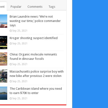
ent
Popular
Comments
Tags
Brian Laundrie news: ‘We’re not
wasting our time,’ police commander
says
Sep 25, 2021
Kroger shooting suspect identified
Sep 25, 2021
China: Organic molecule remnants
found in dinosaur fossils
Sep 25, 2021
Massachusetts police surprise boy with
new bike after previous 2 were stolen
Sep 25, 2021
The Caribbean island where you need
to earn $70K to enter
Sep 25, 2021