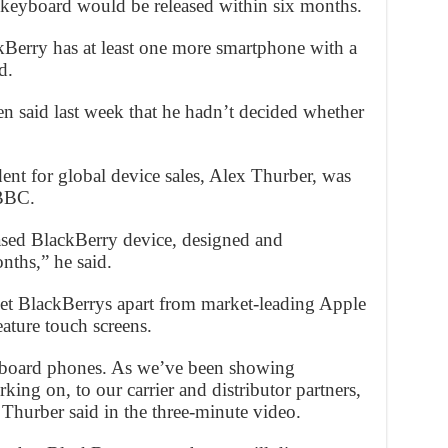
 keyboard would be released within six months.
ckBerry has at least one more smartphone with a
d.
said last week that he hadn’t decided whether
ent for global device sales, Alex Thurber, was
 BBC.
based BlackBerry device, designed and
nths,” he said.
set BlackBerrys apart from market-leading Apple
ature touch screens.
eyboard phones. As we’ve been showing
ng on, to our carrier and distributor partners,
” Thurber said in the three-minute video.