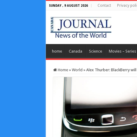
Contact
Privacy poli
SUNDAY , 9 AUGUST 2026
home
Canada
Science
Movies – Series
Home
»
World
»
Alex Thurber: BlackBerry wil