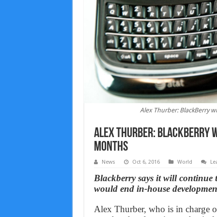
Alex Thurber: BlackBerry w
Alex Thurber: BlackBerry w
months
News
Oct 6, 2016
World
Le
Blackberry says it will continue
would end in-house development
Alex Thurber, who is in charge o