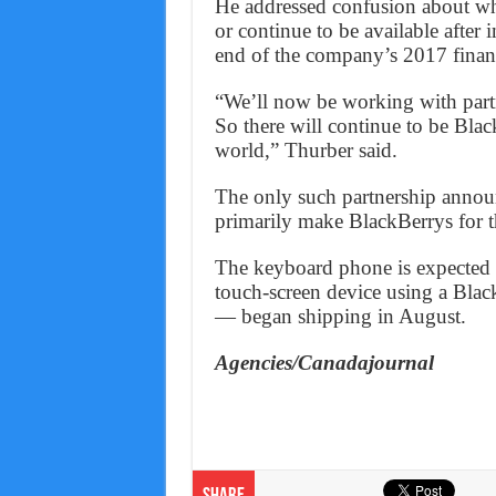
He addressed confusion about wh
or continue to be available after
end of the company’s 2017 financ
“We’ll now be working with partn
So there will continue to be Blac
world,” Thurber said.
The only such partnership announ
primarily make BlackBerrys for t
The keyboard phone is expected
touch-screen device using a Blac
— began shipping in August.
Agencies/Canadajournal