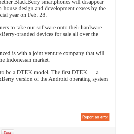
ether BlackBerry smartphones will disappear
 in-house design and development ceases by the
ial year on Feb. 28.
ers to take our software onto their hardware.
kBerry-branded devices for sale all over the
ced is with a joint venture company that will
he Indonesian market.
 to be a DTEK model. The first DTEK — a
kBerry version of the Android operating system
Report an error