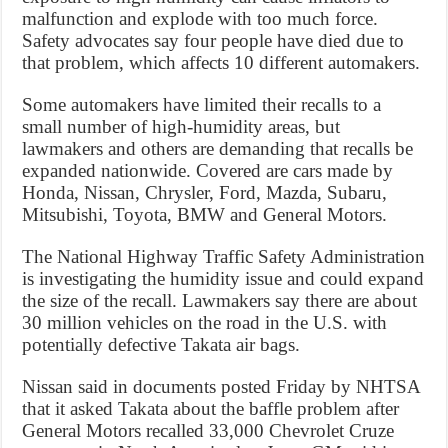
malfunction and explode with too much force.
Safety advocates say four people have died due to
that problem, which affects 10 different automakers.
Some automakers have limited their recalls to a
small number of high-humidity areas, but
lawmakers and others are demanding that recalls be
expanded nationwide. Covered are cars made by
Honda, Nissan, Chrysler, Ford, Mazda, Subaru,
Mitsubishi, Toyota, BMW and General Motors.
The National Highway Traffic Safety Administration
is investigating the humidity issue and could expand
the size of the recall. Lawmakers say there are about
30 million vehicles on the road in the U.S. with
potentially defective Takata air bags.
Nissan said in documents posted Friday by NHTSA
that it asked Takata about the baffle problem after
General Motors recalled 33,000 Chevrolet Cruze