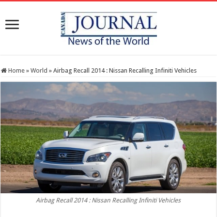
Home
»
World
»
Airbag Recall 2014 : Nissan Recalling Infiniti Vehicles
Airbag Recall 2014 : Nissan Recalling Infiniti Vehicles