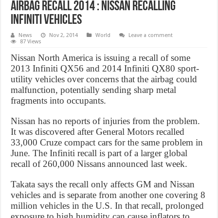
Airbag Recall 2014 : Nissan Recalling
Infiniti Vehicles
News
Nov 2, 2014
World
Leave a comment
87 Views
Nissan North America is issuing a recall of some
2013 Infiniti QX56 and 2014 Infiniti QX80 sport-
utility vehicles over concerns that the airbag could
malfunction, potentially sending sharp metal
fragments into occupants.
Nissan has no reports of injuries from the problem.
It was discovered after General Motors recalled
33,000 Cruze compact cars for the same problem in
June. The Infiniti recall is part of a larger global
recall of 260,000 Nissans announced last week.
Takata says the recall only affects GM and Nissan
vehicles and is separate from another one covering 8
million vehicles in the U.S. In that recall, prolonged
exposure to high humidity can cause inflators to