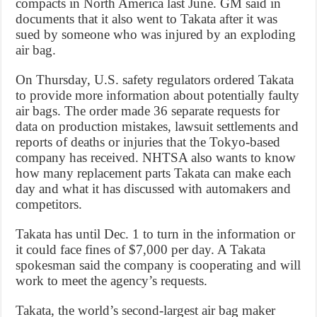
compacts in North America last June. GM said in
documents that it also went to Takata after it was
sued by someone who was injured by an exploding
air bag.
On Thursday, U.S. safety regulators ordered Takata
to provide more information about potentially faulty
air bags. The order made 36 separate requests for
data on production mistakes, lawsuit settlements and
reports of deaths or injuries that the Tokyo-based
company has received. NHTSA also wants to know
how many replacement parts Takata can make each
day and what it has discussed with automakers and
competitors.
Takata has until Dec. 1 to turn in the information or
it could face fines of $7,000 per day. A Takata
spokesman said the company is cooperating and will
work to meet the agency’s requests.
Takata, the world’s second-largest air bag maker