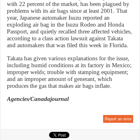
with 22 percent of the market, has been plagued by
problems with its air bags since at least 2001. That
year, Japanese automaker Isuzu reported an
exploding air bag in the Isuzu Rodeo and Honda
Passport, and quietly recalled three affected vehicles,
according to a class action lawsuit against Takata
and automakers that was filed this week in Florida.
Takata has given various explanations for the issue,
including humid conditions at its factory in Mexico;
improper welds; trouble with stamping equipment;
and an improper amount of generant, which
produces the gas that makes air bags inflate.
Agencies/Canadajournal
Report an error