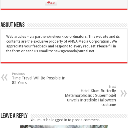
About News
Web articles – via partners/network co-ordinators. This website and its
contents are the exclusive property of ANGA Media Corporation . We
appreciate your feedback and respond to every request. Please fill in
the form or send us email to:
news@canadajournal.net
Previous
Time Travel Will Be Possible In
85 Years
Next
Heidi Klum Butterfly
Metamorphosis : Supermodel
unveils incredible Halloween
costume
Leave a Reply
You must be
logged in
to post a comment.