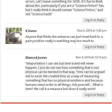
errors. Let’s leave something for GOD. It’s fun to think
about this, particularly if you are a “Science Fiction” fan,
but I really think it should remain “Science Fiction,” and
not “Science Fact!!”
Log in to Reply
K Dunn
Nov 2, 2014 at 1:42 pm
Anyone that thinks the universe can just reset back to a
past position really is watching way too much tv.
Log in to Reply
Elwood Jones
Nov 9, 2014 at 12:15 pm
Teleportation I can see but time travel will never
happen. I just do not see how something that is not
physical can be twisted in that way. Time can be argued
not to exist. We created time as a way of measuring
something that has no physical existence and because
humans need order in all things. Ask yourself…What is
time? We call it a measure but does it really exist?
Log in to Reply