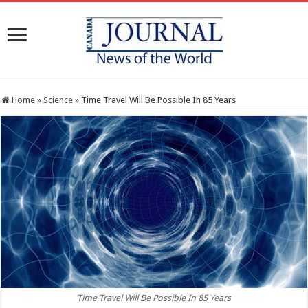
Home
»
Science
»
Time Travel Will Be Possible In 85 Years
Time Travel Will Be Possible In 85 Years