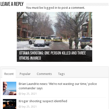
Leave a Reply
You must be
logged in
to post a comment.
Ottawa shooting: One person killed and three
44 arrests made near Quebec City nationalist
Police: Man dead in Hamilton after trench
Moose on the loose near Buttonville airport
Justin Trudeau apologises for abuse of
Police: Body found in Oshawa harbour identified
Cape George man dies in boating accident,
Remains at Silver Creek farm those of missing
Two dead after police-involved shooting at
B.C. Family bitten by bed bugs on British Airways
others injured
protests
collapses on him
(Photo)
indigenous people
as missing woman
autopsy to be conducted
Vernon woman Traci Genereaux
Ontairo hospital
flight (Photo)
Recent
Popular
Comments
Tags
Brian Laundrie news: ‘We’re not wasting our time,’ police
commander says
Sep 25, 2021
Kroger shooting suspect identified
Sep 25, 2021