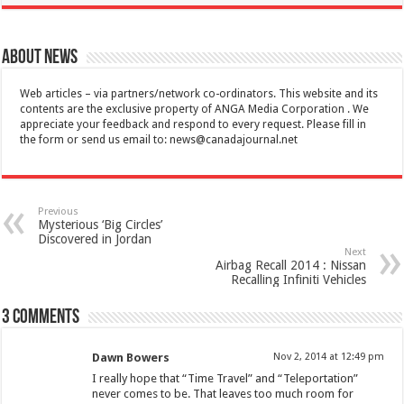
About News
Web articles – via partners/network co-ordinators. This website and its
contents are the exclusive property of ANGA Media Corporation . We
appreciate your feedback and respond to every request. Please fill in
the form or send us email to:
news@canadajournal.net
Previous
Mysterious ‘Big Circles’
Discovered in Jordan
Next
Airbag Recall 2014 : Nissan
Recalling Infiniti Vehicles
3 comments
Dawn Bowers
Nov 2, 2014 at 12:49 pm
I really hope that “Time Travel” and “Teleportation”
never comes to be. That leaves too much room for