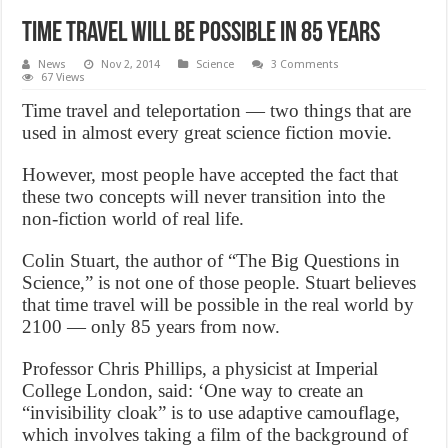
Time Travel Will Be Possible In 85 Years
News
Nov 2, 2014
Science
3 Comments
67 Views
Time travel and teleportation — two things that are
used in almost every great science fiction movie.
However, most people have accepted the fact that
these two concepts will never transition into the
non-fiction world of real life.
Colin Stuart, the author of “The Big Questions in
Science,” is not one of those people. Stuart believes
that time travel will be possible in the real world by
2100 — only 85 years from now.
Professor Chris Phillips, a physicist at Imperial
College London, said: ‘One way to create an
“invisibility cloak” is to use adaptive camouflage,
which involves taking a film of the background of