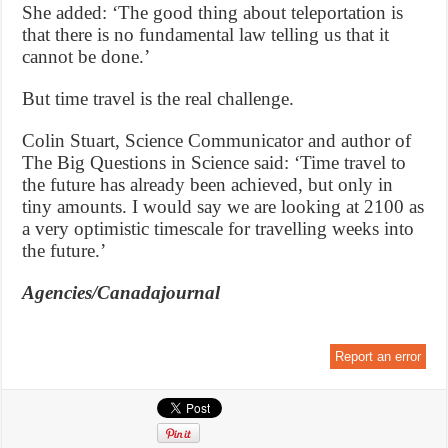
She added: ‘The good thing about teleportation is
that there is no fundamental law telling us that it
cannot be done.’
But time travel is the real challenge.
Colin Stuart, Science Communicator and author of
The Big Questions in Science said: ‘Time travel to
the future has already been achieved, but only in
tiny amounts. I would say we are looking at 2100 as
a very optimistic timescale for travelling weeks into
the future.’
Agencies/Canadajournal
Report an error