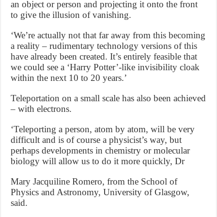
an object or person and projecting it onto the front
to give the illusion of vanishing.
‘We’re actually not that far away from this becoming
a reality – rudimentary technology versions of this
have already been created. It’s entirely feasible that
we could see a ‘Harry Potter’-like invisibility cloak
within the next 10 to 20 years.’
Teleportation on a small scale has also been achieved
– with electrons.
‘Teleporting a person, atom by atom, will be very
difficult and is of course a physicist’s way, but
perhaps developments in chemistry or molecular
biology will allow us to do it more quickly, Dr
Mary Jacquiline Romero, from the School of
Physics and Astronomy, University of Glasgow,
said.