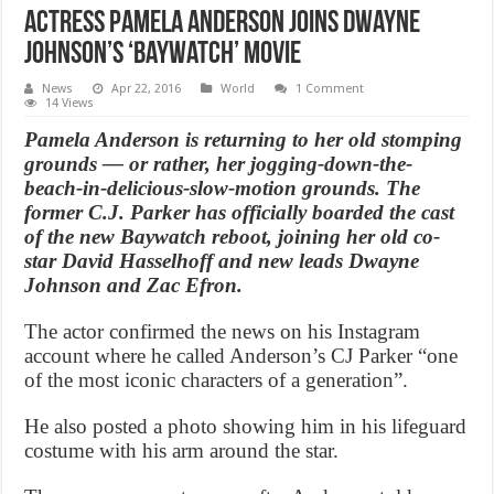
Actress Pamela Anderson joins Dwayne
Johnson’s ‘Baywatch’ movie
News
Apr 22, 2016
World
1 Comment
14 Views
Pamela Anderson is returning to her old stomping
grounds — or rather, her jogging-down-the-
beach-in-delicious-slow-motion grounds. The
former C.J. Parker has officially boarded the cast
of the new Baywatch reboot, joining her old co-
star David Hasselhoff and new leads Dwayne
Johnson and Zac Efron.
The actor confirmed the news on his Instagram
account where he called Anderson’s CJ Parker “one
of the most iconic characters of a generation”.
He also posted a photo showing him in his lifeguard
costume with his arm around the star.