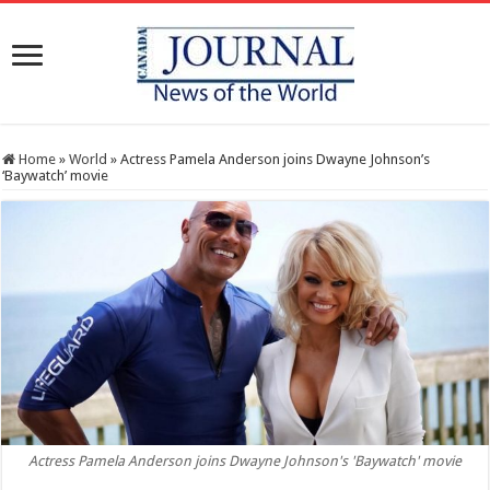
Home
»
World
»
Actress Pamela Anderson joins Dwayne Johnson’s
‘Baywatch’ movie
Actress Pamela Anderson joins Dwayne Johnson's 'Baywatch' movie