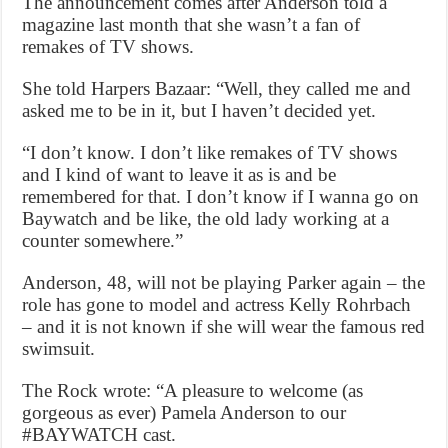
The announcement comes after Anderson told a
magazine last month that she wasn’t a fan of
remakes of TV shows.
She told Harpers Bazaar: “Well, they called me and
asked me to be in it, but I haven’t decided yet.
“I don’t know. I don’t like remakes of TV shows
and I kind of want to leave it as is and be
remembered for that. I don’t know if I wanna go on
Baywatch and be like, the old lady working at a
counter somewhere.”
Anderson, 48, will not be playing Parker again – the
role has gone to model and actress Kelly Rohrbach
– and it is not known if she will wear the famous red
swimsuit.
The Rock wrote: “A pleasure to welcome (as
gorgeous as ever) Pamela Anderson to our
#BAYWATCH cast.