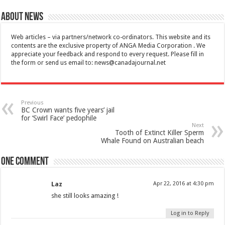
About News
Web articles – via partners/network co-ordinators. This website and its
contents are the exclusive property of ANGA Media Corporation . We
appreciate your feedback and respond to every request. Please fill in
the form or send us email to:
news@canadajournal.net
Previous
BC Crown wants five years’ jail
for ‘Swirl Face’ pedophile
Next
Tooth of Extinct Killer Sperm
Whale Found on Australian beach
One comment
Laz
Apr 22, 2016 at 4:30 pm
she still looks amazing !
Log in to Reply