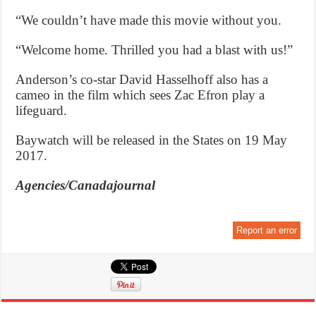
“We couldn’t have made this movie without you.
“Welcome home. Thrilled you had a blast with us!”
Anderson’s co-star David Hasselhoff also has a
cameo in the film which sees Zac Efron play a
lifeguard.
Baywatch will be released in the States on 19 May
2017.
Agencies/Canadajournal
Report an error