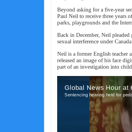
Beyond asking for a five-year sent
Paul Neil to receive three years o
parks, playgrounds and the Intern
Back in December, Neil pleaded g
sexual interference under Canada’
Neil is a former English teacher
released an image of his face digi
part of an investigation into chil