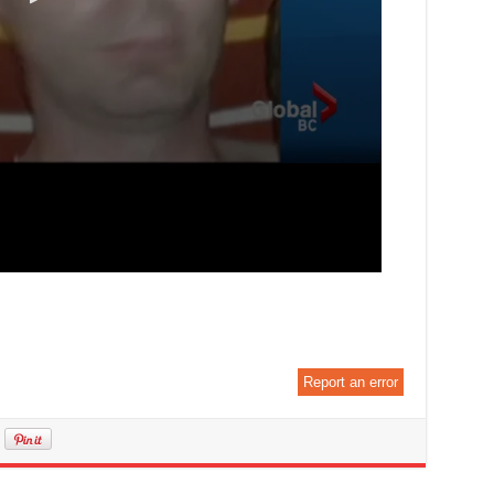
Report an error