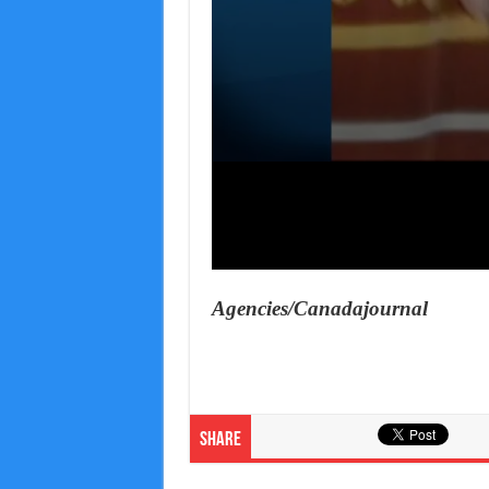
Agencies/Canadajournal
Share