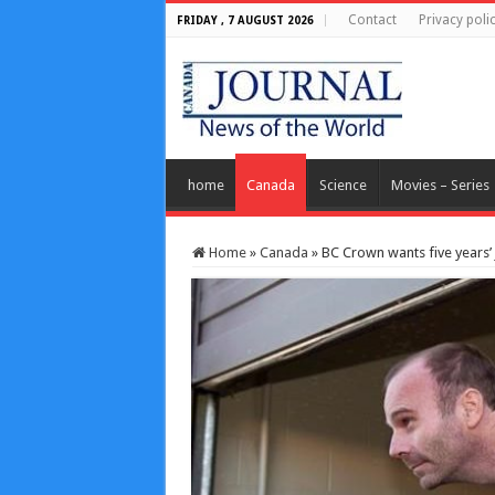
Contact
Privacy poli
FRIDAY , 7 AUGUST 2026
home
Canada
Science
Movies – Series
Home
»
Canada
»
BC Crown wants five years’ j