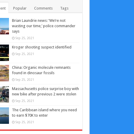
ent
Popular
Comments
Tags
Brian Laundrie news: ‘We’re not
wasting our time,’ police commander
says
Sep 25, 2021
Kroger shooting suspect identified
Sep 25, 2021
China: Organic molecule remnants
found in dinosaur fossils
Sep 25, 2021
Massachusetts police surprise boy with
new bike after previous 2 were stolen
Sep 25, 2021
The Caribbean island where you need
to earn $70K to enter
Sep 25, 2021