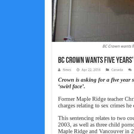
BC Crown wants five
BC Crown wants five years’ 
News
Apr 22, 2016
Canada
Crown is asking for a five year
‘swirl face’.
Former Maple Ridge teacher Chris
charges relating to sex crimes h
This sentencing relates to two co
2003, as well as three child por
Maple Ridge and Vancouver in 2