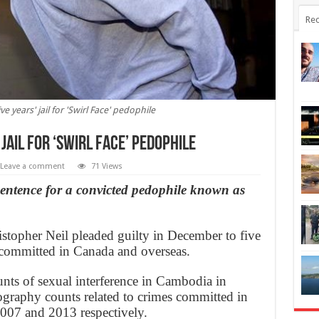
Rec
 years' jail for 'Swirl Face' pedophile
jail for ‘Swirl Face’ pedophile
Leave a comment
71 Views
 sentence for a convicted pedophile known as
topher Neil pleaded guilty in December to five
e committed in Canada and overseas.
unts of sexual interference in Cambodia in
nography counts related to crimes committed in
007 and 2013 respectively.