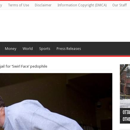
cy
Terms of Use
Disclaimer
Information Copyright (DMCA)
Our Staff
Money
World
Sports
Press Releases
ail for ‘Swirl Face’ pedophile
Otta
44 a
Poli
Moos
Just
Poli
Cape
Rema
Two 
B.C.
othe
pro
col
(Ph
indi
as 
aut
Ver
Onta
flig