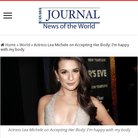
Home
»
World
»
Actress Lea Michele on Accepting Her Body: I’m happy
with my body
Actress Lea Michele on Accepting Her Body: I'm happy with my body