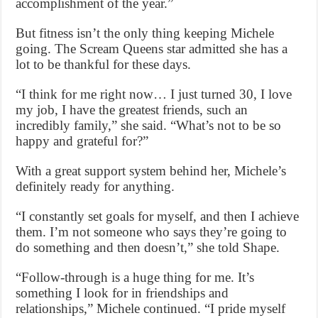
accomplishment of the year.”
But fitness isn’t the only thing keeping Michele
going. The Scream Queens star admitted she has a
lot to be thankful for these days.
“I think for me right now… I just turned 30, I love
my job, I have the greatest friends, such an
incredibly family,” she said. “What’s not to be so
happy and grateful for?”
With a great support system behind her, Michele’s
definitely ready for anything.
“I constantly set goals for myself, and then I achieve
them. I’m not someone who says they’re going to
do something and then doesn’t,” she told Shape.
“Follow-through is a huge thing for me. It’s
something I look for in friendships and
relationships,” Michele continued. “I pride myself