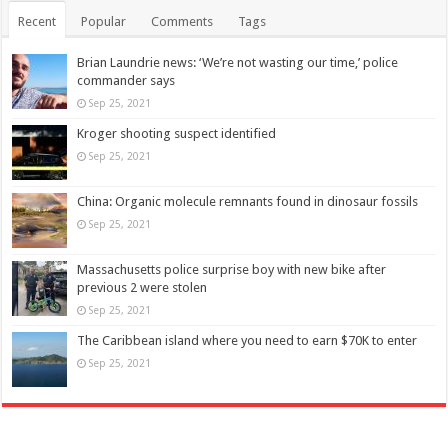
Recent
Popular
Comments
Tags
Brian Laundrie news: ‘We’re not wasting our time,’ police
commander says
Sep 25, 2021
Kroger shooting suspect identified
Sep 25, 2021
China: Organic molecule remnants found in dinosaur fossils
Sep 25, 2021
Massachusetts police surprise boy with new bike after
previous 2 were stolen
Sep 25, 2021
The Caribbean island where you need to earn $70K to enter
Sep 25, 2021