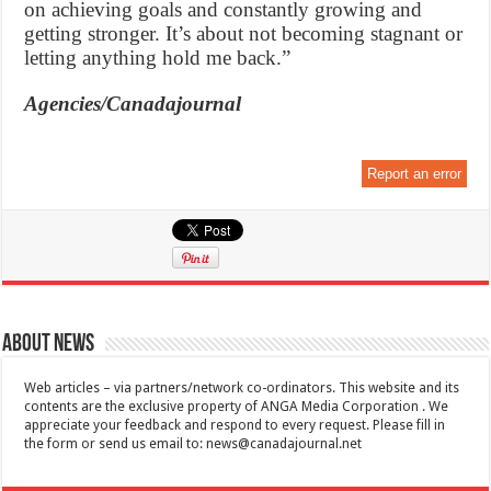
on achieving goals and constantly growing and
getting stronger. It’s about not becoming stagnant or
letting anything hold me back.”
Agencies/Canadajournal
Report an error
About News
Web articles – via partners/network co-ordinators. This website and its
contents are the exclusive property of ANGA Media Corporation . We
appreciate your feedback and respond to every request. Please fill in
the form or send us email to:
news@canadajournal.net