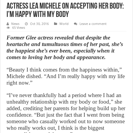
Actress Lea Michele on Accepting Her Body:
I’m happy with my body
News
Oct 30, 2016
World
Leave a comment
65 Views
Former Glee actress revealed that despite the
heartache and tumultuous times of her past, she’s
the happiest she’s ever been, especially when it
comes to loving her body and appearance.
“Beauty I think comes from the happiness within,”
Michele dished. “And I’m really happy with my life
right now.”
“I’ve never thankfully had a period where I had an
unhealthy relationship with my body or food,” she
added, crediting her parents for helping build up her
confidence. “But just the fact that I went from being
someone who casually worked out to now someone
who really works out, I think is the biggest