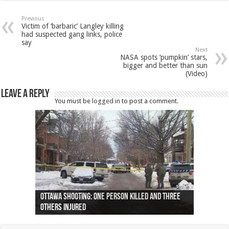
Previous
Victim of ‘barbaric’ Langley killing
had suspected gang links, police
say
Next
NASA spots ‘pumpkin’ stars,
bigger and better than sun
(Video)
Leave a Reply
You must be
logged in
to post a comment.
Ottawa shooting: One person killed and three
44 arrests made near Quebec City nationalist
Police: Man dead in Hamilton after trench
Moose on the loose near Buttonville airport
Justin Trudeau apologises for abuse of
Police: Body found in Oshawa harbour identified
Cape George man dies in boating accident,
Remains at Silver Creek farm those of missing
Two dead after police-involved shooting at
B.C. Family bitten by bed bugs on British Airways
others injured
protests
collapses on him
(Photo)
indigenous people
as missing woman
autopsy to be conducted
Vernon woman Traci Genereaux
Ontairo hospital
flight (Photo)