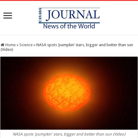
Home
»
Science
»
NASA spots ‘pumpkin’ stars, bigger and better than sun
(Video)
NASA spots 'pumpkin' stars, bigger and better than sun (Video)