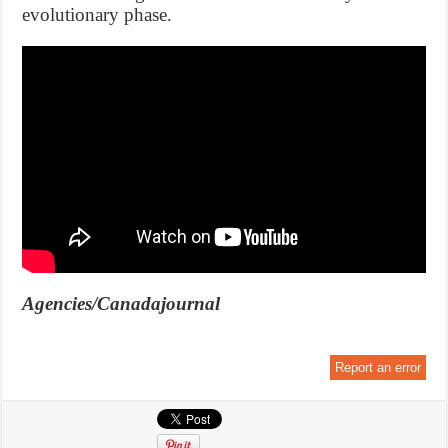
evolutionary phase.
Agencies/Canadajournal
Report an error