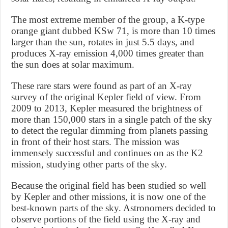
The most extreme member of the group, a K-type
orange giant dubbed KSw 71, is more than 10 times
larger than the sun, rotates in just 5.5 days, and
produces X-ray emission 4,000 times greater than
the sun does at solar maximum.
These rare stars were found as part of an X-ray
survey of the original Kepler field of view. From
2009 to 2013, Kepler measured the brightness of
more than 150,000 stars in a single patch of the sky
to detect the regular dimming from planets passing
in front of their host stars. The mission was
immensely successful and continues on as the K2
mission, studying other parts of the sky.
Because the original field has been studied so well
by Kepler and other missions, it is now one of the
best-known parts of the sky. Astronomers decided to
observe portions of the field using the X-ray and