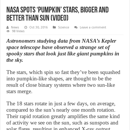
NASA spots ‘pumpkin’ stars, bigger and
better than sun (Video)
News
Oct 30, 2016
Science
Leave a comment
98 Views
Astronomers studying data from NASA’s Kepler
space telescope have observed a strange set of
spooky stars that look just like giant pumpkins in
the sky.
The stars, which spin so fast they’ve been squashed
into pumpkin-like shapes, are thought to be the
result of close binary systems where two sun-like
stars merge.
The 18 stars rotate in just a few days, on average,
compared to the sun’s nearly one month rotation.
Their rapid rotation greatly amplifies the same kind
of activity we see on the sun, such as sunspots and
solar flares, resulting in enhanced X-ray output.