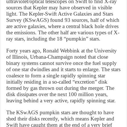
ultraviolet/optical telescopes on Swift to find X-ray
sources that Kepler may have observed in visible
light. The Kepler-Swift Active Galaxies and Stars
Survey (KSwAGS) found 93 sources, half of which
are active galaxies, where a central black hole drives
the emissions. The other half are various types of X-
ray stars, including the 18 “pumpkin” stars.
Forty years ago, Ronald Webbink at the University
of Illinois, Urbana-Champaign noted that close
binary systems cannot survive once the fuel supply
of one star dwindles and it starts to enlarge. The stars
coalesce to form a single rapidly spinning star
initially residing in a so-called “excretion” disk
formed by gas thrown out during the merger. The
disk dissipates over the next 100 million years,
leaving behind a very active, rapidly spinning star.
The KSwAGS pumpkin stars are thought to have
shed their disks recently, which means Kepler and
Swift have caught them at the end of a very brief