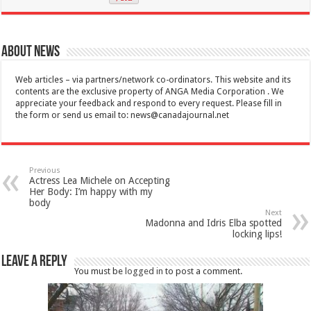
About News
Web articles – via partners/network co-ordinators. This website and its
contents are the exclusive property of ANGA Media Corporation . We
appreciate your feedback and respond to every request. Please fill in
the form or send us email to:
news@canadajournal.net
Previous
Actress Lea Michele on Accepting
Her Body: I’m happy with my
body
Next
Madonna and Idris Elba spotted
locking lips!
Leave a Reply
You must be
logged in
to post a comment.