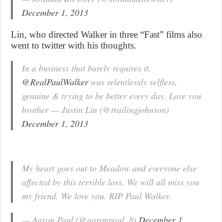
December 1, 2013
Lin, who directed Walker in three “Fast” films also
went to twitter with his thoughts.
In a business that barely requires it,
@RealPaulWalker
was relentlessly selfless,
genuine & trying to be better every day. Love you
brother — Justin Lin (@trailingjohnson)
December 1, 2013
My heart goes out to Meadow and everyone else
affected by this terrible loss. We will all miss you
my friend. We love you. RIP Paul Walker.
— Aaron Paul (@aaronpaul_8)
December 1,