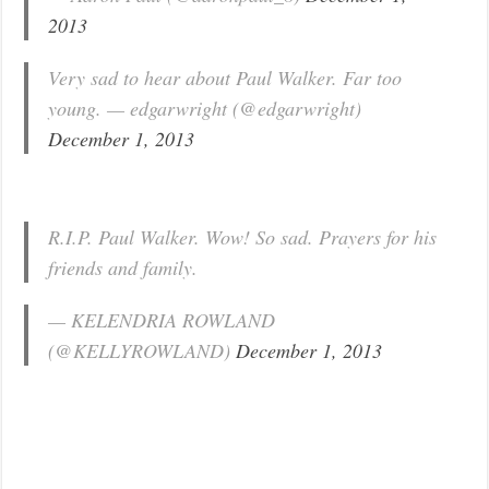
2013
Very sad to hear about Paul Walker. Far too
young. — edgarwright (@edgarwright)
December 1, 2013
R.I.P. Paul Walker. Wow! So sad. Prayers for his
friends and family.
— KELENDRIA ROWLAND
(@KELLYROWLAND)
December 1, 2013