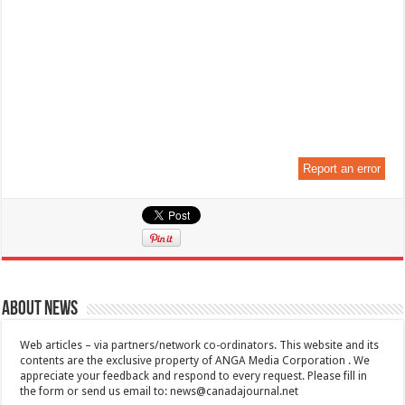
Report an error
About News
Web articles – via partners/network co-ordinators. This website and its
contents are the exclusive property of ANGA Media Corporation . We
appreciate your feedback and respond to every request. Please fill in
the form or send us email to:
news@canadajournal.net