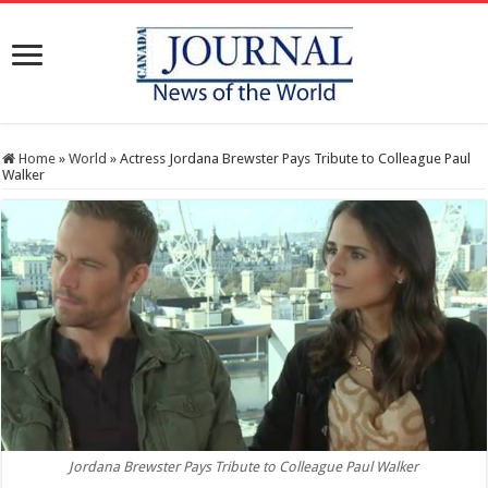
Home
»
World
»
Actress Jordana Brewster Pays Tribute to Colleague Paul
Walker
Jordana Brewster Pays Tribute to Colleague Paul Walker