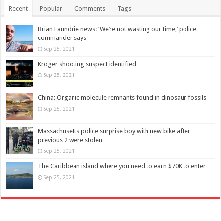
Recent
Popular
Comments
Tags
Brian Laundrie news: ‘We’re not wasting our time,’ police
commander says
Sep 25, 2021
Kroger shooting suspect identified
Sep 25, 2021
China: Organic molecule remnants found in dinosaur fossils
Sep 25, 2021
Massachusetts police surprise boy with new bike after
previous 2 were stolen
Sep 25, 2021
The Caribbean island where you need to earn $70K to enter
Sep 25, 2021