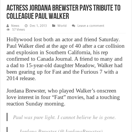
Actress Jordana Brewster Pays Tribute to
Colleague Paul Walker
News
Dec 1, 2013
World
Leave a comment
57 Views
Hollywood lost both an actor and friend Saturday.
Paul Walker died at the age of 40 after a car collision
and explosion in Southern California, his rep
confirmed to Canada Journal. A friend to many and
a dad to 15-year-old daughter Meadow, Walker had
been gearing up for Fast and the Furious 7 with a
2014 release.
Jordana Brewster, who played Walker’s onscreen
love interest in four “Fast” movies, had a touching
reaction Sunday morning.
Paul was pure light. I cannot believe he is gone.
— Jordana Brewster (@JordanaBrewster)