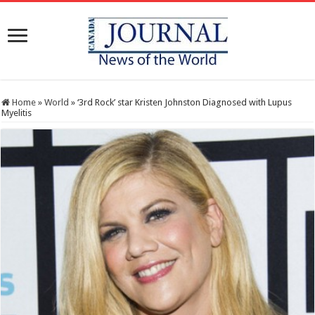
Home
»
World
»
‘3rd Rock’ star Kristen Johnston Diagnosed with Lupus
Myelitis