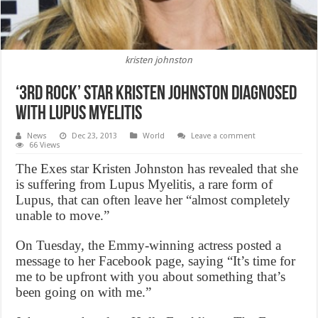
kristen johnston
‘3rd Rock’ star Kristen Johnston Diagnosed
with Lupus Myelitis
News
Dec 23, 2013
World
Leave a comment
66 Views
The Exes star Kristen Johnston has revealed that she
is suffering from Lupus Myelitis, a rare form of
Lupus, that can often leave her “almost completely
unable to move.”
On Tuesday, the Emmy-winning actress posted a
message to her Facebook page, saying “It’s time for
me to be upfront with you about something that’s
been going on with me.”