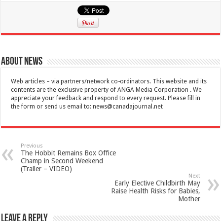
About News
Web articles – via partners/network co-ordinators. This website and its
contents are the exclusive property of ANGA Media Corporation . We
appreciate your feedback and respond to every request. Please fill in
the form or send us email to:
news@canadajournal.net
Previous
The Hobbit Remains Box Office
Champ in Second Weekend
(Trailer – VIDEO)
Next
Early Elective Childbirth May
Raise Health Risks for Babies,
Mother
Leave a Reply