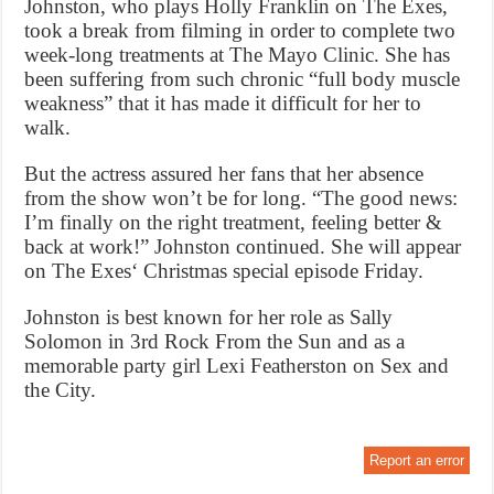
Johnston, who plays Holly Franklin on The Exes,
took a break from filming in order to complete two
week-long treatments at The Mayo Clinic. She has
been suffering from such chronic “full body muscle
weakness” that it has made it difficult for her to
walk.
But the actress assured her fans that her absence
from the show won’t be for long. “The good news:
I’m finally on the right treatment, feeling better &
back at work!” Johnston continued. She will appear
on The Exes‘ Christmas special episode Friday.
Johnston is best known for her role as Sally
Solomon in 3rd Rock From the Sun and as a
memorable party girl Lexi Featherston on Sex and
the City.
Report an error