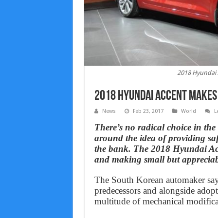
2018 Hyundai 
2018 Hyundai Accent makes
News
Feb 23, 2017
World
L
There’s no radical choice in th
around the idea of providing saf
the bank. The 2018 Hyundai Acce
and making small but appreciab
The South Korean automaker says
predecessors and alongside adopt
multitude of mechanical modifica