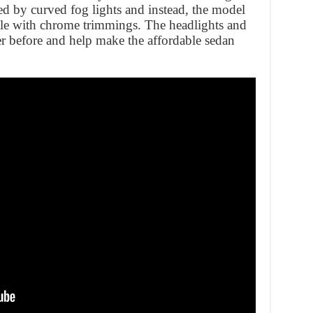
ed by curved fog lights and instead, the model
lle with chrome trimmings. The headlights and
ver before and help make the affordable sedan