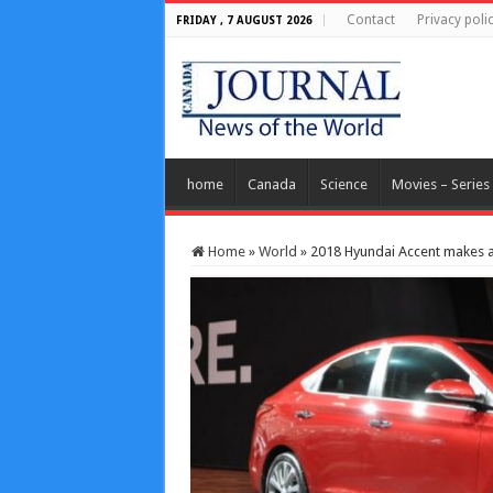
Contact
Privacy poli
FRIDAY , 7 AUGUST 2026
home
Canada
Science
Movies – Series
Home
»
World
»
2018 Hyundai Accent makes 