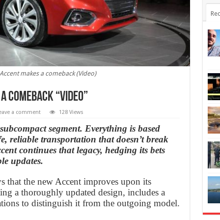
Rec
Accent makes a comeback (Video)
 a comeback “Video”
eave a comment
128 Views
e subcompact segment. Everything is based
e, reliable transportation that doesn’t break
nt continues that legacy, hedging its bets
le updates.
 that the new Accent improves upon its
ing a thoroughly updated design, includes a
tions to distinguish it from the outgoing model.