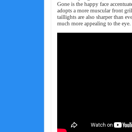
Gone is the happy face accentuat
adopts a more muscular front gri
taillights are also sharper than e
much more appealing to the eye.