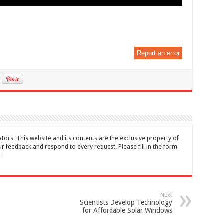
Report an error
tors. This website and its contents are the exclusive property of
feedback and respond to every request. Please fill in the form
t
Next
Scientists Develop Technology
for Affordable Solar Windows