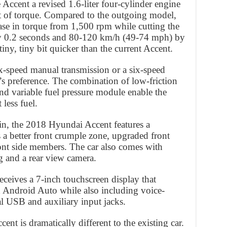
Accent a revised 1.6-liter four-cylinder engine
ft of torque. Compared to the outgoing model,
rease in torque from 1,500 rpm while cutting the
 0.2 seconds and 80-120 km/h (49-74 mph) by
, tiny, tiny bit quicker than the current Accent.
six-speed manual transmission or a six-speed
s preference. The combination of low-friction
d variable fuel pressure module enable the
less fuel.
in, the 2018 Hyundai Accent features a
s a better front crumple zone, upgraded front
ront side members. The car also comes with
and a rear view camera.
eceives a 7-inch touchscreen display that
 Android Auto while also including voice-
ual USB and auxiliary input jacks.
ent is dramatically different to the existing car.