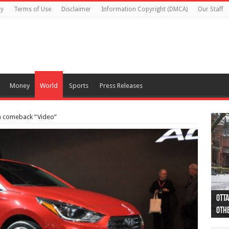
cy
Terms of Use
Disclaimer
Information Copyright (DMCA)
Our Staff
Money
World
Sports
Press Releases
a comeback “Video”
Otta
44 a
Poli
Moos
Just
Poli
Cape
Rema
Two 
B.C.
othe
pro
col
(Ph
indi
as 
aut
Ver
Onta
flig