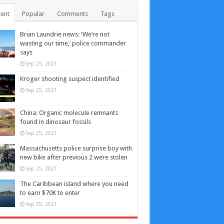
ent
Popular
Comments
Tags
Brian Laundrie news: ‘We’re not
wasting our time,’ police commander
says
Sep 25, 2021
Kroger shooting suspect identified
Sep 25, 2021
China: Organic molecule remnants
found in dinosaur fossils
Sep 25, 2021
Massachusetts police surprise boy with
new bike after previous 2 were stolen
Sep 25, 2021
The Caribbean island where you need
to earn $70K to enter
Sep 25, 2021