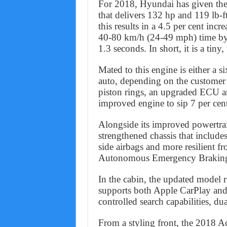
For 2018, Hyundai has given the 
that delivers 132 hp and 119 lb-
this results in a 4.5 per cent inc
40-80 km/h (24-49 mph) time by
1.3 seconds. In short, it is a tiny
Mated to this engine is either a 
auto, depending on the customer’
piston rings, an upgraded ECU an
improved engine to sip 7 per cent 
Alongside its improved powertra
strengthened chassis that include
side airbags and more resilient f
Autonomous Emergency Braking 
In the cabin, the updated model r
supports both Apple CarPlay and
controlled search capabilities, d
From a styling front, the 2018 Acc