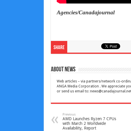
Agencies/Canadajournal
Share
About News
Web articles – via partners/network co-ordina
ANGA Media Corporation . We appreciate your 
or send us email to:
news@canadajournal.ne
Previous
AMD Launches Ryzen 7 CPUs
with March 2 Worldwide
Availability, Report