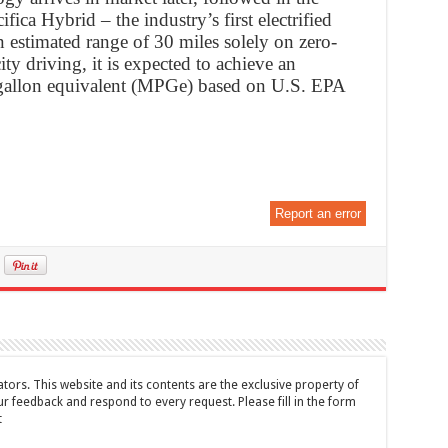
fica Hybrid – the industry’s first electrified
n estimated range of 30 miles solely on zero-
ity driving, it is expected to achieve an
r gallon equivalent (MPGe) based on U.S. EPA
Report an error
tors. This website and its contents are the exclusive property of
feedback and respond to every request. Please fill in the form
t