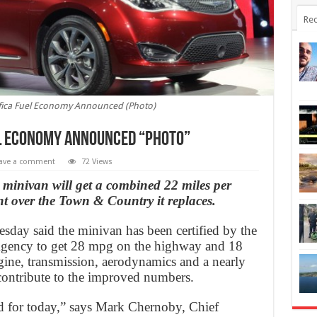
Rec
ifica Fuel Economy Announced (Photo)
el Economy Announced “Photo”
ave a comment
72 Views
minivan will get a combined 22 miles per
t over the Town & Country it replaces.
sday said the minivan has been certified by the
Agency to get 28 mpg on the highway and 18
ine, transmission, aerodynamics and a nearly
contribute to the improved numbers.
red for today,” says Mark Chernoby, Chief