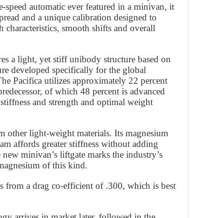
e-speed automatic ever featured in a minivan, it
spread and a unique calibration designed to
 characteristics, smooth shifts and overall
s a light, yet stiff unibody structure based on
re developed specifically for the global
he Pacifica utilizes approximately 22 percent
 predecessor, of which 48 percent is advanced
stiffness and strength and optimal weight
m other light-weight materials. Its magnesium
am affords greater stiffness without adding
e new minivan’s liftgate marks the industry’s
 magnesium of this kind.
s from a drag co-efficient of .300, which is best
y arrives in market later, followed in the