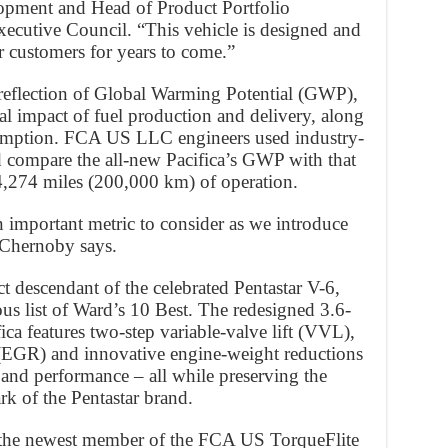
opment and Head of Product Portfolio
utive Council. “This vehicle is designed and
ur customers for years to come.”
a reflection of Global Warming Potential (GWP),
l impact of fuel production and delivery, along
nsumption. FCA US LLC engineers used industry-
nd compare the all-new Pacifica’s GWP with that
4,274 miles (200,000 km) of operation.
n important metric to consider as we introduce
” Chernoby says.
ect descendant of the celebrated Pentastar V-6,
ous list of Ward’s 10 Best. The redesigned 3.6-
ica features two-step variable-valve lift (VVL),
 (EGR) and innovative engine-weight reductions
y and performance – all while preserving the
k of the Pentastar brand.
 the newest member of the FCA US TorqueFlite