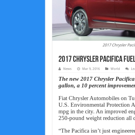
2017 Chrysler Pac
2017 Chrysler Pacifica Fu
News
Mar 9, 2016
World
Le
The new 2017 Chrysler Pacifica 
gallon, a 10 percent improvemen
Fiat Chrysler Automobiles on Tue
U.S. Environmental Protection 
mpg in the city. An improved eng
250-pound weight reduction all 
“The Pacifica isn’t just enginee