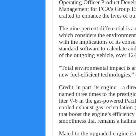
Operating Officer Product Devel
Management for FCA’s Group Exec
crafted to enhance the lives of o
The nine-percent differential is 
which considers the environmenta
with the implications of its co
standard software to calculate a
of the outgoing vehicle, over 12
“Total environmental impact is a
new fuel-efficient technologies,
Credit, in part, its engine – a dir
named three times to the prestigi
liter V-6 in the gas-powered Pacif
cooled exhaust-gas recirculation
that boost the engine’s efficienc
smoothness that remains a hallmar
Mated to the upgraded engine is