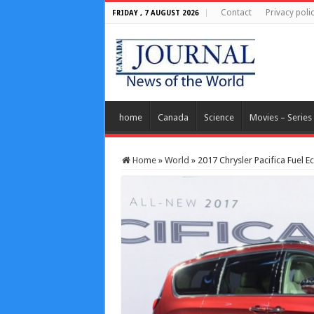
Contact
Privacy poli
FRIDAY , 7 AUGUST 2026
home
Canada
Science
Movies – Series
Home
»
World
»
2017 Chrysler Pacifica Fuel