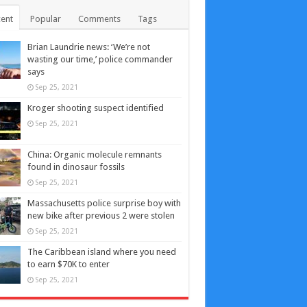
ent
Popular
Comments
Tags
Brian Laundrie news: ‘We’re not
wasting our time,’ police commander
says
Sep 25, 2021
Kroger shooting suspect identified
Sep 25, 2021
China: Organic molecule remnants
found in dinosaur fossils
Sep 25, 2021
Massachusetts police surprise boy with
new bike after previous 2 were stolen
Sep 25, 2021
The Caribbean island where you need
to earn $70K to enter
Sep 25, 2021