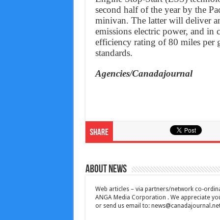
second half of the year by the Paci
minivan. The latter will deliver a
emissions electric power, and in c
efficiency rating of 80 miles pe
standards.
Agencies/Canadajournal
Share
About News
Web articles – via partners/network co-ordina
ANGA Media Corporation . We appreciate your 
or send us email to:
news@canadajournal.ne