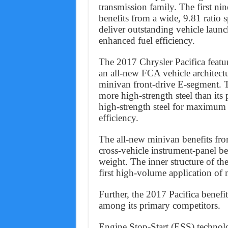
transmission family. The first nin
benefits from a wide, 9.81 ratio 
deliver outstanding vehicle launch
enhanced fuel efficiency.
The 2017 Chrysler Pacifica feature
an all-new FCA vehicle architectu
minivan front-drive E-segment. T
more high-strength steel than its
high-strength steel for maximum 
efficiency.
The all-new minivan benefits fro
cross-vehicle instrument-panel be
weight. The inner structure of th
first high-volume application of
Further, the 2017 Pacifica benefit
among its primary competitors.
Engine Stop-Start (ESS) technolog